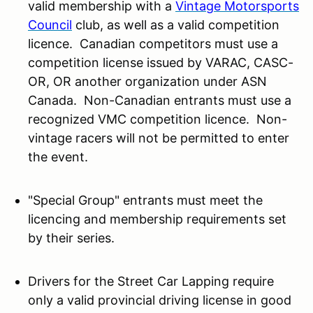
valid membership with a
Vintage Motorsports
Council
club, as well as a valid competition
licence. Canadian competitors must use a
competition license issued by VARAC, CASC-
OR, OR another organization under ASN
Canada. Non-Canadian entrants must use a
recognized VMC competition licence. Non-
vintage racers will not be permitted to enter
the event.
"Special Group" entrants must meet the
licencing and membership requirements set
by their series.
Drivers for the Street Car Lapping require
only a valid provincial driving license in good