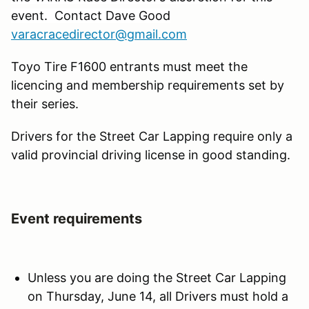
event. Contact Dave Good
varacracedirector@gmail.com
Toyo Tire F1600 entrants must meet the
licencing and membership requirements set by
their series.
Drivers for the Street Car Lapping require only a
valid provincial driving license in good standing.
Event requirements
Unless you are doing the Street Car Lapping
on Thursday, June 14, all Drivers must hold a