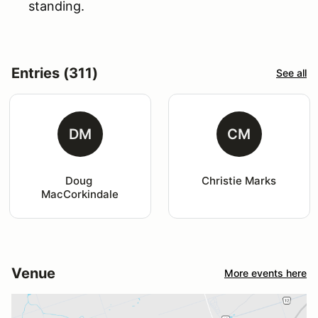
standing.
Entries (311)
See all
DM
CM
Doug 
Christie Marks
MacCorkindale
Venue
More events here