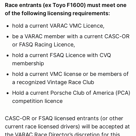
Race entrants (ex Toyo F1600) must meet one
of the following licensing requirements:
hold a current VARAC VMC Licence,
be a VARAC member with a current CASC-OR
or FASQ Racing Licence,
hold a current FSAQ Licence with CVQ
membership
hold a current VMC license or be members of
a recognized Vintage Race Club
Hold a current Porsche Club of America (PCA)
competition licence
CASC-OR or FSAQ licensed entrants (or other
current race licensed drivers) will be accepted at
the VARAC Race Director’s discretion for this