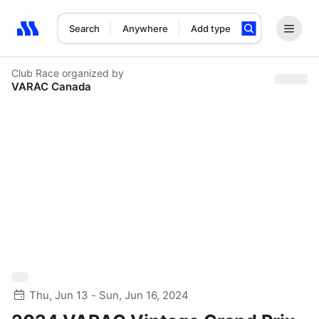
Search
Anywhere
Add type
Search results: No search term
Club Race
organized by
VARAC Canada
Thu, Jun 13 - Sun, Jun 16, 2024