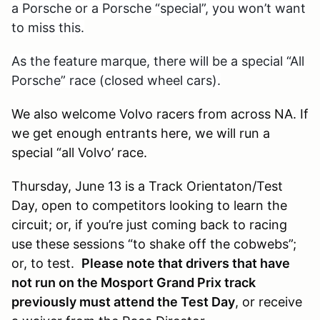
a Porsche or a Porsche “special”, you won’t want
to miss this.
As the feature marque, there will be a special “All
Porsche” race (closed wheel cars).
We also welcome Volvo racers from across NA. If
we get enough entrants here, we will run a
special “all Volvo’ race.
Thursday, June 13 is a Track Orientaton/Test
Day, open to competitors looking to learn the
circuit; or, if you’re just coming back to racing
use these sessions “to shake off the cobwebs”;
or, to test.
Please note that drivers that have
not run on the Mosport Grand Prix track
previously must attend the Test Day
, or receive