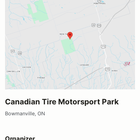
Canadian Tire Motorsport Park
Bowmanville, ON
Organizer