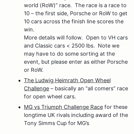
world (RoW)” race. The race is a race to
10 – the first side, Porsche or RoW to get
10 cars across the finish line scores the
win.
More details will follow. Open to VH cars
and Classic cars < 2500 lbs. Note we
may have to do some sorting at the
event, but please enter as either Porsche
or RoW.
The Ludwig Heimrath Open Wheel
Challenge
– basically an “all comers” race
for open wheel cars.
MG vs Triumph Challenge Race
for these
longtime UK rivals including award of the
Tony Simms Cup for MG’s