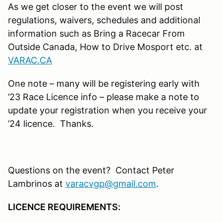
As we get closer to the event we will post
regulations, waivers, schedules and additional
information such as Bring a Racecar From
Outside Canada, How to Drive Mosport etc. at
VARAC.CA
One note – many will be registering early with
’23 Race Licence info – please make a note to
update your registration when you receive your
’24 licence. Thanks.
Questions on the event? Contact Peter
Lambrinos at
varacvgp@gmail.com
.
LICENCE REQUIREMENTS: