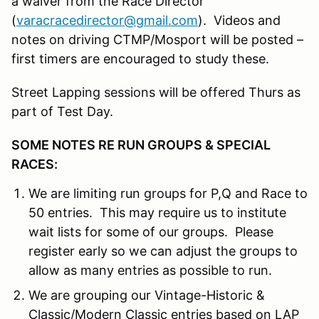
a waiver from the Race Director
(
varacracedirector@gmail.com
). Videos and
notes on driving CTMP/Mosport will be posted –
first timers are encouraged to study these.
Street Lapping sessions will be offered Thurs as
part of Test Day.
SOME NOTES RE RUN GROUPS & SPECIAL
RACES:
We are limiting run groups for P,Q and Race to
50 entries. This may require us to institute
wait lists for some of our groups. Please
register early so we can adjust the groups to
allow as many entries as possible to run.
We are grouping our Vintage-Historic &
Classic/Modern Classic entries based on LAP