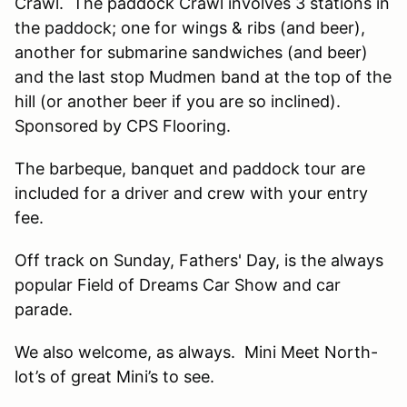
Crawl. The paddock Crawl involves 3 stations in
the paddock; one for wings & ribs (and beer),
another for submarine sandwiches (and beer)
and the last stop Mudmen band at the top of the
hill (or another beer if you are so inclined).
Sponsored by CPS Flooring.
The barbeque, banquet and paddock tour are
included for a driver and crew with your entry
fee.
Off track on Sunday, Fathers' Day, is the always
popular Field of Dreams Car Show and car
parade.
We also welcome, as always. Mini Meet North-
lot’s of great Mini’s to see.