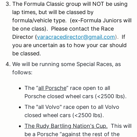
The Formula Classic group will NOT be using
lap times, but will be classed by
formula/vehicle type. (ex-Formula Juniors will
be one class). Please contact the Race
Director (
varacracedirector@gmail.com
).
If
you are uncertain as to how your car should
be classed.
We will be running some Special Races, as
follows:
The “
all Porsche
” race open to all
Porsche closed wheel cars (<2500 lbs).
The "all Volvo" race open to all Volvo
closed wheel cars (<2500 lbs).
The Rudy Bartling Nation's Cup.
This will
be a Porsche “against the rest of the