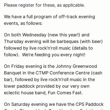
Please register for these, as applicable.
We have a full program of off-track evening
events, as follows:
On both Wednesday (new this year!) and
Thursday evening will be barbeques (with beer)
followed by live rock’n’roll music (details to
follow). We’re feeding you every night!
On Friday evening is the Johnny Greenwood
Banquet in the CTMP Conference Centre (cash
bar), followed by live rock’n’roll music in the
lower paddock provided by our very own
eclectic house band, Fun Comes Fast.
On Saturday evening we have the CPS Paddock