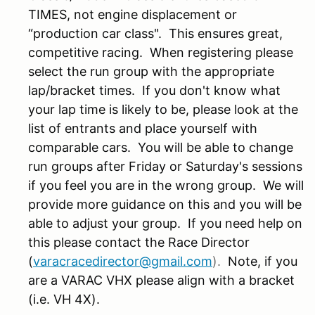
TIMES, not engine displacement or
“production car class". This ensures great,
competitive racing. When registering please
select the run group with the appropriate
lap/bracket times. If you don't know what
your lap time is likely to be, please look at the
list of entrants and place yourself with
comparable cars. You will be able to change
run groups after Friday or Saturday's sessions
if you feel you are in the wrong group. We will
provide more guidance on this and you will be
able to adjust your group. If you need help on
this please contact the Race Director
(
varacracedirector@gmail.com
).
Note, if you
are a VARAC VHX please align with a bracket
(i.e. VH 4X).