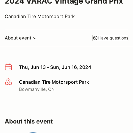
2024 VARAC Vintage Grand Prix
Canadian Tire Motorsport Park
About event
Have questions
Thu, Jun 13 - Sun, Jun 16, 2024
Canadian Tire Motorsport Park
More info
Bowmanville, ON
About this event