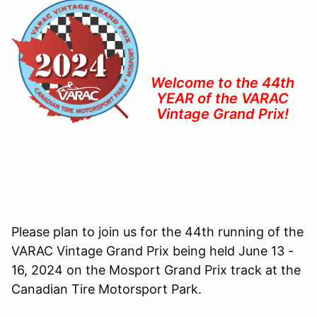
Welcome to the 44th
YEAR of the VARAC
Vintage Grand Prix!
Please plan to join us for the 44th running of the
VARAC Vintage Grand Prix being held June 13 -
16, 2024 on the Mosport Grand Prix track at the
Canadian Tire Motorsport Park.