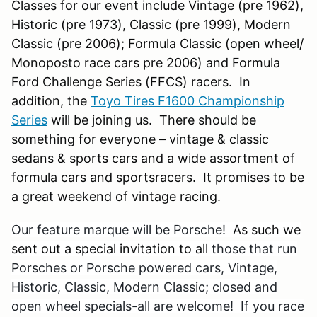
Classes for our event include Vintage (pre 1962),
Historic (pre 1973), Classic (pre 1999), Modern
Classic (pre 2006); Formula Classic (open wheel/
Monoposto race cars pre 2006) and Formula
Ford Challenge Series (FFCS) racers. In
addition, the
Toyo Tires F1600 Championship
Series
will be joining us. There should be
something for everyone – vintage & classic
sedans & sports cars and a wide assortment of
formula cars and sportsracers. It promises to be
a great weekend of vintage racing.
Our feature marque will be Porsche!
As such we
sent out a special invitation to all
those that run
Porsches or Porsche powered cars, Vintage,
Historic, Classic, Modern Classic; closed and
open wheel specials-all are welcome! If you race