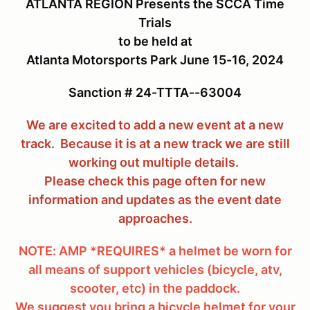
ATLANTA REGION Presents the SCCA Time
Trials
to be held at
Atlanta Motorsports Park June 15-16, 2024
Sanction # 24-TTTA--63004
We are excited to add a new event at a new
track. Because it is at a new track we are still
working out multiple details.
Please check this page often for new
information and updates as the event date
approaches.
NOTE: AMP *REQUIRES* a helmet be worn for
all means of support vehicles (bicycle, atv,
scooter, etc) in the paddock.
We suggest you bring a bicycle helmet for your