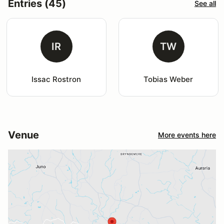
Entries (45)
See all
IR
TW
Issac Rostron
Tobias Weber
Venue
More events here