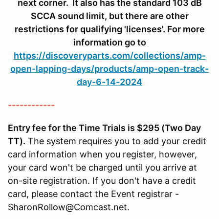
next corner. It also has the standard 103 dB
SCCA sound limit, but there are other
restrictions for qualifying 'licenses'. For more
information go to
https://discoveryparts.com/collections/amp-
open-lapping-days/products/amp-open-track-
day-6-14-2024
------------
Entry fee for the Time Trials is $295 (Two Day
TT).
The system requires you to add your credit
card information when you register, however,
your card won't be charged until you arrive at
on-site registration. If you don't have a credit
card, please contact the Event registrar -
SharonRollow@Comcast.net.