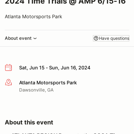
2024 Time Trials @ AMP 6/15-16
Atlanta Motorsports Park
About event
Have questions
Sat, Jun 15 - Sun, Jun 16, 2024
Atlanta Motorsports Park
More info
Dawsonville, GA
About this event