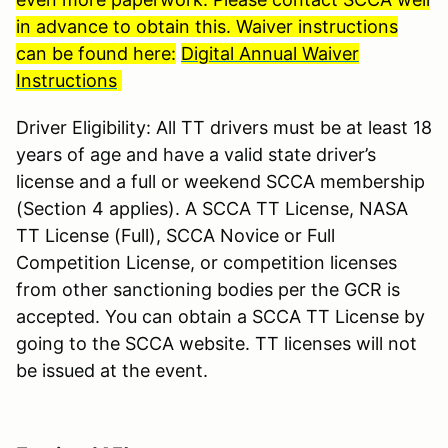
in advance to obtain this. Waiver instructions
can be found here:
Digital Annual Waiver
Instructions
Driver Eligibility: All TT drivers must be at least 18
years of age and have a valid state driver’s
license and a full or weekend SCCA membership
(Section 4 applies). A SCCA TT License, NASA
TT License (Full), SCCA Novice or Full
Competition License, or competition licenses
from other sanctioning bodies per the GCR is
accepted. You can obtain a SCCA TT License by
going to the SCCA website. TT licenses will not
be issued at the event.