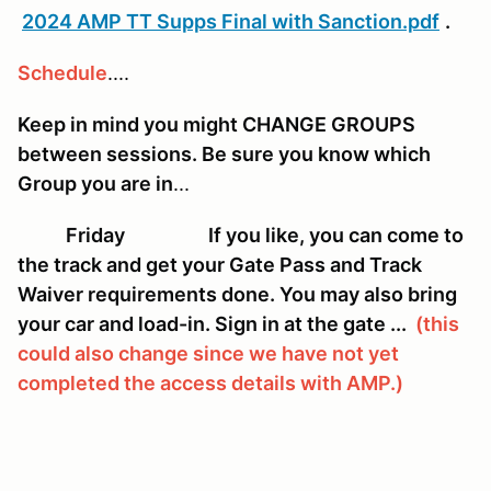
2024 AMP TT Supps Final with Sanction.pdf
.
Schedule
....
Keep in mind you might CHANGE GROUPS
between sessions. Be sure you know which
Group you are in
...
Friday If you like, you can come to
the track and get your Gate Pass and Track
Waiver requirements done. You may also bring
your car and load-in. Sign in at the gate ...
(this
could also change since we have not yet
completed the access details with AMP.)