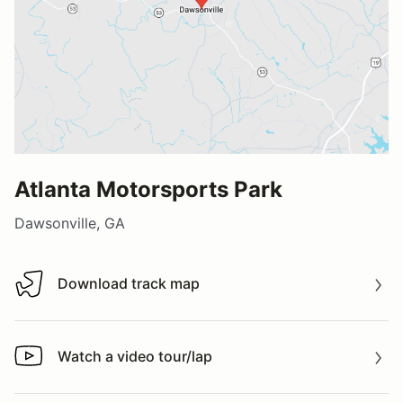
Atlanta Motorsports Park
Dawsonville, GA
Download track map
Download track map
Watch a video tour/lap
Watch a video tour/lap