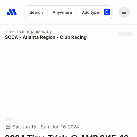
Search
Anywhere
Add type
Search results: No search term
Time Trial
organized by
SCCA - Atlanta Region - Club Racing
Sat, Jun 15 - Sun, Jun 16, 2024