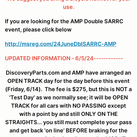
use.
If you are looking for the AMP Double SARRC
event, please click below
http://msreg.com/24JuneDblSARRC-AMP
UPDATED INFORMATION - 6/5/24------------
DiscoveryParts.com and AMP have arranged an
OPEN TRACK day for the day before this event
(Friday, 6/14). The fee is $275, but this is NOT a
'Test Day' as we normally see; it will be OPEN
TRACK for all cars with NO PASSING except
with a point by and still ONLY ON THE
STRAIGHTS... you still must complete your pass
and get back 'on line' BEFORE braking for the