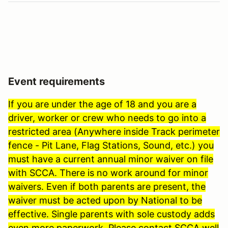
Event requirements
If you are under the age of 18 and you are a
driver, worker or crew who needs to go into a
restricted area (Anywhere inside Track perimeter
fence - Pit Lane, Flag Stations, Sound, etc.) you
must have a current annual minor waiver on file
with SCCA. There is no work around for minor
waivers. Even if both parents are present, the
waiver must be acted upon by National to be
effective. Single parents with sole custody adds
even more paperwork. Please contact SCCA well