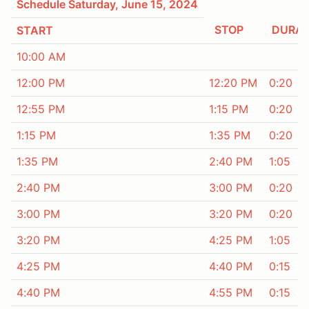
Schedule Saturday, June 15, 2024
STOP
DURAT
START
10:00 AM
12:00 PM
12:20 PM
0:20
12:55 PM
1:15 PM
0:20
1:15 PM
1:35 PM
0:20
1:35 PM
2:40 PM
1:05
2:40 PM
3:00 PM
0:20
3:00 PM
3:20 PM
0:20
3:20 PM
4:25 PM
1:05
4:25 PM
4:40 PM
0:15
4:40 PM
4:55 PM
0:15