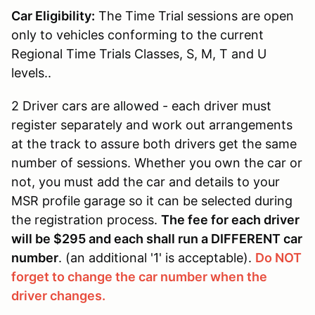
Car Eligibility:
The Time Trial sessions are open
only to vehicles conforming to the current
Regional Time Trials Classes, S, M, T and U
levels..
2 Driver cars are allowed - each driver must
register separately and work out arrangements
at the track to assure both drivers get the same
number of sessions. Whether you own the car or
not, you must add the car and details to your
MSR profile garage so it can be selected during
the registration process.
The fee for each driver
will be $295 and each shall run a DIFFERENT car
number
. (an additional '1' is acceptable).
Do NOT
forget to change the car number when the
driver changes.