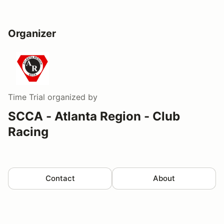
Organizer
Time Trial
organized by
SCCA - Atlanta Region - Club
Racing
Contact
About