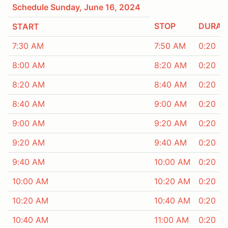
Schedule Sunday, June 16, 2024
STOP
DURAT
START
7:30 AM
7:50 AM
0:20
8:00 AM
8:20 AM
0:20
8:20 AM
8:40 AM
0:20
8:40 AM
9:00 AM
0:20
9:00 AM
9:20 AM
0:20
9:20 AM
9:40 AM
0:20
9:40 AM
10:00 AM
0:20
10:00 AM
10:20 AM
0:20
10:20 AM
10:40 AM
0:20
10:40 AM
11:00 AM
0:20