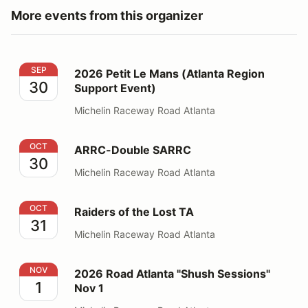
More events from this organizer
2026 Petit Le Mans (Atlanta Region Support Event)
SEP
2026 Petit Le Mans (Atlanta Region
30
Support Event)
Michelin Raceway Road Atlanta
ARRC-Double SARRC
OCT
ARRC-Double SARRC
30
Michelin Raceway Road Atlanta
Raiders of the Lost TA
OCT
Raiders of the Lost TA
31
Michelin Raceway Road Atlanta
2026 Road Atlanta "Shush Sessions" Nov 1
NOV
2026 Road Atlanta "Shush Sessions"
1
Nov 1