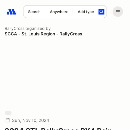
Search
Anywhere
Add type
Search results: No search term
RallyCross
organized by
SCCA - St. Louis Region - RallyCross
Sun, Nov 10, 2024