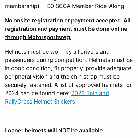
membership) $0 SCCA Member Ride-Along
No onsite registration or payment accepted. All
registration and payment must be done online
through Motorsportsreg.
Helmets must be worn by all drivers and
passengers during competition. Helmets must be
in good condition, fit properly, provide adequate
peripheral vision and the chin strap must be
securely fastened. A list of approved helmets for
2024 can be found here:
2023 Solo and
RallyCross Helmet Stickers
Loaner helmets will NOT be available
.