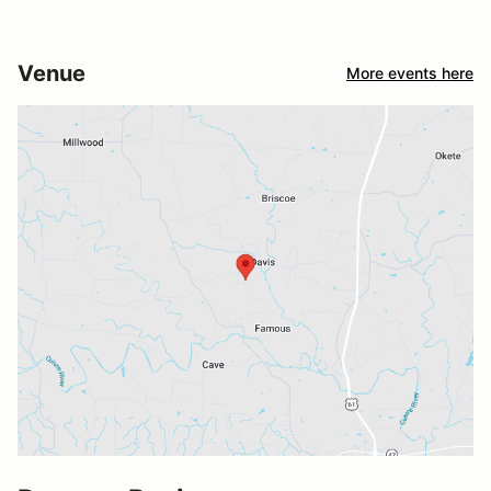
Venue
More events here