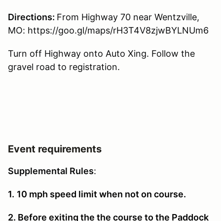
Directions:
From Highway 70 near Wentzville,
MO: https://goo.gl/maps/rH3T4V8zjwBYLNUm6
Turn off Highway onto Auto Xing. Follow the
gravel road to registration.
Event requirements
Supplemental Rules
:
1.
10 mph speed limit when not on course.
2. Before exiting the the course to the Paddock