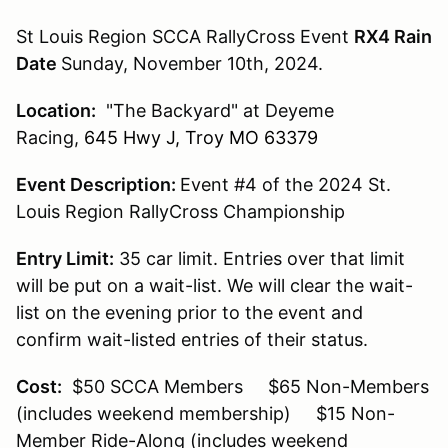
St Louis Region SCCA RallyCross Event
RX4 Rain
Date
Sunday, November 10th, 2024.
Location:
"The Backyard" at Deyeme
Racing,
645 Hwy J, Troy MO 63379
Event Description:
Event #4 of the 2024 St.
Louis Region RallyCross Championship
Entry Limit:
35 car limit. Entries over that limit
will be put on a wait-list. We will clear the wait-
list on the evening prior to the event and
confirm wait-listed entries of their status.
Cost:
$50 SCCA Members $65 Non-Members
(includes weekend membership) $15 Non-
Member Ride-Along (includes weekend