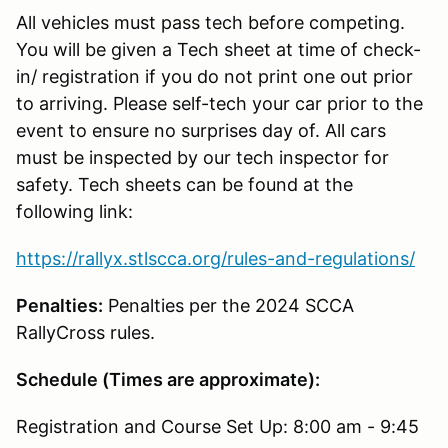
All vehicles must pass tech before competing.
You will be given a Tech sheet at time of check-
in/ registration if you do not print one out prior
to arriving. Please self-tech your car prior to the
event to ensure no surprises day of. All cars
must be inspected by our tech inspector for
safety. Tech sheets can be found at the
following link:
https://rallyx.stlscca.org/rules-and-regulations/
Penalties:
Penalties per the 2024 SCCA
RallyCross rules.
Schedule (Times are approximate):
Registration and Course Set Up: 8:00 am - 9:45