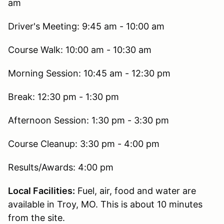
am
Driver's Meeting: 9:45 am - 10:00 am
Course Walk: 10:00 am - 10:30 am
Morning Session: 10:45 am - 12:30 pm
Break: 12:30 pm - 1:30 pm
Afternoon Session: 1:30 pm - 3:30 pm
Course Cleanup: 3:30 pm - 4:00 pm
Results/Awards: 4:00 pm
Local Facilities:
Fuel, air, food and water are
available in Troy, MO. This is about 10 minutes
from the site.