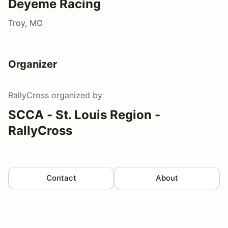
Deyeme Racing
Troy, MO
Organizer
RallyCross
organized by
SCCA - St. Louis Region -
RallyCross
Contact
About