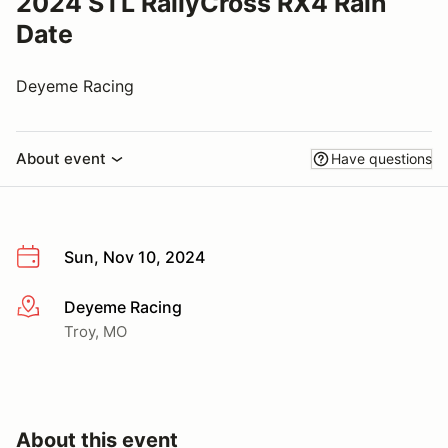
2024 STL RallyCross RX4 Rain
Date
Deyeme Racing
About event
Have questions
Sun, Nov 10, 2024
Deyeme Racing
More info
Troy, MO
About this event