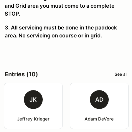
and Grid area you must come to a complete
STOP
.
3. All servicing must be done in the paddock
area. No servicing on course or in grid.
Entries (10)
See all
JK
AD
Jeffrey Krieger
Adam DeVore