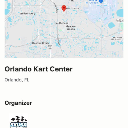
Orlando Kart Center
Orlando, FL
Organizer