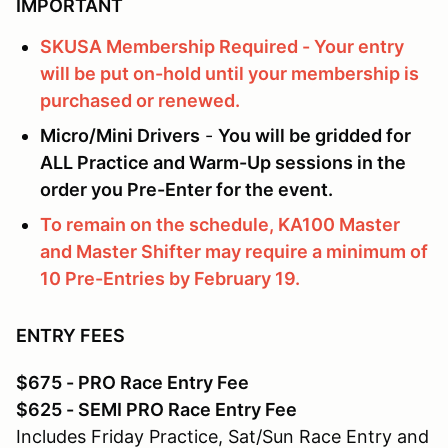
IMPORTANT
SKUSA Membership Required - Your entry
will be put on-hold until your membership is
purchased or renewed.
Micro/Mini Drivers
-
You will be gridded for
ALL Practice and Warm-Up sessions in the
order you Pre-Enter for the event.
To remain on the schedule, KA100 Master
and Master Shifter may require a minimum of
10 Pre-Entries by February 19.
ENTRY FEES
$675 - PRO Race Entry Fee
$625 - SEMI PRO Race Entry Fee
Includes Friday Practice, Sat/Sun Race Entry and