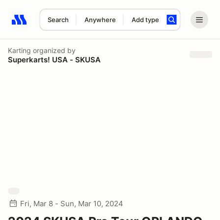
Search
Anywhere
Add type
Search results: No search term
Karting
organized by
Superkarts! USA - SKUSA
Fri, Mar 8 - Sun, Mar 10, 2024