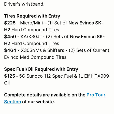
Driver's wristband.
Tires Required with Entry
$225
- Micro/Mini - (1) Set of
New Evinco SK-
H2
Hard Compound Tires
$450
- KA/X30Jr - (2) Sets of
New Evinco SK-
H2
Hard Compound Tires
$464
- X30Sr/Ms & Shifters - (2) Sets of Current
Evinco Med Compound Tires
Spec Fuel/Oil Required with Entry
$125 -
5G Sunoco 112 Spec Fuel & 1L Elf HTX909
Oil
Complete details are available on the
Pro Tour
Section
of our website.