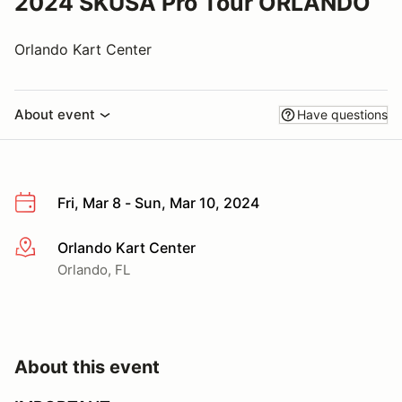
2024 SKUSA Pro Tour ORLANDO
Orlando Kart Center
About event
Have questions
Fri, Mar 8 - Sun, Mar 10, 2024
Orlando Kart Center
More info
Orlando, FL
About this event