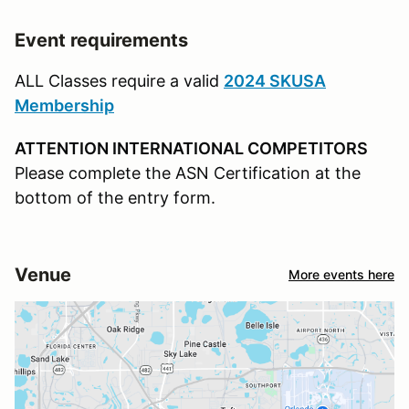
Event requirements
ALL Classes require a valid
2024 SKUSA
Membership
ATTENTION INTERNATIONAL COMPETITORS
Please complete the ASN Certification at the
bottom of the entry form.
Venue
More events here