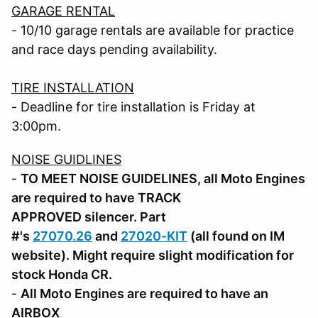
GARAGE RENTAL
- 10/10 garage rentals are available for practice
and race days pending availability.
TIRE INSTALLATION
- Deadline for tire installation is Friday at
3:00pm.
NOISE GUIDLINES
-
TO MEET NOISE GUIDELINES, all Moto Engines
are required to have TRACK
APPROVED silencer. Part
#'s
27070.26
and
27020-KIT
(all found on IM
website). Might require slight modification for
stock Honda CR.
-
All Moto Engines are required to have an
AIRBOX