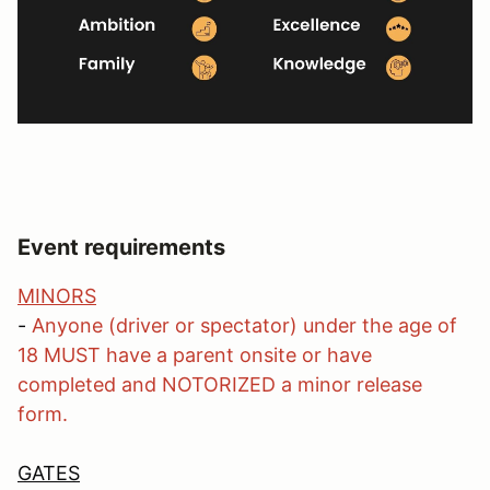
Event requirements
MINORS
-
Anyone (driver or spectator) under the age of
18 MUST have a parent onsite or have
completed and NOTORIZED a minor release
form.
GATES