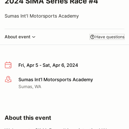
2024 SIMA Series Race #4
Sumas Int'l Motorsports Academy
About event
Have questions
Fri, Apr 5 - Sat, Apr 6, 2024
Sumas Int'l Motorsports Academy
More info
Sumas, WA
About this event