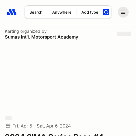
Search
Anywhere
Add type
Search results: No search term
Karting
organized by
Sumas Int'l. Motorsport Academy
Fri, Apr 5 - Sat, Apr 6, 2024