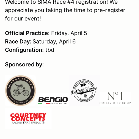
Welcome to SIMA Race #4 registration! We
appreciate you taking the time to pre-register
for our event!
Official Practice:
Friday, April 5
Race Day:
Saturday, April 6
Configuration
: tbd
Sponsored by: