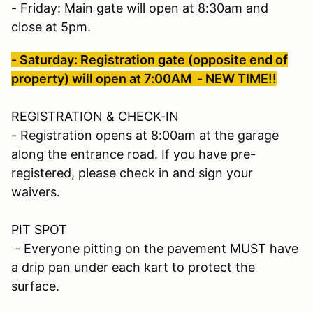
- Friday: Main gate will open at 8:30am and
close at 5pm.
- Saturday: Registration gate (opposite end of
property) will open at 7:00AM - NEW TIME!!
REGISTRATION & CHECK-IN
- Registration opens at 8:00am at the garage
along the entrance road. If you have pre-
registered, please check in and sign your
waivers.
PIT SPOT
- Everyone pitting on the pavement MUST have
a drip pan under each kart to protect the
surface.