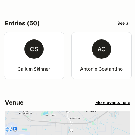
Entries (50)
See all
CS
AC
Callum Skinner
Antonio Costantino
Venue
More events here