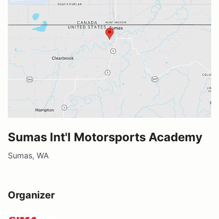
Sumas Int'l Motorsports Academy
Sumas, WA
Organizer