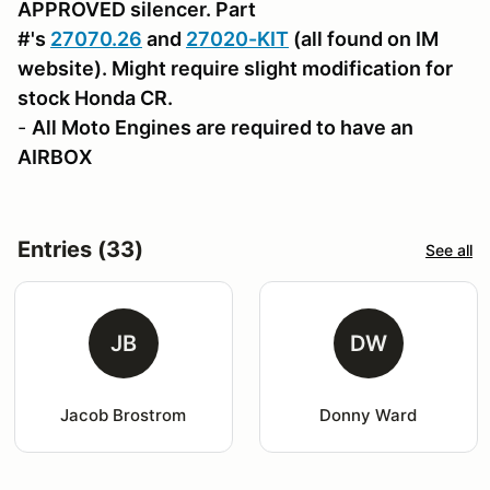
APPROVED silencer. Part
#'s
27070.26
and
27020-KIT
(all found on IM
website). Might require slight modification for
stock Honda CR.
-
All Moto Engines are required to have an
AIRBOX
Entries (33)
See all
JB
DW
Jacob Brostrom
Donny Ward