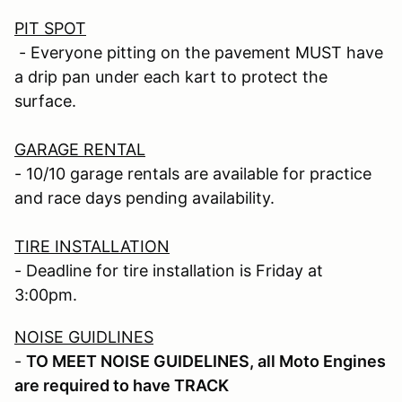
PIT SPOT
- Everyone pitting on the pavement MUST have
a drip pan under each kart to protect the
surface.
GARAGE RENTAL
- 10/10 garage rentals are available for practice
and race days pending availability.
TIRE INSTALLATION
- Deadline for tire installation is Friday at
3:00pm.
NOISE GUIDLINES
-
TO MEET NOISE GUIDELINES, all Moto Engines
are required to have TRACK