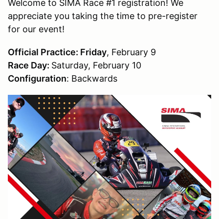
Welcome to SIMA Race #1 registration! We
appreciate you taking the time to pre-register
for our event!
Official Practice: Friday
, February 9
Race Day:
Saturday, February 10
Configuration
: Backwards