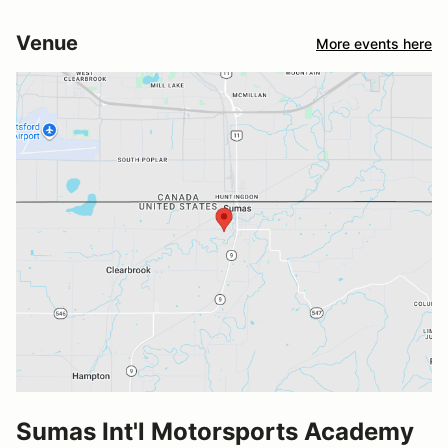
Venue
More events here
Sumas Int'l Motorsports Academy