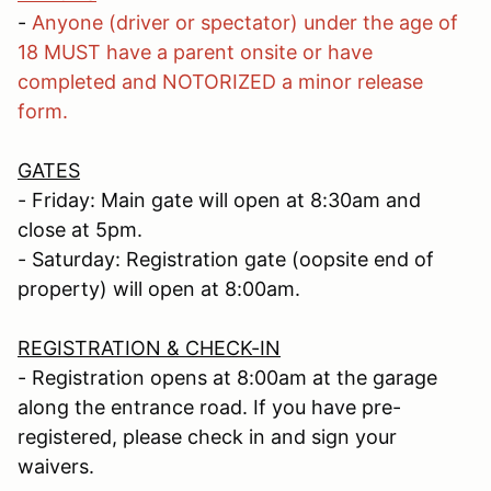
-
Anyone (driver or spectator) under the age of
18 MUST have a parent onsite or have
completed and NOTORIZED a minor release
form.
GATES
- Friday: Main gate will open at 8:30am and
close at 5pm.
- Saturday: Registration gate (oopsite end of
property) will open at 8:00am.
REGISTRATION & CHECK-IN
- Registration opens at 8:00am at the garage
along the entrance road. If you have pre-
registered, please check in and sign your
waivers.