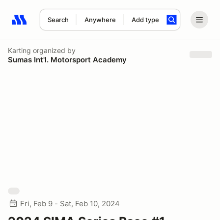
Search
Anywhere
Add type
Search results: No search term
Karting
organized by
Sumas Int'l. Motorsport Academy
Fri, Feb 9 - Sat, Feb 10, 2024