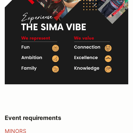
Event requirements
MINORS