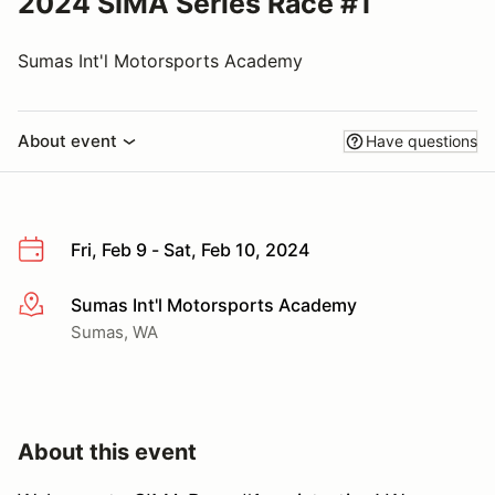
2024 SIMA Series Race #1
Sumas Int'l Motorsports Academy
About event
Have questions
Fri, Feb 9 - Sat, Feb 10, 2024
Sumas Int'l Motorsports Academy
More info
Sumas, WA
About this event