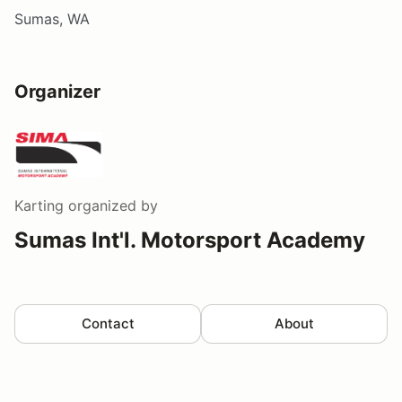
Sumas, WA
Organizer
Karting
organized by
Sumas Int'l. Motorsport Academy
Contact
About