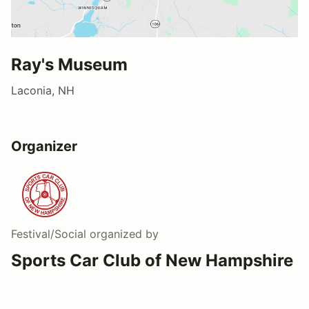
Ray's Museum
Laconia, NH
Organizer
Festival/Social
organized by
Sports Car Club of New Hampshire