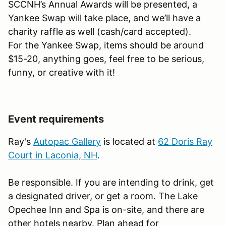
SCCNH’s Annual Awards will be presented, a
Yankee Swap will take place, and we’ll have a
charity raffle as well (cash/card accepted).
For the Yankee Swap, items should be around
$15-20, anything goes, feel free to be serious,
funny, or creative with it!
Event requirements
Ray's
Autopac Gallery
is located at
62 Doris Ray
Court in Laconia, NH
.
Be responsible. If you are intending to drink, get
a designated driver, or get a room. The Lake
Opechee Inn and Spa is on-site, and there are
other hotels nearby. Plan ahead for