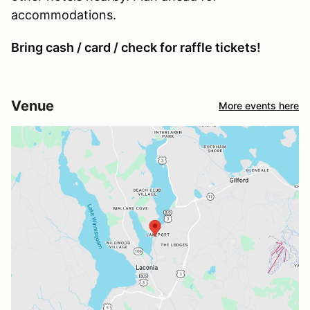
accommodations.
Bring cash / card / check for raffle tickets!
Venue
More events here