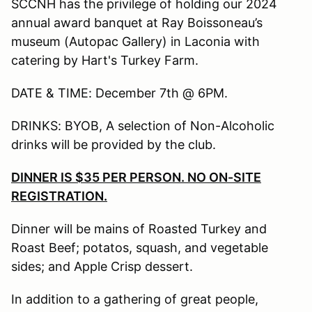
SCCNH has the privilege of holding our 2024
annual award banquet at Ray Boissoneau’s
museum (Autopac Gallery) in Laconia with
catering by Hart's Turkey Farm.
DATE & TIME: December 7th @ 6PM.
DRINKS: BYOB, A selection of Non-Alcoholic
drinks will be provided by the club.
DINNER IS $35 PER PERSON. NO ON-SITE
REGISTRATION.
Dinner will be mains of Roasted Turkey and
Roast Beef; potatos, squash, and vegetable
sides; and Apple Crisp dessert.
In addition to a gathering of great people,