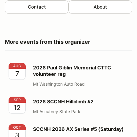
Contact
About
More events from this organizer
2026 Paul Giblin Memorial CTTC volunteer reg
AUG
2026 Paul Giblin Memorial CTTC
7
volunteer reg
Mt Washington Auto Road
2026 SCCNH Hillclimb #2
SEP
2026 SCCNH Hillclimb #2
12
Mt Ascutney State Park
SCCNH 2026 AX Series #5 (Saturday)
OCT
SCCNH 2026 AX Series #5 (Saturday)
3