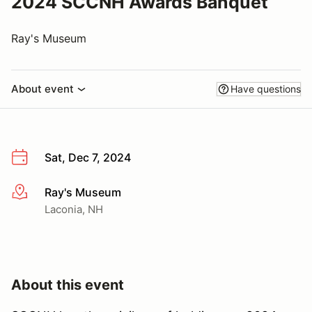
2024 SCCNH Awards Banquet
Ray's Museum
About event
Have questions
Sat, Dec 7, 2024
Ray's Museum
More info
Laconia, NH
About this event