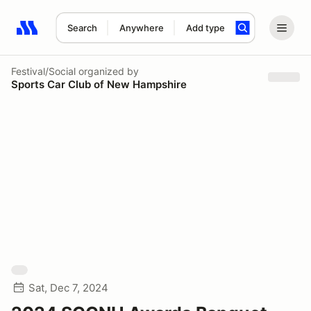
Search
Anywhere
Add type
Search results: No search term
Festival/Social
organized by
Sports Car Club of New Hampshire
Sat, Dec 7, 2024