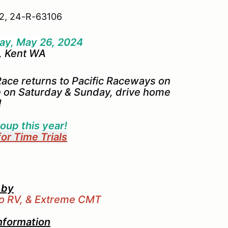
2, 24-R-63106
ay, May 26, 2024
, Kent WA
ace returns to Pacific Raceways on
 on Saturday & Sunday, drive home
!
oup this year!
for Time Trials
 by
bo RV, & Extreme CMT
nformation