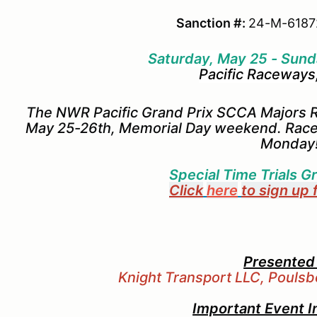
Sanction #:
24-M-6187
Saturday, May 25 - Sund
Pacific Raceways
The NWR Pacific Grand Prix SCCA Majors R
May 25-26th, Memorial Day weekend. Race
Monday
Special Time Trials Gr
Click
here
to sign up 
Presented
Knight Transport LLC, Pouls
Important Event I