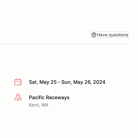
Have questions
Sat, May 25 - Sun, May 26, 2024
Pacific Raceways
More info
Kent, WA