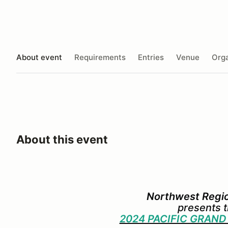
About event
Requirements
Entries
Venue
Orga
About this event
Northwest Reg
presents 
2024 PACIFIC GRAND