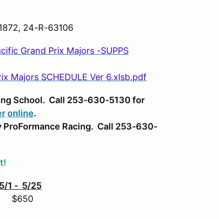
872, 24-R-63106
fic Grand Prix Majors -SUPPS
rix Majors SCHEDULE Ver 6.xlsb.pdf
ing School. Call 253-630-5130 for
er
online
.
y ProFormance Racing. Call 253-630-
t!
5/1 - 5/25
..
$650