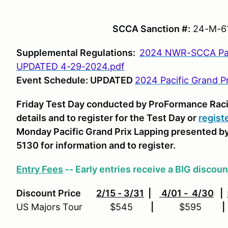
SCCA Sanction #:
24-M-61
Supplemental Regulations:
2024 NWR-SCCA Paci
UPDATED 4-29-2024.pdf
Event Schedule: UPDATED
2024 Pacific Grand P
Friday Test Day conducted by ProFormance Rac
details and to register for the Test Day or
regist
Monday Pacific Grand Prix Lapping presented b
5130 for information and to register.
Entry Fees
-- Early entries receive a BIG discoun
Discount Price
......
2/15 - 3/31
|
4/01 - 4/30
|
US Majors Tour
...........
$545
.......
|
..........
$595
........
|