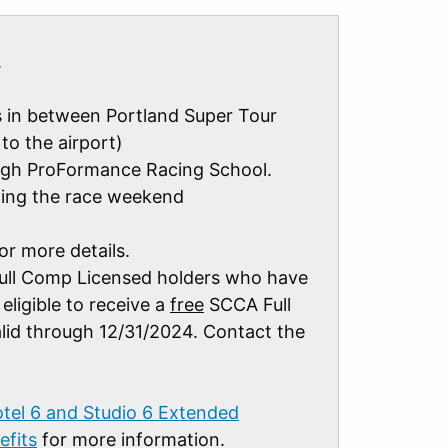
.
ys in between Portland Super Tour
to the airport)
rough ProFormance Racing School.
ing the race weekend
or more details.
ull Comp Licensed holders who have
eligible to receive a
free
SCCA Full
id through 12/31/2024. Contact the
tel 6 and Studio 6 Extended
fits
for more information.