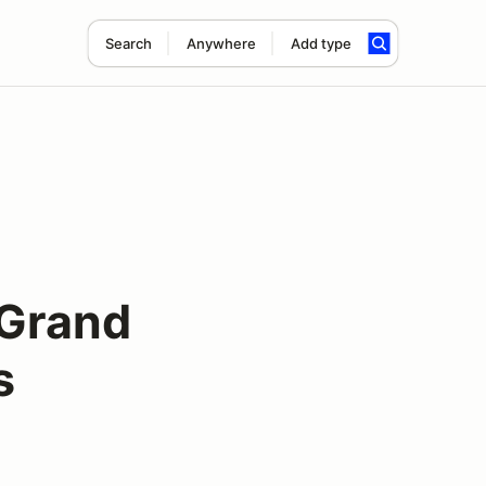
Search
Anywhere
Add type
 Grand
s