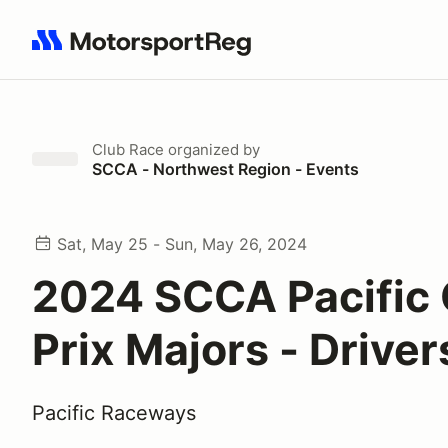
Search results: No search term
Club Race
organized by
SCCA - Northwest Region - Events
Sat, May 25 - Sun, May 26, 2024
2024 SCCA Pacific
Prix Majors - Driver
Pacific Raceways