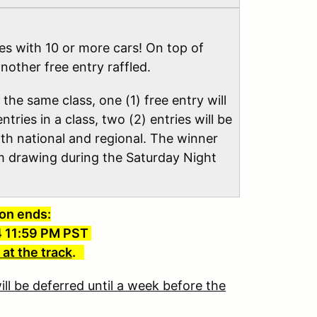
ses with 10 or more cars! On top of
another free entry raffled.
 the same class, one (1) free entry will
ntries in a class, two (2) entries will be
both national and regional. The winner
om drawing during the Saturday Night
ion ends:
4 11:59 PM PST
 at the track
.
ll be deferred until a week before the