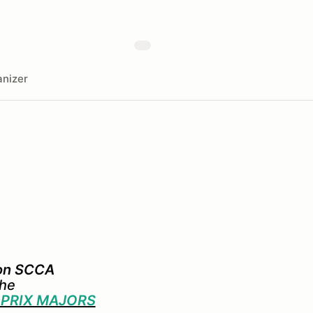
nizer
ion SCCA
the
 PRIX MAJORS