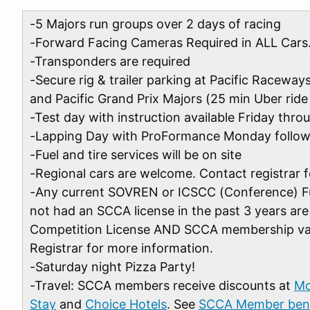
-5 Majors run groups over 2 days of racing
-Forward Facing Cameras Required in ALL Cars
-Transponders are required
-Secure rig & trailer parking at Pacific Racewa
and Pacific Grand Prix Majors (25 min Uber ride 
-Test day with instruction available Friday th
-Lapping Day with ProFormance Monday follow
-Fuel and tire services will be on site
-Regional cars are welcome. Contact registrar f
-Any current SOVREN or ICSCC (Conference) F
not had an SCCA license in the past 3 years are 
Competition License AND SCCA membership val
Registrar for more information.
-Saturday night Pizza Party!
-Travel:
SCCA members receive discounts at
Mo
Stay
and
Choice Hotels
. See
SCCA Member bene