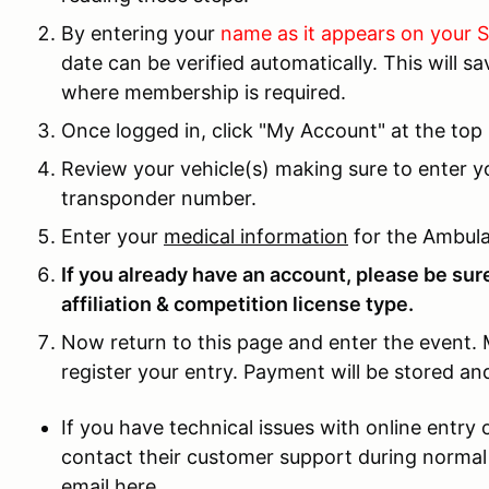
By entering your
name as it appears on your
date can be verified automatically. This will 
where membership is required.
Once logged in, click "My Account" at the top 
Review your vehicle(s) making sure to enter 
transponder number.
Enter your
medical information
for the Ambula
If you already have an account, please be sure
affiliation & competition license type.
Now return to this page and enter the event. 
register your entry. Payment will be stored a
If you have technical issues with online entr
contact their customer support during normal
email here.