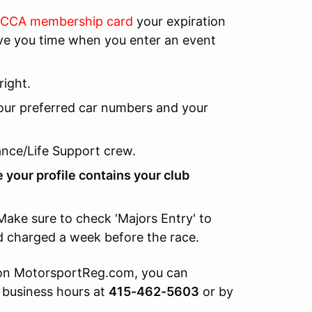
 SCCA membership card
your expiration
save you time when you enter an event
right.
your preferred car numbers and your
nce/Life Support crew.
 your profile contains your club
Make sure to check 'Majors Entry' to
nd charged a week before the race.
y on MotorsportReg.com, you can
 business hours at
415-462-5603
or by