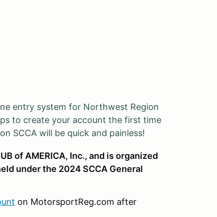
ine entry system for Northwest Region
ps to create your account the first time
ion SCCA will be quick and painless!
UB of AMERICA, Inc., and is organized
eld under the 2024 SCCA General
ount
on MotorsportReg.com after