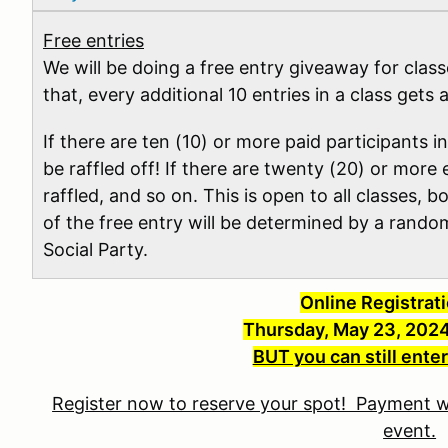
Free entries
We will be doing a free entry giveaway for clas
that, every additional 10 entries in a class gets 
If there are ten (10) or more paid participants in
be raffled off! If there are twenty (20) or more e
raffled, and so on. This is open to all classes, 
of the free entry will be determined by a rand
Social Party.
Online Registrat
Thursday, May 23, 202
BUT you can still enter
Register now to reserve your spot! Payment wi
event.