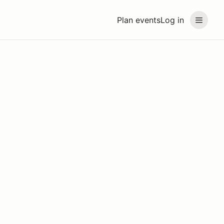
Plan events
Log in