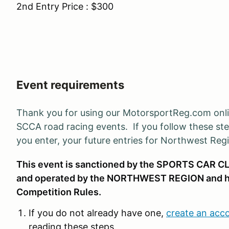
2nd Entry Price : $300
Event requirements
Thank you for using our MotorsportReg.com onl
SCCA road racing events. If you follow these ste
you enter, your future entries for Northwest Reg
This event is sanctioned by the SPORTS CAR CL
and operated by the NORTHWEST REGION and h
Competition Rules.
If you do not already have one,
create an acc
reading these steps.