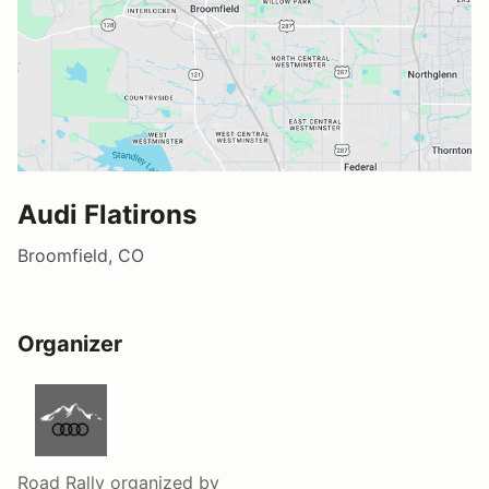
Audi Flatirons
Broomfield, CO
Organizer
Road Rally
organized by