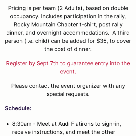
Pricing is per team (2 Adults), based on double
occupancy. Includes participation in the rally,
Rocky Mountain Chapter t-shirt, post rally
dinner, and overnight accommodations. A third
person (i.e. child) can be added for $35, to cover
the cost of dinner.
Register by Sept 7th to guarantee entry into the
event.
Please contact the event organizer with any
special requests.
Schedule:
8:30am - Meet at Audi Flatirons to sign-in,
receive instructions, and meet the other