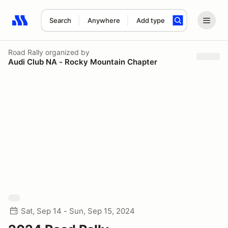
Search
Anywhere
Add type
Search results: No search term
Road Rally
organized by
Audi Club NA - Rocky Mountain Chapter
Sat, Sep 14 - Sun, Sep 15, 2024