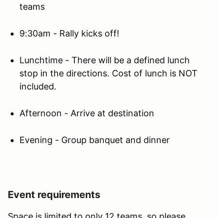
teams
9:30am - Rally kicks off!
Lunchtime - There will be a defined lunch
stop in the directions. Cost of lunch is NOT
included.
Afternoon - Arrive at destination
Evening - Group banquet and dinner
Event requirements
Space is limited to only 12 teams, so please