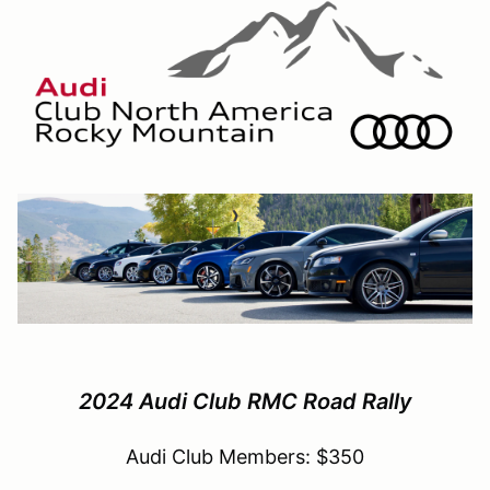
2024 Audi Club RMC Road Rally
Audi Club Members: $350