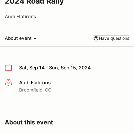
2024 Road Rally
Audi Flatirons
About event
Have questions
Sat, Sep 14 - Sun, Sep 15, 2024
Audi Flatirons
More info
Broomfield, CO
About this event