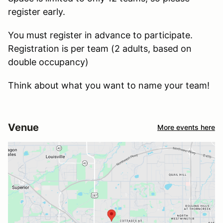
register early.
You must register in advance to participate.
Registration is per team (2 adults, based on
double occupancy)
Think about what you want to name your team!
Venue
More events here