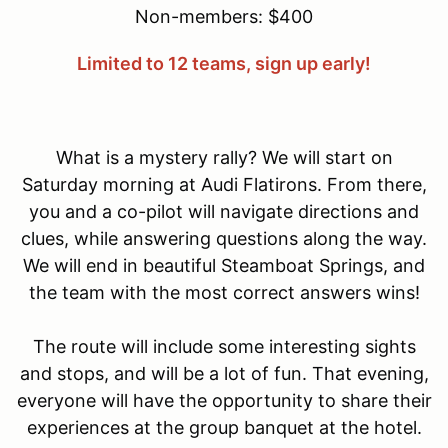
Non-members: $400
Limited to 12 teams, sign up early!
What is a mystery rally? We will start on
Saturday morning at Audi Flatirons. From there,
you and a co-pilot will navigate directions and
clues, while answering questions along the way.
We will end in beautiful Steamboat Springs, and
the team with the most correct answers wins!
The route will include some interesting sights
and stops, and will be a lot of fun. That evening,
everyone will have the opportunity to share their
experiences at the group banquet at the hotel.