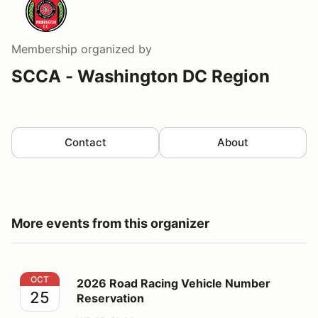
Membership
organized by
SCCA - Washington DC Region
Contact
About
More events from this organizer
2026 Road Racing Vehicle Number Reservation
OCT
2026 Road Racing Vehicle Number
25
Reservation