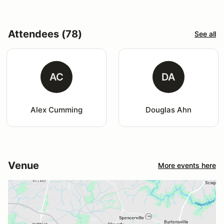
Attendees (78)
See all
AC
DA
Alex Cumming
Douglas Ahn
Venue
More events here