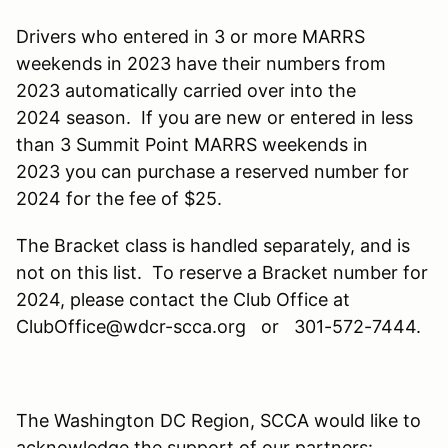
Drivers who entered in 3 or more MARRS
weekends in 2023 have their numbers from
2023 automatically carried over into the
2024 season. If you are new or entered in less
than 3 Summit Point MARRS weekends in
2023 you can purchase a reserved number for
2024 for the fee of $25.
The Bracket class is handled separately, and is
not on this list. To reserve a Bracket number for
2024, please contact the Club Office at
ClubOffice@wdcr-scca.org or 301-572-7444.
The Washington DC Region, SCCA would like to
acknowledge the support of our partners: