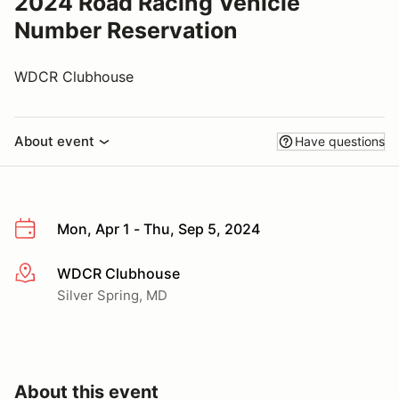
2024 Road Racing Vehicle
Number Reservation
WDCR Clubhouse
About event
Have questions
Mon, Apr 1 - Thu, Sep 5, 2024
WDCR Clubhouse
More info
Silver Spring, MD
About this event