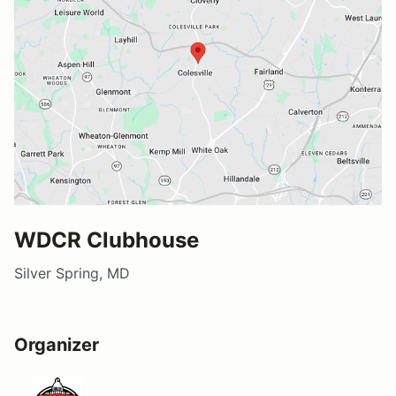
WDCR Clubhouse
Silver Spring, MD
Organizer