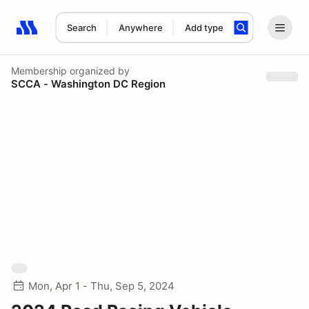
Search
Anywhere
Add type
Search results: No search term
Membership
organized by
SCCA - Washington DC Region
Mon, Apr 1 - Thu, Sep 5, 2024