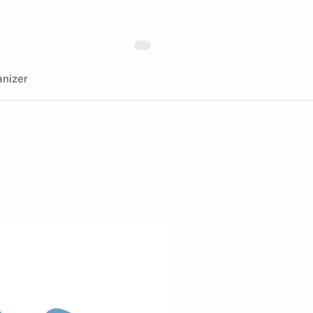
nizer