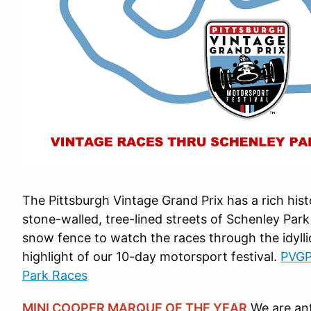
The Pittsburgh Vintage Grand Prix has a rich hist
stone-walled, tree-lined streets of Schenley Park
snow fence to watch the races through the idyllic
highlight of our 10-day motorsport festival.
PVGP
Park Races
MINI COOPER MARQUE OF THE YEAR
We are ant