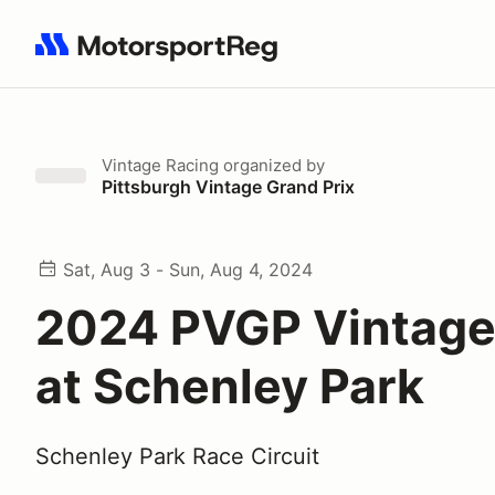
Search results: No search term
Vintage Racing
organized by
Pittsburgh Vintage Grand Prix
Sat, Aug 3 - Sun, Aug 4, 2024
2024 PVGP Vintage
at Schenley Park
Schenley Park Race Circuit