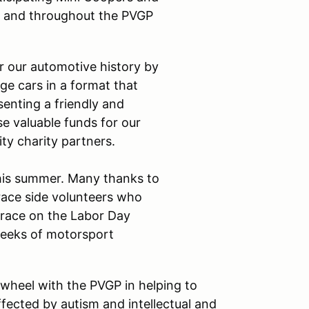
ark and throughout the PVGP
r our automotive history by
ge cars in a format that
senting a friendly and
se valuable funds for our
ity charity partners.
his summer. Many thanks to
 race side volunteers who
 race on the Labor Day
weeks of motorsport
wheel with the PVGP in helping to
ffected by autism and intellectual and