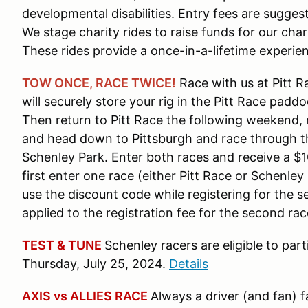
developmental disabilities. Entry fees are sugge
We stage charity rides to raise funds for our chari
These rides provide a once-in-a-lifetime experien
TOW ONCE, RACE TWICE!
Race with us at Pitt 
will securely store your rig in the Pitt Race padd
Then return to Pitt Race the following weekend, r
and head down to Pittsburgh and race through th
Schenley Park. Enter both races and receive a $
first enter one race (either Pitt Race or Schenle
use the discount code while registering for the s
applied to the registration fee for the second rac
TEST & TUNE
Schenley racers are eligible to par
Thursday, July 25, 2024.
Details
AXIS vs ALLIES RACE
Always a driver (and fan) f