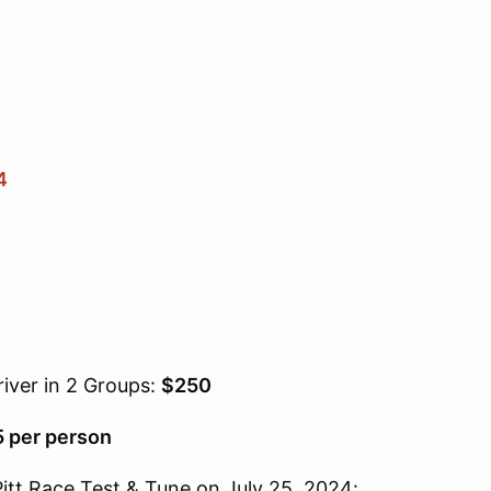
4
iver in 2 Groups:
$250
 per person
 Pitt Race Test & Tune on July 25, 2024: