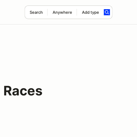
Search
Anywhere
Add type
 Races