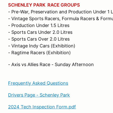
SCHENLEY PARK RACE GROUPS
- Pre-War, Preservation and Production Under 1 L
- Vintage Sports Racers, Formula Racers & Form
- Production Under 1.5 Litres
- Sports Cars Under 2.0 Litres
- Sports Cars Over 2.0 Litres
- Vintage Indy Cars (Exhibition)
- Ragtime Racers (Exhibition)
- Axis vs Allies Race - Sunday Afternoon
Frequently Asked Questions
Drivers Page - Schenley Park
2024 Tech Inspection Form.pdf