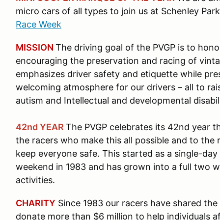
micro cars of all types to join us at Schenley P
Race Week
MISSION
The driving goal of the PVGP is to hono
encouraging the preservation and racing of vinta
emphasizes driver safety and etiquette while pre
welcoming atmosphere for our drivers – all to rai
autism and Intellectual and developmental disabil
42nd YEAR
The PVGP celebrates its 42nd year t
the racers who make this all possible and to the
keep everyone safe. This started as a single-day
weekend in 1983 and has grown into a full two 
activities.
CHARITY
Since 1983 our racers have shared the 
donate more than $6 million to help individuals a