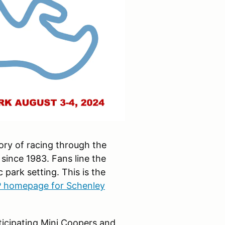
ory of racing through the
 since 1983. Fans line the
 park setting. This is the
 homepage for Schenley
icipating Mini Coopers and