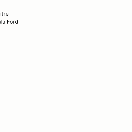
itre
ula Ford