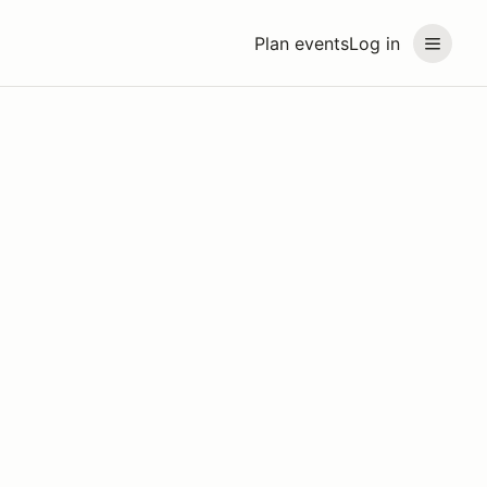
Plan events
Log in