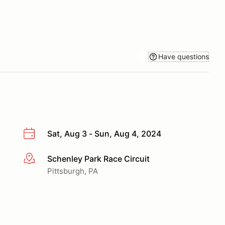
Have questions
Sat, Aug 3 - Sun, Aug 4, 2024
Schenley Park Race Circuit
More info
Pittsburgh, PA