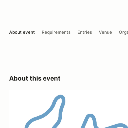
About event
Requirements
Entries
Venue
Orga
About this event