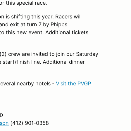
 this special race.
 is shifting this year. Racers will
nd exit at turn 7 by Phipps
to this new event. Additional tickets
2) crew are invited to join our Saturday
start/finish line. Additional dinner
everal nearby hotels -
Visit the PVGP
0
son
(412) 901-0358