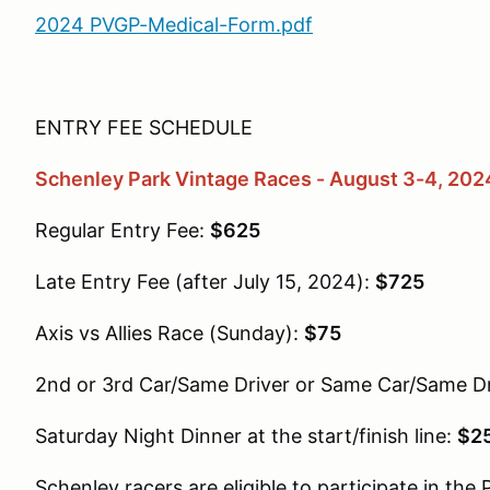
2024 PVGP-Medical-Form.pdf
ENTRY FEE SCHEDULE
Schenley Park Vintage Races - August 3-4, 202
Regular Entry Fee:
$625
Late Entry Fee (after July 15, 2024):
$725
Axis vs Allies Race (Sunday):
$75
2nd or 3rd Car/Same Driver or Same Car/Same Dr
Saturday Night Dinner at the start/finish line:
$25
Schenley racers are eligible to participate in the