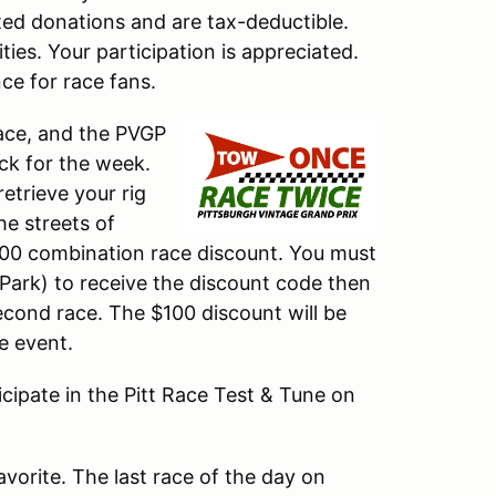
sted donations and are tax-deductible.
ties. Your participation is appreciated.
ce for race fans.
Race, and the PVGP
ock for the week.
etrieve your rig
e streets of
100 combination race discount. You must
y Park) to receive the discount code then
econd race. The $100 discount will be
e event.
ticipate in the Pitt Race Test & Tune on
avorite. The last race of the day on