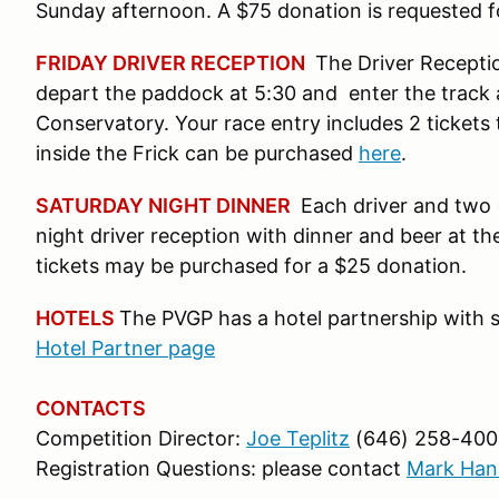
Sunday afternoon. A $75 donation is requested for
FRIDAY DRIVER RECEPTION
The Driver Reception
depart the paddock at 5:30 and enter the track a
Conservatory. Your race entry includes 2 tickets 
inside the Frick can be purchased
here
.
SATURDAY NIGHT DINNER
Each driver and two (
night driver reception with dinner and beer at the 
tickets may be purchased for a $25 donation.
HOTELS
The PVGP has a hotel partnership with s
Hotel Partner page
CONTACTS
Competition Director:
Joe Teplitz
(646) 258-400
Registration Questions: please contact
Mark Han