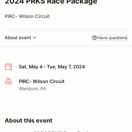
2024 PRKS Race Package
PIRC- Wilson Circuit
About event
Have questions
Sat, May 4 - Tue, May 7, 2024
PIRC- Wilson Circuit
More info
Wampum, PA
About this event