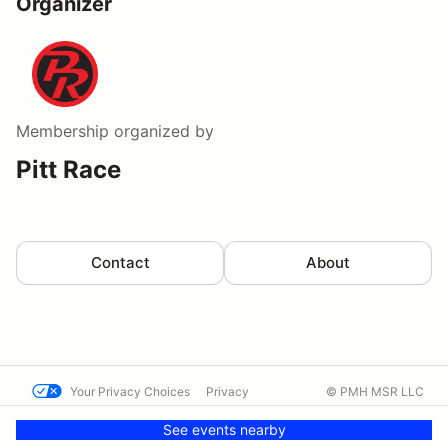
Organizer
Membership
organized by
Pitt Race
Contact
About
Your Privacy Choices
Privacy
© PMH MSR LLC
Terms
Help docs
Contact us
See events nearby