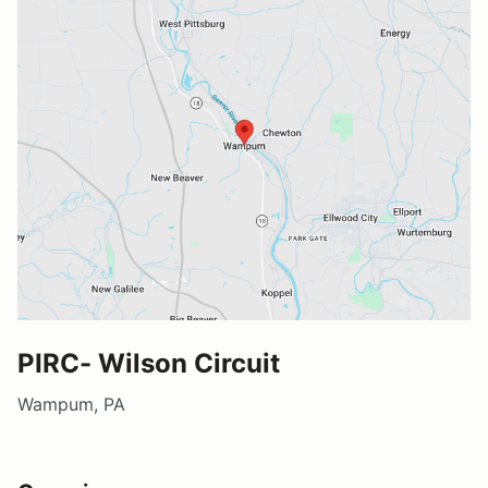
PIRC- Wilson Circuit
Wampum, PA