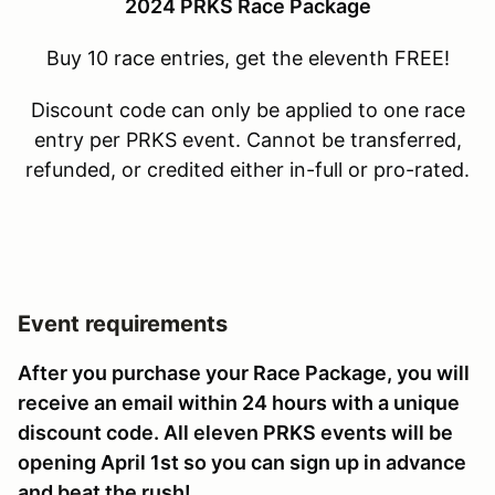
2024 PRKS Race Package
Buy 10 race entries, get the eleventh FREE!
Discount code can only be applied to one race
entry per PRKS event. Cannot be transferred,
refunded, or credited either in-full or pro-rated.
Event requirements
After you purchase your Race Package, you will
receive an email within 24 hours with a unique
discount code. All eleven PRKS events will be
opening April 1st so you can sign up in advance
and beat the rush!