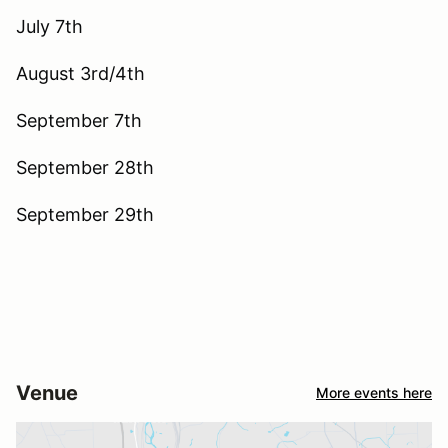
July 7th
August 3rd/4th
September 7th
September 28th
September 29th
Venue
More events here