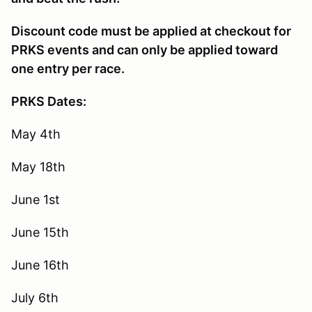
Discount code must be applied at checkout for
PRKS events and can only be applied toward
one entry per race.
PRKS Dates:
May 4th
May 18th
June 1st
June 15th
June 16th
July 6th