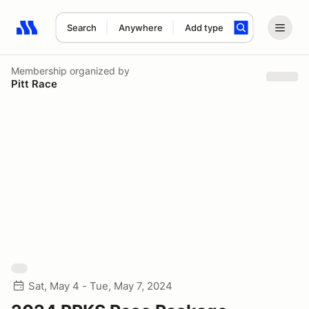
Search
Anywhere
Add type
Search results: No search term
Membership
organized by
Pitt Race
Sat, May 4 - Tue, May 7, 2024