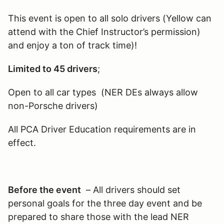
This event is open to all solo drivers (Yellow can
attend with the Chief Instructor’s permission)
and enjoy a ton of track time)!
Limited to 45 drivers
;
Open to all car types (NER DEs always allow
non-Porsche drivers)
All PCA Driver Education requirements are in
effect.
Before the event
– All drivers should set
personal goals for the three day event and be
prepared to share those with the lead NER