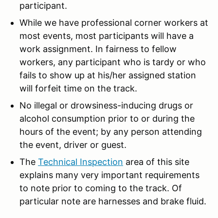
participant.
While we have professional corner workers at
most events, most participants will have a
work assignment. In fairness to fellow
workers, any participant who is tardy or who
fails to show up at his/her assigned station
will forfeit time on the track.
No illegal or drowsiness-inducing drugs or
alcohol consumption prior to or during the
hours of the event; by any person attending
the event, driver or guest.
The
Technical Inspection
area of this site
explains many very important requirements
to note prior to coming to the track. Of
particular note are harnesses and brake fluid.