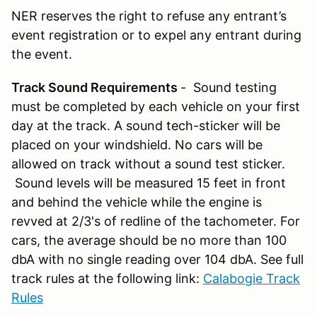
NER reserves the right to refuse any entrant’s
event registration or to expel any entrant during
the event.
Track Sound Requirements
- Sound testing
must be completed by each vehicle on your first
day at the track. A sound tech-sticker will be
placed on your windshield. No cars will be
allowed on track without a sound test sticker.
Sound levels will be measured 15 feet in front
and behind the vehicle while the engine is
revved at 2/3's of redline of the tachometer. For
cars, the average should be no more than 100
dbA with no single reading over 104 dbA. See full
track rules at the following link:
Calabogie Track
Rules