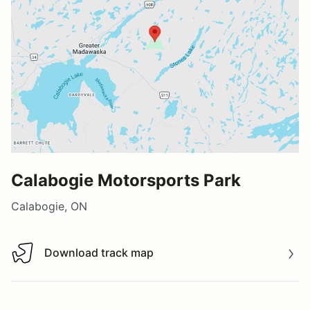
Calabogie Motorsports Park
Calabogie, ON
Download track map
Download track map