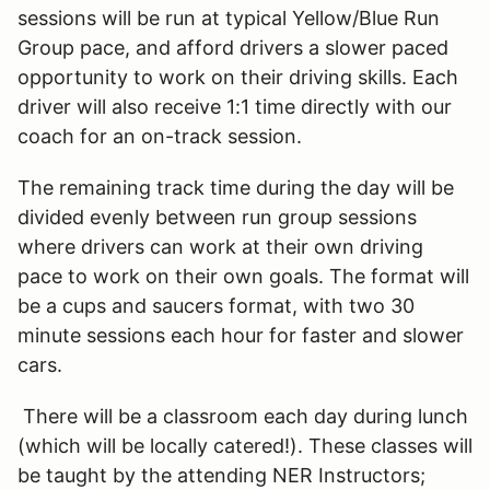
sessions will be run at typical Yellow/Blue Run
Group pace, and afford drivers a slower paced
opportunity to work on their driving skills. Each
driver will also receive 1:1 time directly with our
coach for an on-track session.
The remaining track time during the day will be
divided evenly between run group sessions
where drivers can work at their own driving
pace to work on their own goals. The format will
be a cups and saucers format, with two 30
minute sessions each hour for faster and slower
cars.
There will be a classroom each day during lunch
(which will be locally catered!). These classes will
be taught by the attending NER Instructors;