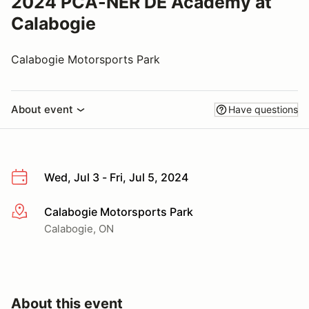
2024 PCA-NER DE Academy at
Calabogie
Calabogie Motorsports Park
About event
Have questions
Wed, Jul 3 - Fri, Jul 5, 2024
Calabogie Motorsports Park
More info
Calabogie, ON
About this event