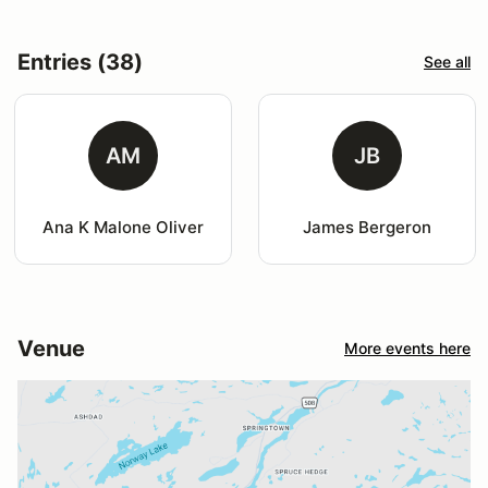
Entries (38)
See all
AM
JB
Ana K Malone Oliver
James Bergeron
Venue
More events here