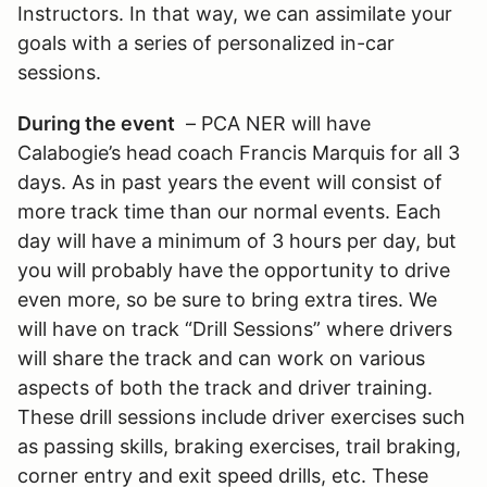
Instructors. In that way, we can assimilate your
goals with a series of personalized in-car
sessions.
During the event
– PCA NER will have
Calabogie’s head coach Francis Marquis for all 3
days. As in past years the event will consist of
more track time than our normal events. Each
day will have a minimum of 3 hours per day, but
you will probably have the opportunity to drive
even more, so be sure to bring extra tires. We
will have on track “Drill Sessions” where drivers
will share the track and can work on various
aspects of both the track and driver training.
These drill sessions include driver exercises such
as passing skills, braking exercises, trail braking,
corner entry and exit speed drills, etc. These