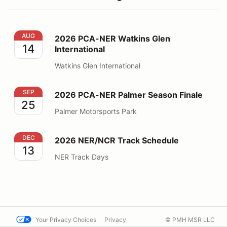
2026 PCA-NER Watkins Glen International
AUG
2026 PCA-NER Watkins Glen
14
International
Watkins Glen International
2026 PCA-NER Palmer Season Finale
SEP
2026 PCA-NER Palmer Season Finale
25
Palmer Motorsports Park
2026 NER/NCR Track Schedule
DEC
2026 NER/NCR Track Schedule
13
NER Track Days
Your Privacy Choices
Privacy
© PMH MSR LLC