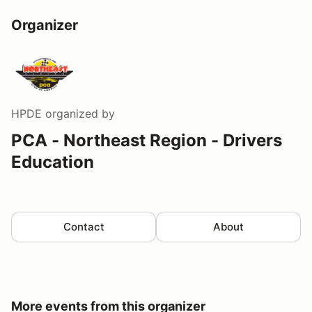
Organizer
HPDE
organized by
PCA - Northeast Region - Drivers
Education
Contact
About
More events from this organizer