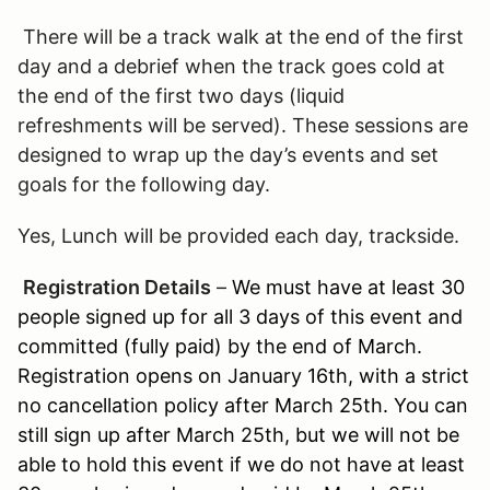
There will be a track walk at the end of the first
day and a debrief when the track goes cold at
the end of the first two days (liquid
refreshments will be served). These sessions are
designed to wrap up the day’s events and set
goals for the following day.
Yes, Lunch will be provided each day, trackside.
Registration Details
–
We must have at least 30
people signed up for all 3 days of this event and
committed (fully paid) by the end of March.
Registration opens on January 16th, with a strict
no cancellation policy after March 25th. You can
still sign up after March 25th, but we will not be
able to hold this event if we do not have at least