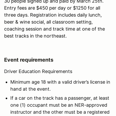
30 people signed up and paid by March 25th.
Entry fees are $450 per day or $1250 for all
three days. Registration includes daily lunch,
beer & wine social, all classroom setting,
coaching session and track time at one of the
best tracks in the northeast.
Event requirements
Driver Education Requirements
Minimum age 18 with a valid driver’s license in
hand at the event.
If a car on the track has a passenger, at least
one (1) occupant must be an NER-approved
instructor and the other must be a registered