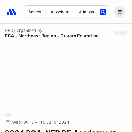
Search
Anywhere
Add type
Search results: No search term
HPDE
organized by
PCA - Northeast Region - Drivers Education
Wed, Jul 3 - Fri, Jul 5, 2024