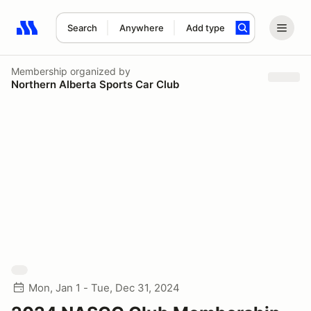
Search
Anywhere
Add type
Search results: No search term
Membership
organized by
Northern Alberta Sports Car Club
Mon, Jan 1 - Tue, Dec 31, 2024