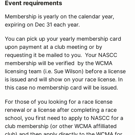
Event requirements
Membership is yearly on the calendar year,
expiring on Dec 31 each year.
You can pick up your yearly membership card
upon payment at a club meeting or by
requesting it be mailed to you. Your NASCC
membership will be verified by the WCMA
licensing team (i.e. Sue Wilson) before a license
is issued and will show on your race license. In
this case no membership card will be issued.
For those of you looking for a race license
renewal or a license after completing a race
school, you first need to apply to NASCC for a
club membership (or other WCMA affilliated
club) and then apply directly to the WCMA for