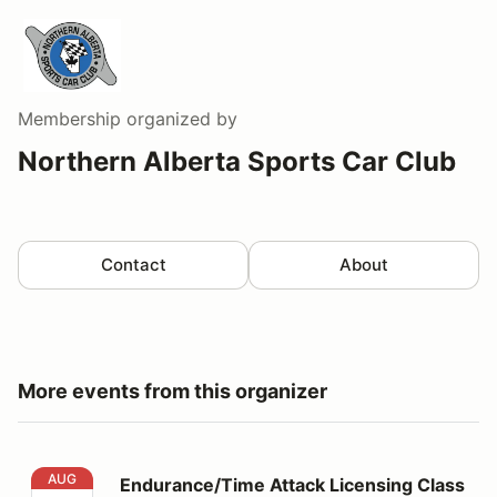
Membership
organized by
Northern Alberta Sports Car Club
Contact
About
More events from this organizer
Endurance/Time Attack Licensing Class Aug 21
AUG
Endurance/Time Attack Licensing Class