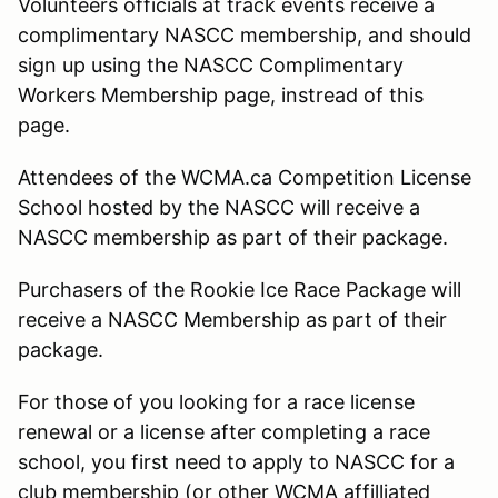
Volunteers officials at track events receive a
complimentary NASCC membership, and should
sign up using the NASCC Complimentary
Workers Membership page, instread of this
page.
Attendees of the WCMA.ca Competition License
School hosted by the NASCC will receive a
NASCC membership as part of their package.
Purchasers of the Rookie Ice Race Package will
receive a NASCC Membership as part of their
package.
For those of you looking for a race license
renewal or a license after completing a race
school, you first need to apply to NASCC for a
club membership (or other WCMA affilliated