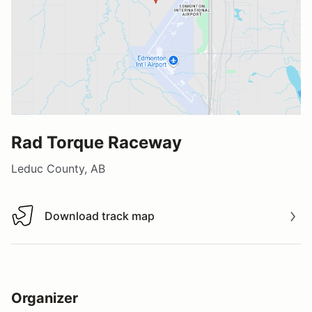
Rad Torque Raceway
Leduc County, AB
Download track map
Download track map
Organizer