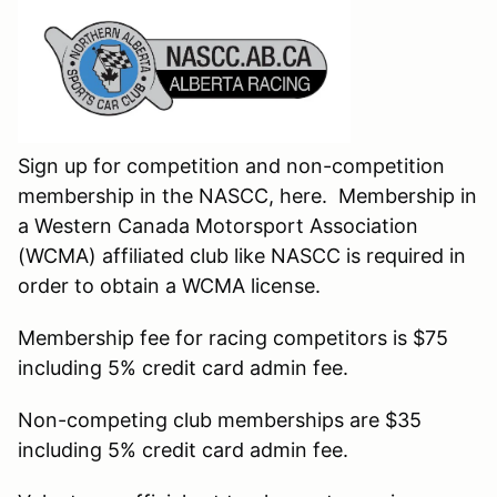
Sign up for competition and non-competition
membership in the NASCC, here. Membership in
a Western Canada Motorsport Association
(WCMA) affiliated club like NASCC is required in
order to obtain a WCMA license.
Membership fee for racing competitors is $75
including 5% credit card admin fee.
Non-competing club memberships are $35
including 5% credit card admin fee.