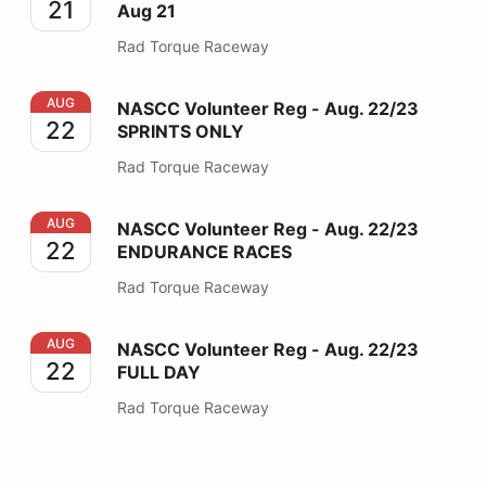
21
Aug 21
Rad Torque Raceway
NASCC Volunteer Reg - Aug. 22/23 SPRINTS ONLY
AUG
NASCC Volunteer Reg - Aug. 22/23
22
SPRINTS ONLY
Rad Torque Raceway
NASCC Volunteer Reg - Aug. 22/23 ENDURANCE RAC
AUG
NASCC Volunteer Reg - Aug. 22/23
22
ENDURANCE RACES
Rad Torque Raceway
NASCC Volunteer Reg - Aug. 22/23 FULL DAY
AUG
NASCC Volunteer Reg - Aug. 22/23
22
FULL DAY
Rad Torque Raceway