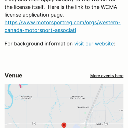
the license itself. Here is the link to the WCMA
license application page.
https://www.motorsportreg.com/orgs/western-
canada-motorsport-associati
For background information
visit our website
:
Venue
More events here