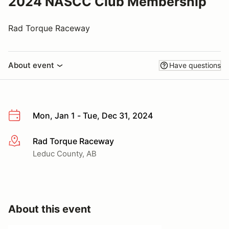
2024 NASCC Club Membership
Rad Torque Raceway
About event
Have questions
Mon, Jan 1 - Tue, Dec 31, 2024
Rad Torque Raceway
More info
Leduc County, AB
About this event