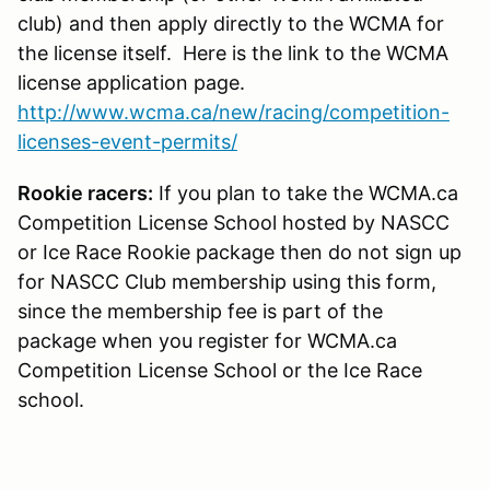
club) and then apply directly to the WCMA for
the license itself. Here is the link to the WCMA
license application page.
http://www.wcma.ca/new/racing/competition-
licenses-event-permits/
Rookie racers:
If you plan to take the WCMA.ca
Competition License School hosted by NASCC
or Ice Race Rookie package then do not sign up
for NASCC Club membership using this form,
since the membership fee is part of the
package when you register for WCMA.ca
Competition License School or the Ice Race
school.