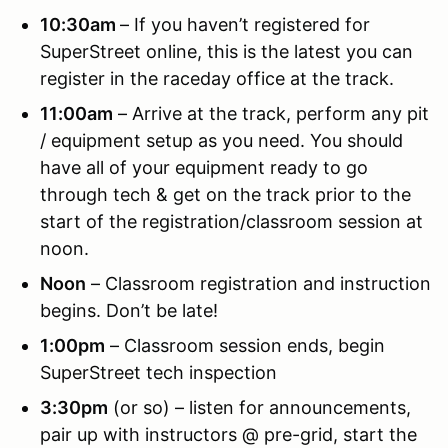
10:30am
– If you haven’t registered for
SuperStreet online, this is the latest you can
register in the raceday office at the track.
11:00am
– Arrive at the track, perform any pit
/ equipment setup as you need. You should
have all of your equipment ready to go
through tech & get on the track prior to the
start of the registration/classroom session at
noon.
Noon
– Classroom registration and instruction
begins. Don’t be late!
1:00pm
– Classroom session ends, begin
SuperStreet tech inspection
3:30pm
(or so) – listen for announcements,
pair up with instructors @ pre-grid, start the