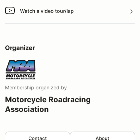
Watch a video tour/lap
Watch a video tour/lap
Organizer
Membership
organized by
Motorcycle Roadracing
Association
Contact
About