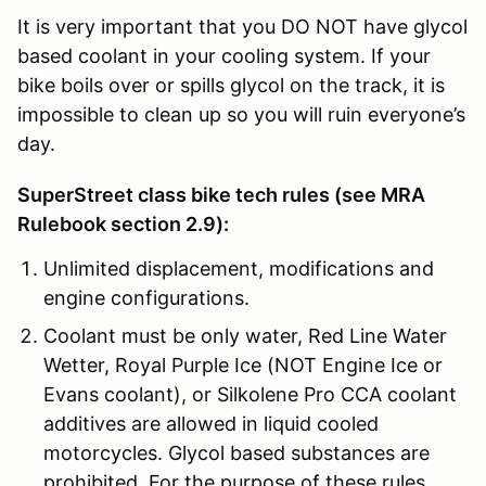
It is very important that you DO NOT have glycol
based coolant in your cooling system. If your
bike boils over or spills glycol on the track, it is
impossible to clean up so you will ruin everyone’s
day.
SuperStreet class bike tech rules (see MRA
Rulebook section 2.9):
Unlimited displacement, modifications and
engine configurations.
Coolant must be only water, Red Line Water
Wetter, Royal Purple Ice (NOT Engine Ice or
Evans coolant), or Silkolene Pro CCA coolant
additives are allowed in liquid cooled
motorcycles. Glycol based substances are
prohibited. For the purpose of these rules,