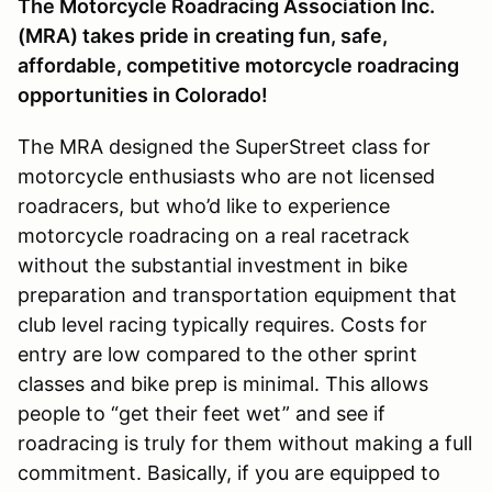
The Motorcycle Roadracing Association Inc.
(MRA) takes pride in creating fun, safe,
affordable, competitive motorcycle roadracing
opportunities in Colorado!
The MRA designed the SuperStreet class for
motorcycle enthusiasts who are not licensed
roadracers, but who’d like to experience
motorcycle roadracing on a real racetrack
without the substantial investment in bike
preparation and transportation equipment that
club level racing typically requires. Costs for
entry are low compared to the other sprint
classes and bike prep is minimal. This allows
people to “get their feet wet” and see if
roadracing is truly for them without making a full
commitment. Basically, if you are equipped to