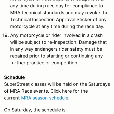
any time during race day for compliance to
MRA technical standards and may revoke the
Technical Inspection Approval Sticker of any
motorcycle at any time during the race day.
Any motorcycle or rider involved in a crash
will be subject to re-inspection. Damage that
in any way endangers rider safety must be
repaired prior to starting or continuing any
further practice or competition.
Schedule
SuperStreet classes will be held on the Saturdays
of MRA Race events. Click here for the
current
MRA season schedule
.
On Saturday, the schedule is: