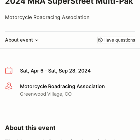
2024 MRA SuperStreet Multi-Pak
Motorcycle Roadracing Association
About event
Have questions
Sat, Apr 6 - Sat, Sep 28, 2024
Motorcycle Roadracing Association
More info
Greenwood Village, CO
About this event