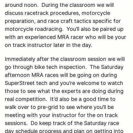
around noon. During the classroom we will
discuss racetrack procedures, motorcycle
preparation, and race craft tactics specific for
motorcycle roadracing. You’ll also be paired up
with an experienced MRA racer who will be your
on track instructor later in the day.
Immediately after the classroom session we will
go through bike tech inspection. The Saturday
afternoon MRA races will be going on during
SuperStreet tech and you’re welcome to watch
those to see what the experts are doing during
real competition. It’d also be a good time to
walk over to pre-grid to see where you’ll be
meeting with your instructor for the on track
sessions. Do keep track of the Saturday race
day schedule progress and plan on getting into