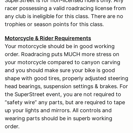
SuperStreet is for non-licensed riders only. Any
racer possessing a valid roadracing license from
any club is ineligible for this class. There are no
trophies or season points for this class.
Motorcycle & Rider Requirements
Your motorcycle should be in good working
order. Roadracing puts MUCH more stress on
your motorcycle compared to canyon carving
and you should make sure your bike is good
shape with good tires, properly adjusted steering
head bearings, suspension settings & brakes. For
the SuperStreet event, you are not required to
“safety wire” any parts, but are required to tape
up your lights and mirrors. All controls and
wearing parts should be in superb working
order.