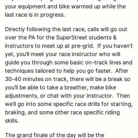
your equipment and bike warmed up while the
last race is in progress.
Directly following the last race, calls will go out
over the PA for the SuperStreet students &
instructors to meet up at pre-grid. If you haven’t
yet, you’ll meet your race instructor who will
guide you through some basic on-track lines and
techniques tailored to help you go faster. After
30-40 minutes on track, there will be a break so
you’ll be able to take a breather, make bike
adjustments, or chat with your instructor. Then
we’ll go into some specific race drills for starting,
braking, and some other race specific riding
skills.
The grand finale of the day will be the