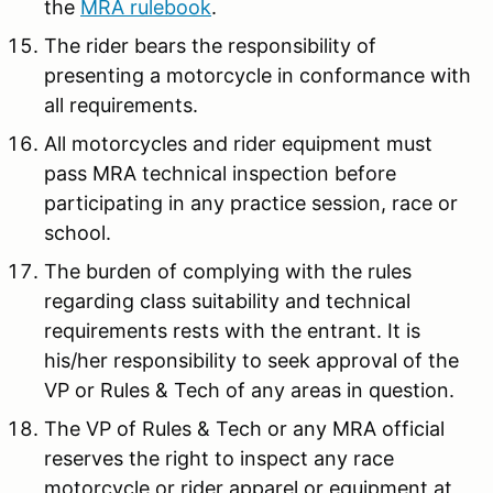
the
MRA rulebook
.
The rider bears the responsibility of
presenting a motorcycle in conformance with
all requirements.
All motorcycles and rider equipment must
pass MRA technical inspection before
participating in any practice session, race or
school.
The burden of complying with the rules
regarding class suitability and technical
requirements rests with the entrant. It is
his/her responsibility to seek approval of the
VP or Rules & Tech of any areas in question.
The VP of Rules & Tech or any MRA official
reserves the right to inspect any race
motorcycle or rider apparel or equipment at