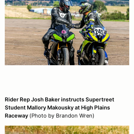
Rider Rep Josh Baker instructs Supertreet
Student Mallory Makousky at High Plains
Raceway
(Photo by Brandon Wren)