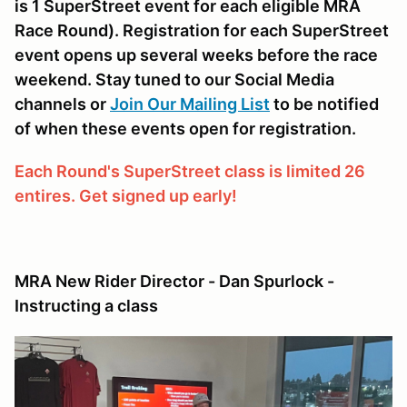
is 1 SuperStreet event for each eligible MRA
Race Round). Registration for each SuperStreet
event opens up several weeks before the race
weekend. Stay tuned to our Social Media
channels or
Join Our Mailing List
to be notified
of when these events open for registration.
Each Round's SuperStreet class is limited 26
entires. Get signed up early!
MRA New Rider Director - Dan Spurlock -
Instructing a class