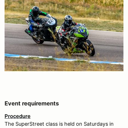
Event requirements
Procedure
The SuperStreet class is held on Saturdays in