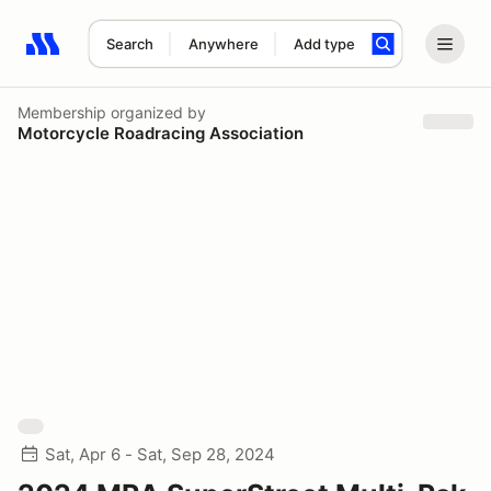
Search
Anywhere
Add type
Search results: No search term
Membership
organized by
Motorcycle Roadracing Association
Sat, Apr 6 - Sat, Sep 28, 2024