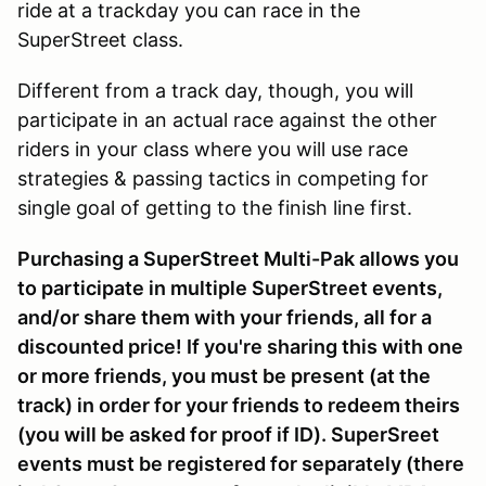
ride at a trackday you can race in the
SuperStreet class.
Different from a track day, though, you will
participate in an actual race against the other
riders in your class where you will use race
strategies & passing tactics in competing for
single goal of getting to the finish line first.
Purchasing a SuperStreet Multi-Pak allows you
to participate in multiple SuperStreet events,
and/or share them with your friends, all for a
discounted price! If you're sharing this with one
or more friends, you must be present (at the
track) in order for your friends to redeem theirs
(you will be asked for proof if ID). SuperSreet
events must be registered for separately (there