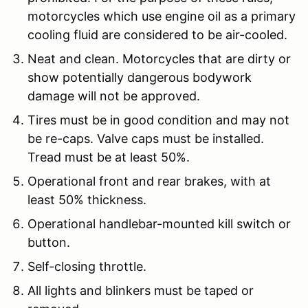
motorcycles which use engine oil as a primary
cooling fluid are considered to be air-cooled.
Neat and clean. Motorcycles that are dirty or
show potentially dangerous bodywork
damage will not be approved.
Tires must be in good condition and may not
be re-caps. Valve caps must be installed.
Tread must be at least 50%.
Operational front and rear brakes, with at
least 50% thickness.
Operational handlebar-mounted kill switch or
button.
Self-closing throttle.
All lights and blinkers must be taped or