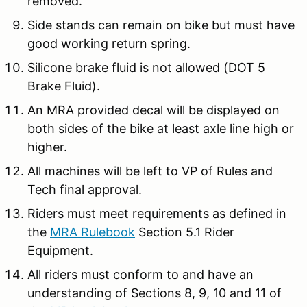
removed.
Side stands can remain on bike but must have
good working return spring.
Silicone brake fluid is not allowed (DOT 5
Brake Fluid).
An MRA provided decal will be displayed on
both sides of the bike at least axle line high or
higher.
All machines will be left to VP of Rules and
Tech final approval.
Riders must meet requirements as defined in
the
MRA Rulebook
Section 5.1 Rider
Equipment.
All riders must conform to and have an
understanding of Sections 8, 9, 10 and 11 of