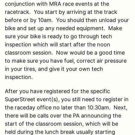
conjunction with MRA race events at the
racetrack. You start by arriving at the track
before or by 10am. You should then unload your
bike and set up any needed equipment. Make
sure your bike is ready to go through tech
inspection which will start after the noon
classroom session. Now would be a good time
to make sure you have fuel, correct air pressure
in your tires, and give it your own tech
inspection.
After you have registered for the specific
SuperStreet event(s), you still need to register in
the raceday office no later than 10:30am. Next,
there will be calls over the PA announcing the
start of the classroom session, which will be
held during the lunch break usually starting