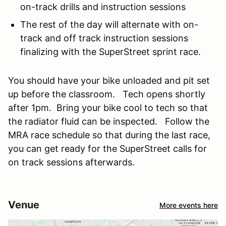
on-track drills and instruction sessions
The rest of the day will alternate with on-
track and off track instruction sessions
finalizing with the SuperStreet sprint race.
You should have your bike unloaded and pit set
up before the classroom. Tech opens shortly
after 1pm. Bring your bike cool to tech so that
the radiator fluid can be inspected. Follow the
MRA race schedule so that during the last race,
you can get ready for the SuperStreet calls for
on track sessions afterwards.
Venue
More events here