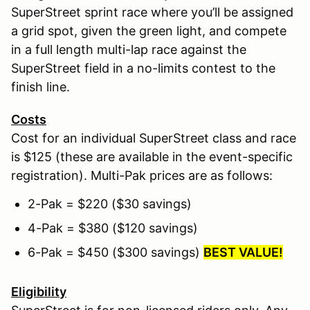
SuperStreet sprint race where you’ll be assigned
a grid spot, given the green light, and compete
in a full length multi-lap race against the
SuperStreet field in a no-limits contest to the
finish line.
Costs
Cost for an individual SuperStreet class and race
is $125 (these are available in the event-specific
registration). Multi-Pak prices are as follows:
2-Pak = $220 ($30 savings)
4-Pak = $380 ($120 savings)
6-Pak = $450 ($300 savings)
BEST VALUE!
Eligibility