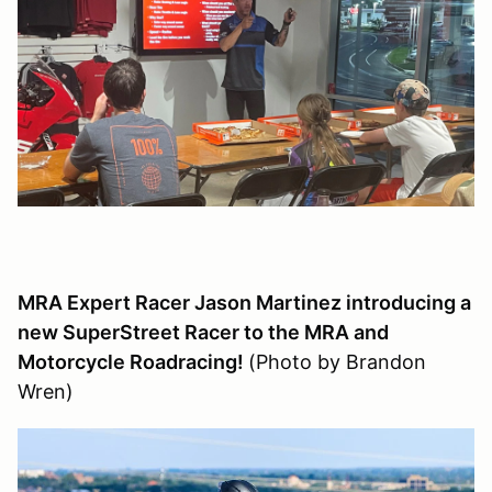
MRA Expert Racer Jason Martinez introducing a
new SuperStreet Racer to the MRA and
Motorcycle Roadracing!
(Photo by Brandon
Wren)