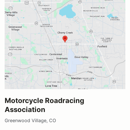
Motorcycle Roadracing
Association
Greenwood Village, CO