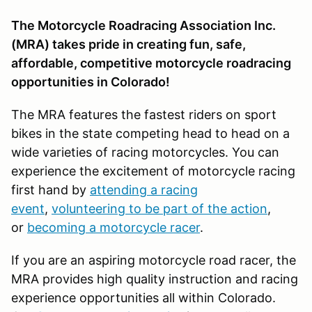
The Motorcycle Roadracing Association Inc.
(MRA) takes pride in creating fun, safe,
affordable, competitive motorcycle roadracing
opportunities in Colorado!
The MRA features the fastest riders on sport
bikes in the state competing head to head on a
wide varieties of racing motorcycles. You can
experience the excitement of motorcycle racing
first hand by
attending a racing
event
,
volunteering to be part of the action
,
or
becoming a motorcycle racer
.
If you are an aspiring motorcycle road racer, the
MRA provides high quality instruction and racing
experience opportunities all within Colorado.