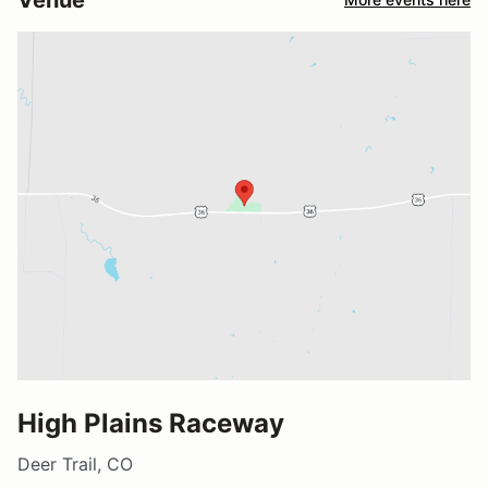
High Plains Raceway
Deer Trail, CO