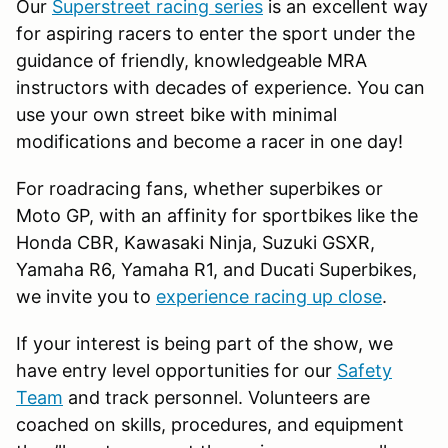
Our
Superstreet racing series
is an excellent way
for aspiring racers to enter the sport under the
guidance of friendly, knowledgeable MRA
instructors with decades of experience. You can
use your own street bike with minimal
modifications and become a racer in one day!
For roadracing fans, whether superbikes or
Moto GP, with an affinity for sportbikes like the
Honda CBR, Kawasaki Ninja, Suzuki GSXR,
Yamaha R6, Yamaha R1, and Ducati Superbikes,
we invite you to
experience racing up close
.
If your interest is being part of the show, we
have entry level opportunities for our
Safety
Team
and track personnel. Volunteers are
coached on skills, procedures, and equipment