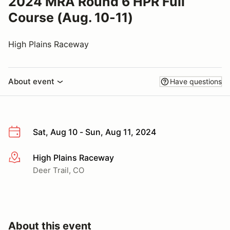
2024 MRA Round 6 HPR Full
Course (Aug. 10-11)
High Plains Raceway
About event
Have questions
Sat, Aug 10 - Sun, Aug 11, 2024
High Plains Raceway
More info
Deer Trail, CO
About this event