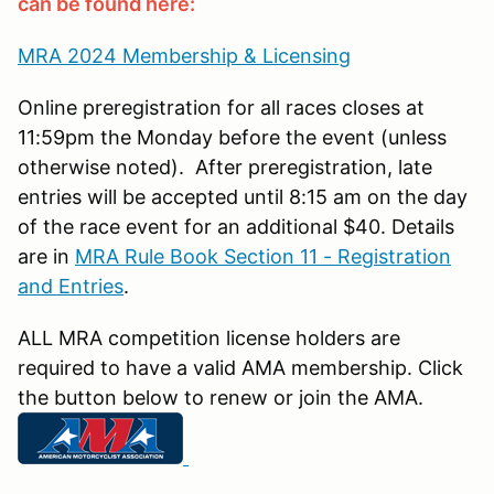
can be found here:
MRA 2024 Membership & Licensing
Online preregistration for all races closes at
11:59pm the Monday before the event (unless
otherwise noted). After preregistration, late
entries will be accepted until 8:15 am on the day
of the race event for an additional $40. Details
are in
MRA Rule Book Section 11 - Registration
and Entries
.
ALL MRA competition license holders are
required to have a valid AMA membership. Click
the button below to renew or join the AMA.