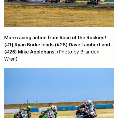
More racing action from Race of the Rockies!
(#1) Ryan Burke leads (#28) Dave Lambert and
(#25) Mike Applehans.
(Photo by Brandon
Wren)