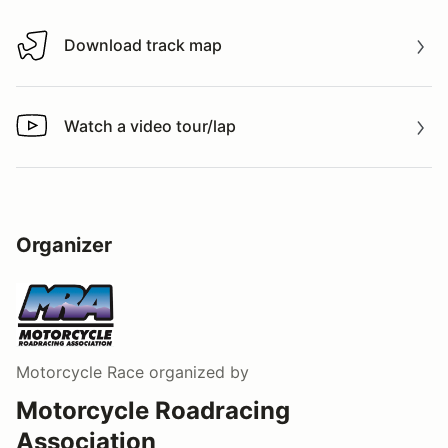
Download track map
Download track map
Watch a video tour/lap
Watch a video tour/lap
Organizer
Motorcycle Race
organized by
Motorcycle Roadracing
Association