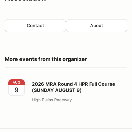
Contact
About
More events from this organizer
2026 MRA Round 4 HPR Full Course (SUNDAY AUGUST
AUG
2026 MRA Round 4 HPR Full Course
9
(SUNDAY AUGUST 9)
High Plains Raceway