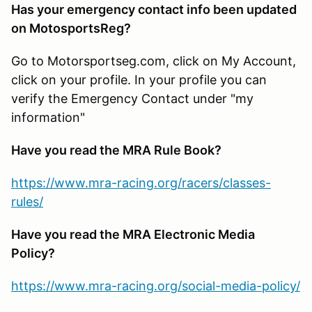
Has your emergency contact info been updated
on MotosportsReg?
Go to Motorsportseg.com, click on My Account,
click on your profile. In your profile you can
verify the Emergency Contact under "my
information"
Have you read the MRA Rule Book?
https://www.mra-racing.org/racers/classes-
rules/
Have you read the MRA Electronic Media
Policy?
https://www.mra-racing.org/social-media-policy/