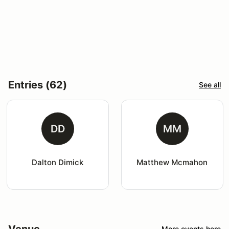
Entries (62)
See all
DD
MM
Dalton Dimick
Matthew Mcmahon
Venue
More events here