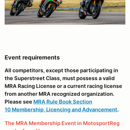
Event requirements
All competitors, except those participating in
the Superstreet Class, must possess a valid
MRA Racing License or a current racing license
from another MRA recognized organization.
Please see
MRA Rule Book Section
10 Membership, Licencing and Advancement
.
The MRA Membership Event in MotosportReg