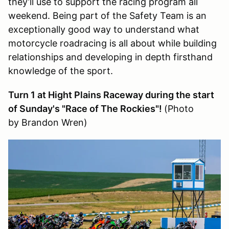
they’ll use to support the racing program all
weekend. Being part of the Safety Team is an
exceptionally good way to understand what
motorcycle roadracing is all about while building
relationships and developing in depth firsthand
knowledge of the sport.
Turn 1 at Hight Plains Raceway during the start
of Sunday's "Race of The Rockies"!
(Photo
by Brandon Wren)