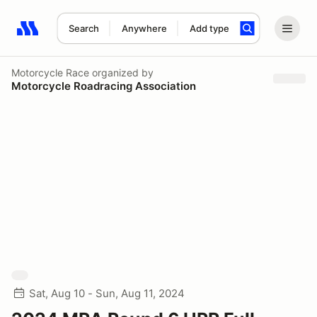
Search
Anywhere
Add type
Search results: No search term
Motorcycle Race
organized by
Motorcycle Roadracing Association
Sat, Aug 10 - Sun, Aug 11, 2024