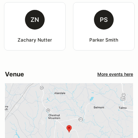
ZN
PS
Zachary Nutter
Parker Smith
Venue
More events here