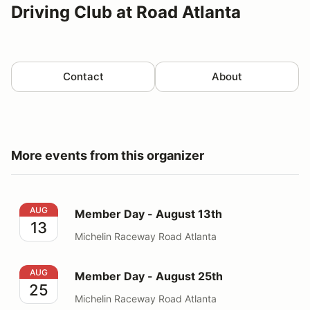
Driving Club at Road Atlanta
Contact
About
More events from this organizer
Member Day - August 13th
AUG
Member Day - August 13th
13
Michelin Raceway Road Atlanta
Member Day - August 25th
AUG
Member Day - August 25th
25
Michelin Raceway Road Atlanta