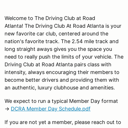
Welcome to The Driving Club at Road
Atlanta! The Driving Club At Road Atlanta is your
new favorite car club, centered around the
nation's favorite track. The 2.54 mile track and
long straight aways gives you the space you
need to really push the limits of your vehicle. The
Driving Club at Road Atlanta pairs class with
intensity, always encouraging their members to
become better drivers and providing them with
an authentic, luxury clubhouse and amenities.
We expect to run a typical Member Day format
→
DCRA Member Day Schedule.pdf
If you are not yet a member, please reach out to