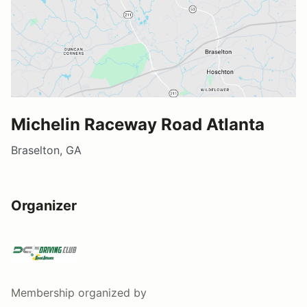
Michelin Raceway Road Atlanta
Braselton, GA
Organizer
Membership
organized by