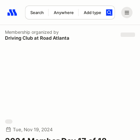
Search
Anywhere
Add type
Search results: No search term
Membership
organized by
Driving Club at Road Atlanta
Tue, Nov 19, 2024