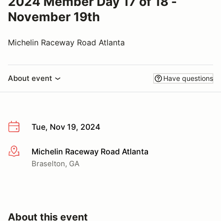
2024 Member Day 17 of 18 -
November 19th
Michelin Raceway Road Atlanta
About event
Have questions
Tue, Nov 19, 2024
Michelin Raceway Road Atlanta
More info
Braselton, GA
About this event