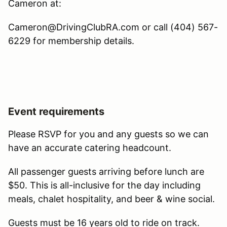
Cameron at:
Cameron@DrivingClubRA.com or call (404) 567-
6229 for membership details.
Event requirements
Please RSVP for you and any guests so we can
have an accurate catering headcount.
All passenger guests arriving before lunch are
$50. This is all-inclusive for the day including
meals, chalet hospitality, and beer & wine social.
Guests must be 16 years old to ride on track.