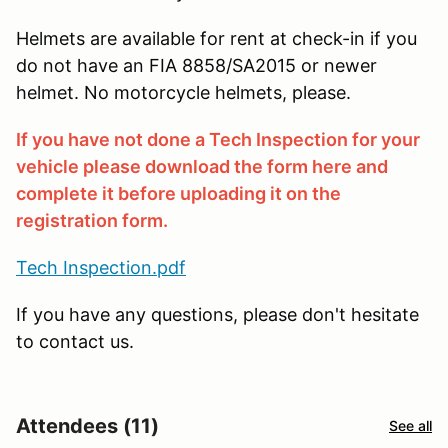
Helmets are available for rent at check-in if you
do not have an FIA 8858/SA2015 or newer
helmet. No motorcycle helmets, please.
If you have not done a Tech Inspection for your
vehicle please download the form here and
complete it before uploading it on the
registration form.
Tech Inspection.pdf
If you have any questions, please don't hesitate
to contact us.
Attendees (11)
See all