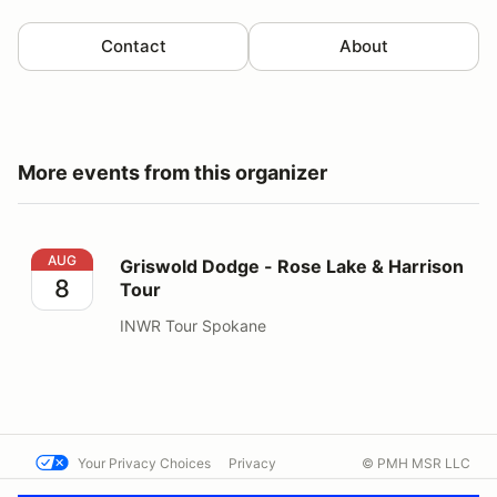
Contact
About
More events from this organizer
Griswold Dodge - Rose Lake & Harrison Tour
AUG
Griswold Dodge - Rose Lake & Harrison
8
Tour
INWR Tour Spokane
Your Privacy Choices
Privacy
© PMH MSR LLC