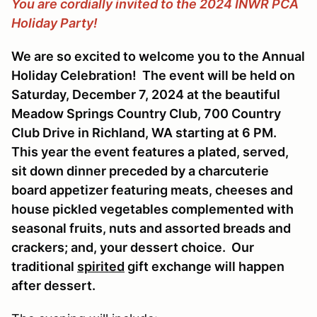
You are cordially invited to the 2024 INWR PCA
Holiday Party!
We are so excited to welcome you to the Annual
Holiday Celebration! The event will be held on
Saturday, December 7, 2024 at the beautiful
Meadow Springs Country Club, 700 Country
Club Drive in Richland, WA starting at 6 PM.
This year the event features a plated, served,
sit down dinner preceded by a charcuterie
board appetizer featuring meats, cheeses and
house pickled vegetables complemented with
seasonal fruits, nuts and assorted breads and
crackers; and, your dessert choice. Our
traditional
spirited
gift exchange will happen
after dessert.