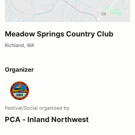
Meadow Springs Country Club
Richland, WA
Organizer
Festival/Social
organized by
PCA - Inland Northwest