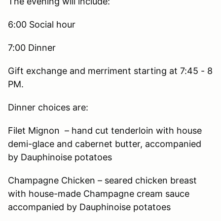
The evening will include:
6:00 Social hour
7:00 Dinner
Gift exchange and merriment starting at 7:45 - 8
PM.
Dinner choices are:
Filet Mignon – hand cut tenderloin with house
demi-glace and cabernet butter, accompanied
by Dauphinoise potatoes
Champagne Chicken – seared chicken breast
with house-made Champagne cream sauce
accompanied by Dauphinoise potatoes