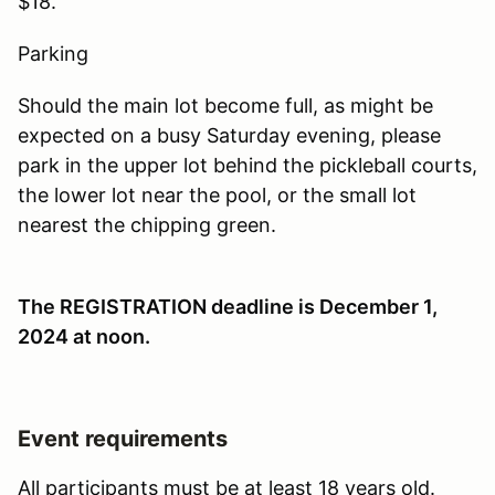
$18.
Parking
Should the main lot become full, as might be
expected on a busy Saturday evening, please
park in the upper lot behind the pickleball courts,
the lower lot near the pool, or the small lot
nearest the chipping green.
The REGISTRATION deadline is December 1,
2024 at noon
.
Event requirements
All participants must be at least 18 years old.