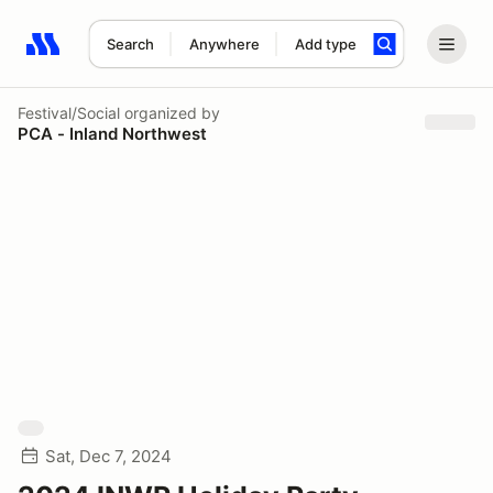
Search
Anywhere
Add type
Search results: No search term
Festival/Social
organized by
PCA - Inland Northwest
Sat, Dec 7, 2024