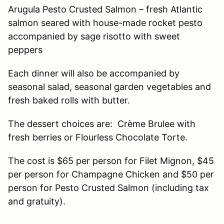
Arugula Pesto Crusted Salmon – fresh Atlantic
salmon seared with house-made rocket pesto
accompanied by sage risotto with sweet
peppers
Each dinner will also be accompanied by
seasonal salad, seasonal garden vegetables and
fresh baked rolls with butter.
The dessert choices are: Crème Brulee with
fresh berries or Flourless Chocolate Torte.
The cost is $65 per person for Filet Mignon, $45
per person for Champagne Chicken and $50 per
person for Pesto Crusted Salmon (including tax
and gratuity).