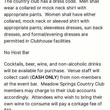
The country club has a dress code. Men shall
wear a collared or mock neck shirt with
appropriate pants. Women shall have either
collared, mock neck or sleeved shirt with
appropriate pants; sleeveless dresses, sun back
dresses, and formal/evening dresses are
permitted in Clubhouse facilities
No Host Bar
Cocktails, beer, wine, and non-alcoholic drinks
will be available for purchase. Venue staff will
collect cash (
CASH ONLY
) from non-members
at the event bar. Meadow Springs Country Club
members may charge to their club accounts
accordingly. Attendees who wish to bring their
own wine to consume will pay a corkage fee of