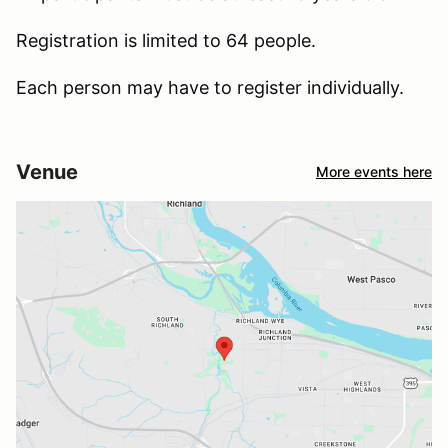
Registration is limited to 64 people.
Each person may have to register individually.
Venue
More events here