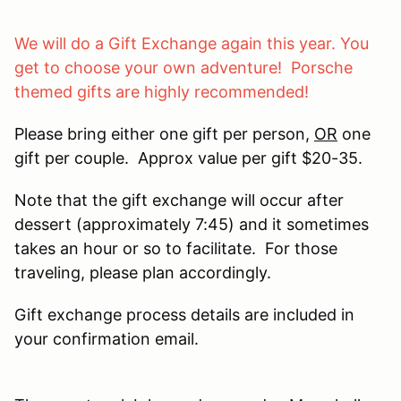
We will do a Gift Exchange again this year. You
get to choose your own adventure! Porsche
themed gifts are highly recommended!
Please bring either one gift per person,
OR
one
gift per couple. Approx value per gift $20-35.
Note that the gift exchange will occur after
dessert (approximately 7:45) and it sometimes
takes an hour or so to facilitate. For those
traveling, please plan accordingly.
Gift exchange process details are included in
your confirmation email.