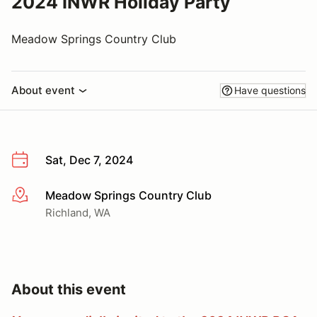
2024 INWR Holiday Party
Meadow Springs Country Club
About event
Have questions
Sat, Dec 7, 2024
Meadow Springs Country Club
More info
Richland, WA
About this event