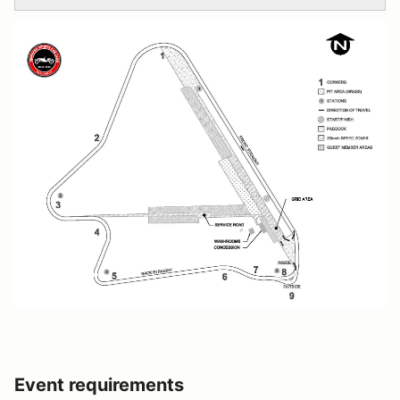
Event requirements