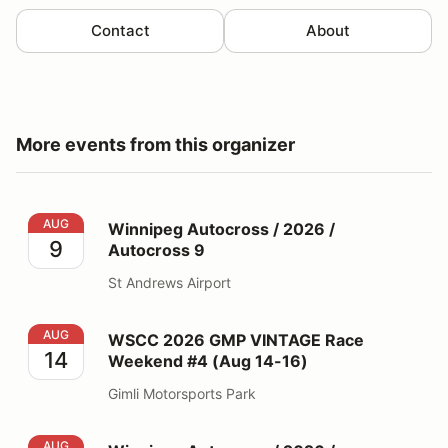
Contact
About
More events from this organizer
Winnipeg Autocross / 2026 / Autocross 9
AUG
Winnipeg Autocross / 2026 /
9
Autocross 9
St Andrews Airport
WSCC 2026 GMP VINTAGE Race Weekend #4 (Aug 14-
AUG
WSCC 2026 GMP VINTAGE Race
14
Weekend #4 (Aug 14-16)
Gimli Motorsports Park
Winnipeg Autocross / 2026 / Autocross 10
AUG