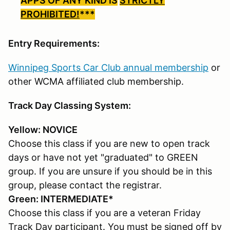
APPS OF ANY KIND IS
STRICTLY
PROHIBITED!
***
Entry Requirements:
Winnipeg Sports Car Club annual membership
or
other WCMA affiliated club membership.
Track Day Classing System:
Yellow: NOVICE
Choose this class if you are new to open track
days or have not yet "graduated" to GREEN
group. If you are unsure if you should be in this
group, please contact the registrar.
Green: INTERMEDIATE*
Choose this class if you are a veteran Friday
Track Day participant. You must be signed off by