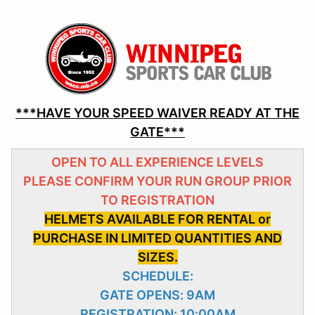
***HAVE YOUR SPEED WAIVER READY AT THE
GATE***
OPEN TO ALL EXPERIENCE LEVELS
PLEASE CONFIRM YOUR RUN GROUP PRIOR
TO REGISTRATION
HELMETS AVAILABLE FOR RENTAL or
PURCHASE IN LIMITED QUANTITIES AND
SIZES.
SCHEDULE:
GATE OPENS: 9AM
REGISTRATION: 10:00AM