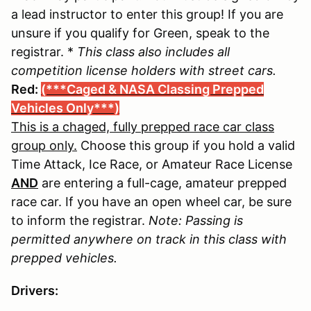
a lead instructor to enter this group! If you are
unsure if you qualify for Green, speak to the
registrar. *
This class also includes all
competition license holders with street cars.
Red:
(***Caged & NASA Classing Prepped
Vehicles Only***)
This is a chaged, fully prepped race car class
group only.
Choose this group if you hold a valid
Time Attack, Ice Race, or Amateur Race License
AND
are entering a full-cage, amateur prepped
race car. If you have an open wheel car, be sure
to inform the registrar.
Note: Passing is
permitted anywhere on track in this class with
prepped vehicles.
Drivers: