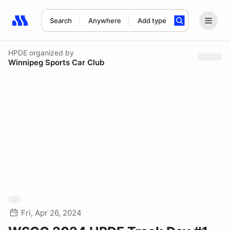
Search
Anywhere
Add type
Search results: No search term
HPDE
organized by
Winnipeg Sports Car Club
Fri, Apr 26, 2024