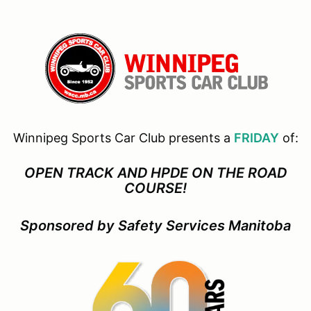
Winnipeg Sports Car Club presents a
FRIDAY
of:
OPEN TRACK AND HPDE ON THE ROAD
COURSE!
Sponsored by Safety Services Manitoba