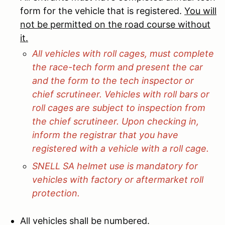
form for the vehicle that is registered.
You will
not be permitted on the road course without
it.
All vehicles with roll cages, must complete
the race-tech form and present the car
and the form to the tech inspector or
chief scrutineer. Vehicles with roll bars or
roll cages are subject to inspection from
the chief scrutineer. Upon checking in,
inform the registrar that you have
registered with a vehicle with a roll cage.
SNELL SA helmet use is mandatory for
vehicles with factory or aftermarket roll
protection.
All vehicles shall be numbered.