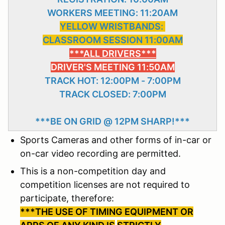
WORKERS MEETING: 11:20AM
YELLOW WRISTBANDS:
CLASSROOM SESSION 11:00AM
***ALL DRIVERS***
DRIVER'S MEETING 11:50AM
TRACK HOT: 12:00PM - 7:00PM
TRACK CLOSED: 7:00PM
***BE ON GRID @ 12PM SHARP!***
Sports Cameras and other forms of in-car or
on-car video recording are permitted.
This is a non-competition day and
competition licenses are not required to
participate, therefore:
***THE USE OF TIMING EQUIPMENT OR