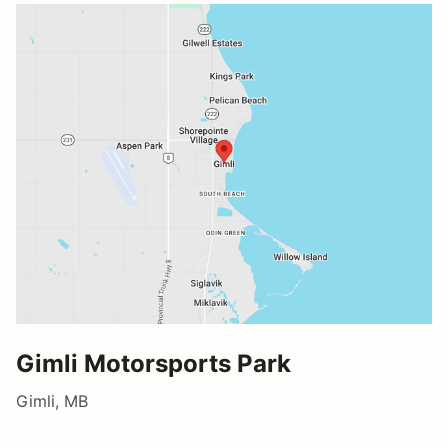
Gimli Motorsports Park
Gimli, MB