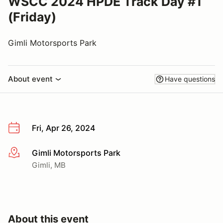
WSCC 2024 HPDE Track Day #1
(Friday)
Gimli Motorsports Park
About event
Have questions
Fri, Apr 26, 2024
Gimli Motorsports Park
More info
Gimli, MB
About this event