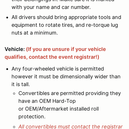
with your name and car number.
All drivers should bring appropriate tools and
equipment to rotate tires, and re-torque lug
nuts at a minimum.
Vehicle:
(
If you are unsure if your vehicle
qualifies, contact the event registrar!)
Any four-wheeled vehicle is permitted
however it must be dimensionally wider than
it is tall.
Convertibles are permitted providing they
have an OEM Hard-Top
or OEM/Aftermarket installed roll
protection.
All convertibles must contact the registrar