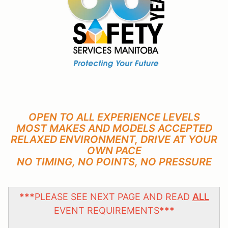
OPEN TO ALL EXPERIENCE LEVELS
MOST MAKES AND MODELS ACCEPTED
RELAXED ENVIRONMENT, DRIVE AT YOUR
OWN PACE
NO TIMING, NO POINTS, NO PRESSURE
***
PLEASE SEE NEXT PAGE AND READ
ALL
EVENT REQUIREMENTS
***