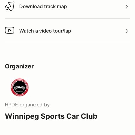
Download track map
Download track map
Watch a video tour/lap
Watch a video tour/lap
Organizer
HPDE
organized by
Winnipeg Sports Car Club