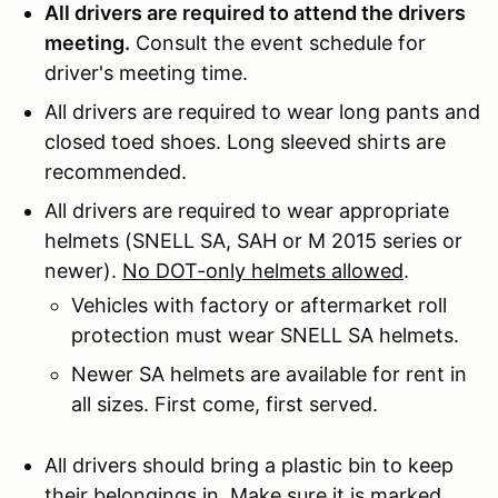
All drivers are required to attend the drivers
meeting.
Consult the event schedule for
driver's meeting time.
All drivers are required to wear long pants and
closed toed shoes. Long sleeved shirts are
recommended.
All drivers are required to wear appropriate
helmets (SNELL SA, SAH or M 2015 series or
newer).
No DOT-only helmets allowed
.
Vehicles with factory or aftermarket roll
protection must wear SNELL SA helmets.
Newer SA helmets are available for rent in
all sizes. First come, first served.
All drivers should bring a plastic bin to keep
their belongings in. Make sure it is marked