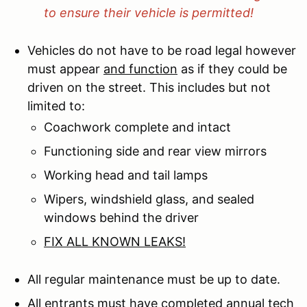
to ensure their vehicle is permitted!
Vehicles do not have to be road legal however
must appear
and function
as if they could be
driven on the street. This includes but not
limited to:
Coachwork complete and intact
Functioning side and rear view mirrors
Working head and tail lamps
Wipers, windshield glass, and sealed
windows behind the driver
FIX ALL KNOWN LEAKS!
All regular maintenance must be up to date.
All entrants must have completed annual tech