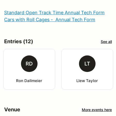
Standard Open Track Time Annual Tech Form
Cars with Roll Cages - Annual Tech Form
Entries (12)
See all
RD
LT
Ron Dallmeier
Llew Taylor
Venue
More events here