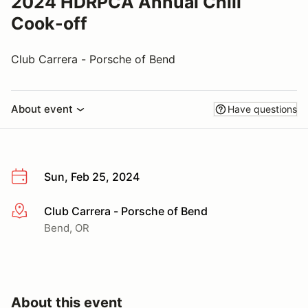
2024 HDRPCA Annual Chili
Cook-off
Club Carrera - Porsche of Bend
About event
Have questions
Sun, Feb 25, 2024
Club Carrera - Porsche of Bend
More info
Bend, OR
About this event