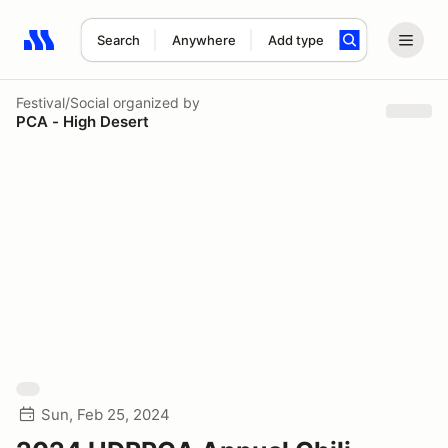
Search
Anywhere
Add type
Search results: No search term
Festival/Social
organized by
PCA - High Desert
Sun, Feb 25, 2024