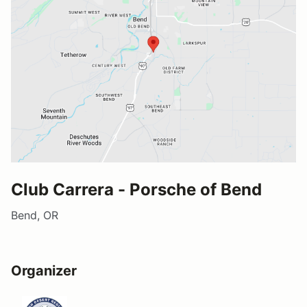
Club Carrera - Porsche of Bend
Bend, OR
Organizer