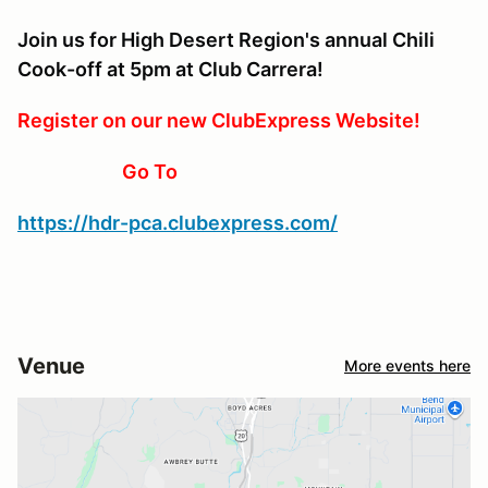
Join us for High Desert Region's annual Chili
Cook-off at 5pm at Club Carrera!
Register on our new ClubExpress Website!
Go To
https://hdr-pca.clubexpress.com/
Venue
More events here