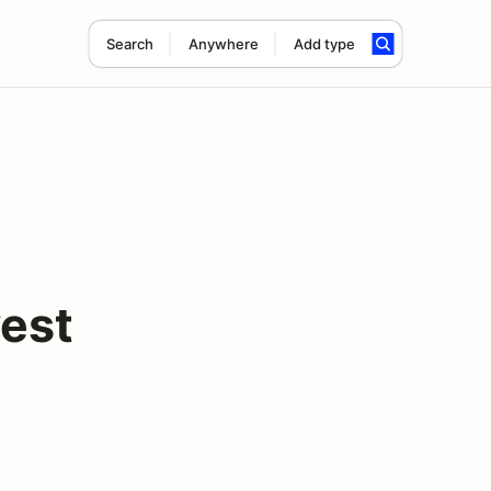
Search
Anywhere
Add type
est