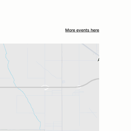
More events here