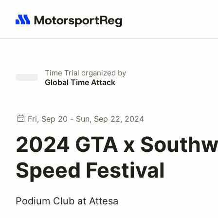
Search results: No search term
Time Trial
organized by
Global Time Attack
Fri, Sep 20 - Sun, Sep 22, 2024
2024 GTA x Southw
Speed Festival
Podium Club at Attesa