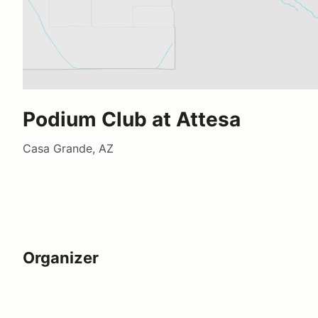
Podium Club at Attesa
Casa Grande, AZ
Organizer