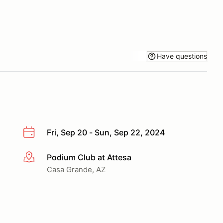
Have questions
Fri, Sep 20 - Sun, Sep 22, 2024
Podium Club at Attesa
More info
Casa Grande, AZ