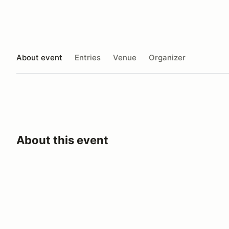
About event
Entries
Venue
Organizer
About this event