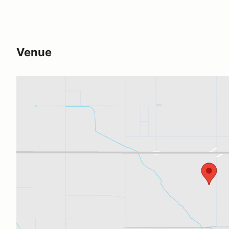
Venue