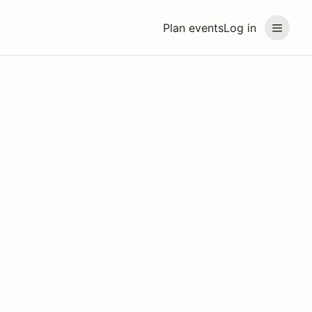
Plan events
Log in