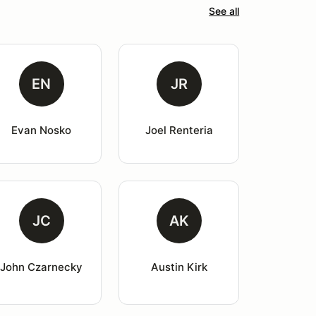
See all
EN
JR
Evan Nosko
Joel Renteria
JC
AK
John Czarnecky
Austin Kirk