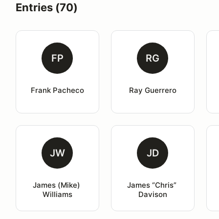
Entries (70)
FP
RG
Frank Pacheco
Ray Guerrero
JW
JD
James (Mike) 
James “Chris” 
Williams
Davison