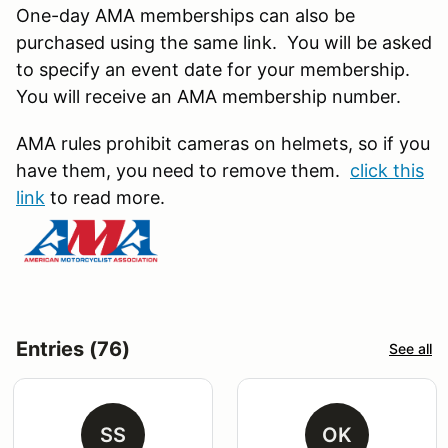
One-day AMA memberships can also be
purchased using the same link. You will be asked
to specify an event date for your membership.
You will receive an AMA membership number.
AMA rules prohibit cameras on helmets, so if you
have them, you need to remove them.
click this
link
to read more.
Entries (76)
See all
SS
OK