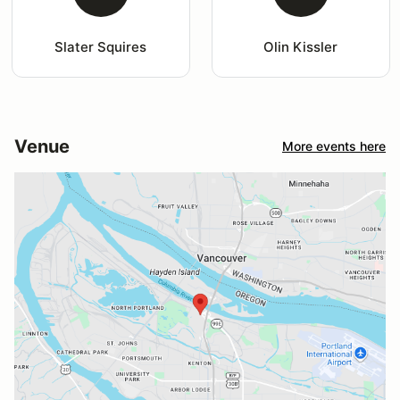
Slater Squires
Olin Kissler
Venue
More events here