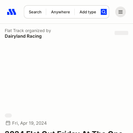
Search
Anywhere
Add type
Search results: No search term
Flat Track
organized by
Dairyland Racing
Fri, Apr 19, 2024