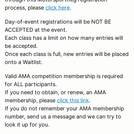
process, please
click here
.
Day-of-event registrations will be NOT BE
ACCEPTED at the event.
Each class has a limit on how many entries will
be accepted.
Once each class is full, new entries will be placed
onto a Waitlist.
Valid AMA competition membership is required
for ALL participants.
If you need to obtain, or renew, an AMA
membership, please
click this link
.
If you do not remember your AMA membership
number, send us a message and we can try to
look it up for you.