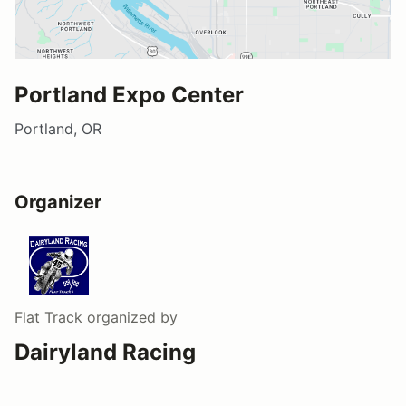
Portland Expo Center
Portland, OR
Organizer
Flat Track
organized by
Dairyland Racing