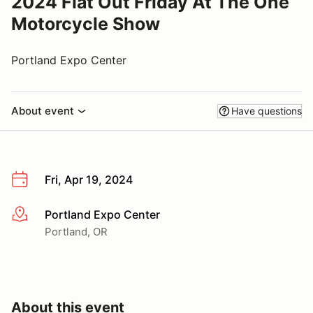
2024 Flat Out Friday At The One
Motorcycle Show
Portland Expo Center
About event
Have questions
Fri, Apr 19, 2024
Portland Expo Center
More info
Portland, OR
About this event