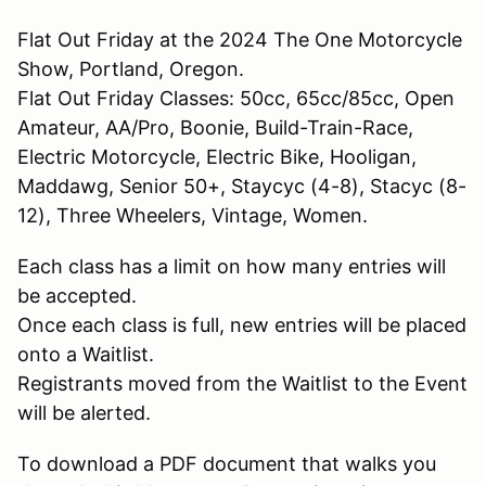
Flat Out Friday at the 2024 The One Motorcycle
Show, Portland, Oregon.
Flat Out Friday Classes: 50cc, 65cc/85cc, Open
Amateur, AA/Pro, Boonie, Build-Train-Race,
Electric Motorcycle, Electric Bike, Hooligan,
Maddawg, Senior 50+, Staycyc (4-8), Stacyc (8-
12), Three Wheelers, Vintage, Women.
Each class has a limit on how many entries will
be accepted.
Once each class is full, new entries will be placed
onto a Waitlist.
Registrants moved from the Waitlist to the Event
will be alerted.
To download a PDF document that walks you