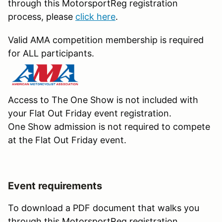
through this MotorsportReg registration
process, please
click here
.
Valid AMA competition membership is required
for ALL participants.
Access to The One Show is not included with
your Flat Out Friday event registration.
One Show admission is not required to compete
at the Flat Out Friday event.
Event requirements
To download a PDF document that walks you
through this MotorsportReg registration