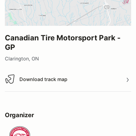
Canadian Tire Motorsport Park -
GP
Clarington, ON
Download track map
Download track map
Organizer