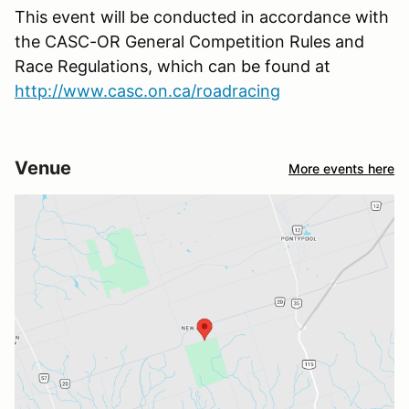
This event will be conducted in accordance with
the CASC-OR General Competition Rules and
Race Regulations, which can be found at
http://www.casc.on.ca/roadracing
Venue
More events here