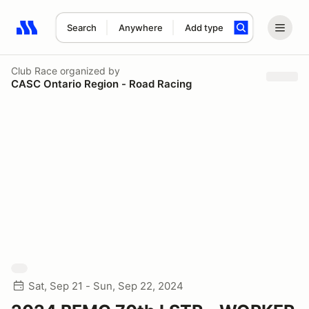
Search
Anywhere
Add type
Search results: No search term
Club Race
organized by
CASC Ontario Region - Road Racing
Sat, Sep 21 - Sun, Sep 22, 2024