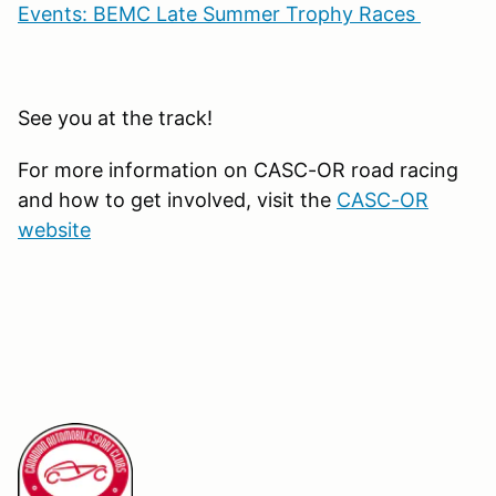
Events: BEMC Late Summer Trophy Races
See you at the track!
For more information on CASC-OR road racing
and how to get involved, visit the
CASC-OR
website