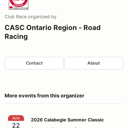
Club Race
organized by
CASC Ontario Region - Road
Racing
Contact
About
More events from this organizer
2026 Calabogie Summer Classic
AUG
2026 Calabogie Summer Classic
22