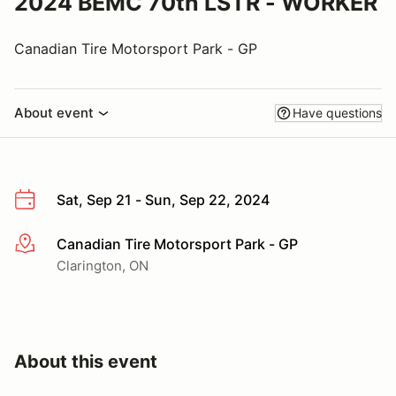
2024 BEMC 70th LSTR - WORKER
Canadian Tire Motorsport Park - GP
About event
Have questions
Sat, Sep 21 - Sun, Sep 22, 2024
Canadian Tire Motorsport Park - GP
More info
Clarington, ON
About this event