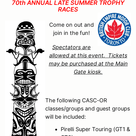
70th ANNUAL LATE SUMMER TROPHY
RACES
Come on out and
join in the fun!
Spectators are
allowed at this event. Tickets
may be purchased at the Main
Gate kiosk.
The following CASC-OR
classes/groups and guest groups
will be included:
Pirelli Super Touring (GT1 &