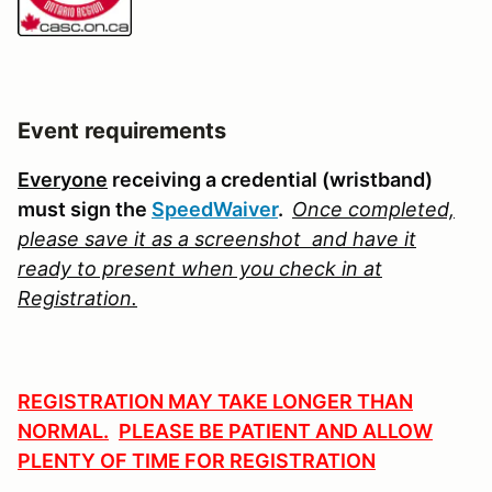
Event requirements
Everyone
receiving a credential (wristband)
must sign the
SpeedWaiver
.
Once completed,
please save it as a screenshot
and have it
ready to present when
you check in at
Registration.
REGISTRATION MAY TAKE LONGER THAN
NORMAL.
PLEASE BE PATIENT AND ALLOW
PLENTY OF TIME FOR REGISTRATION