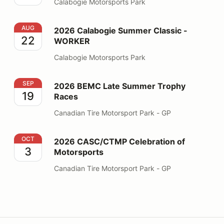
Calabogie Motorsports Park
2026 Calabogie Summer Classic - WORKER
AUG
2026 Calabogie Summer Classic -
22
WORKER
Calabogie Motorsports Park
2026 BEMC Late Summer Trophy Races
SEP
2026 BEMC Late Summer Trophy
19
Races
Canadian Tire Motorsport Park - GP
2026 CASC/CTMP Celebration of Motorsports
OCT
2026 CASC/CTMP Celebration of
3
Motorsports
Canadian Tire Motorsport Park - GP