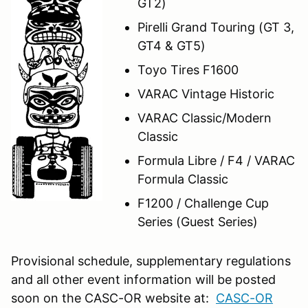
GT2)
Pirelli Grand Touring (GT 3,
GT4 & GT5)
Toyo Tires F1600
VARAC Vintage Historic
VARAC Classic/Modern
Classic
Formula Libre / F4 / VARAC
Formula Classic
F1200 / Challenge Cup
Series (Guest Series)
Provisional schedule, supplementary regulations
and all other event information will be posted
soon on the CASC-OR website at:
CASC-OR