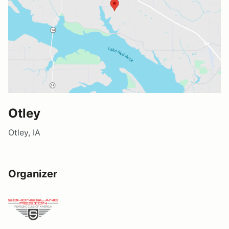
Otley
Otley, IA
Organizer