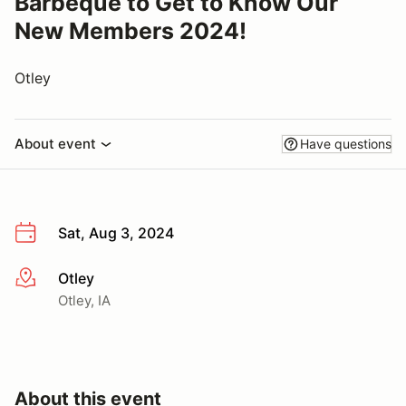
Barbeque to Get to Know Our
New Members 2024!
Otley
About event
Have questions
Sat, Aug 3, 2024
Otley
More info
Otley, IA
About this event