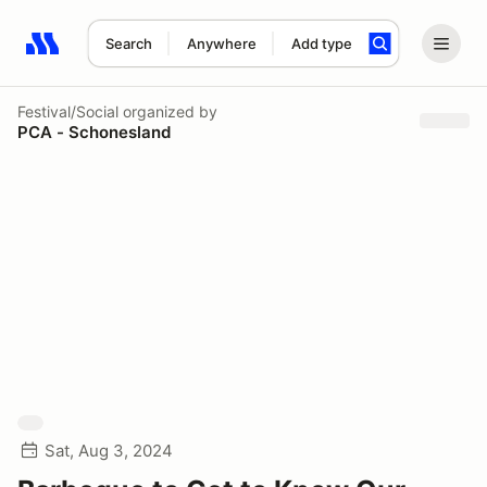
Search
Anywhere
Add type
Search results: No search term
Festival/Social
organized by
PCA - Schonesland
Sat, Aug 3, 2024