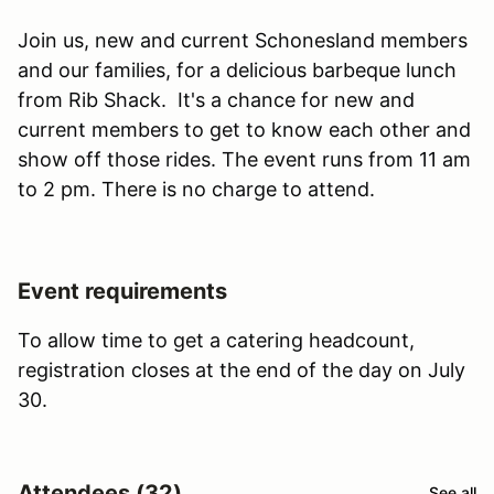
Join us, new and current Schonesland members
and our families, for a delicious barbeque lunch
from Rib Shack. It's a chance for new and
current members to get to know each other and
show off those rides. The event runs from 11 am
to 2 pm. There is no charge to attend.
Event requirements
To allow time to get a catering headcount,
registration closes at the end of the day on July
30.
Attendees (32)
See all