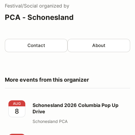
Festival/Social
organized by
PCA - Schonesland
Contact
About
More events from this organizer
Schonesland 2026 Columbia Pop Up Drive
AUG
Schonesland 2026 Columbia Pop Up
8
Drive
Schonesland PCA