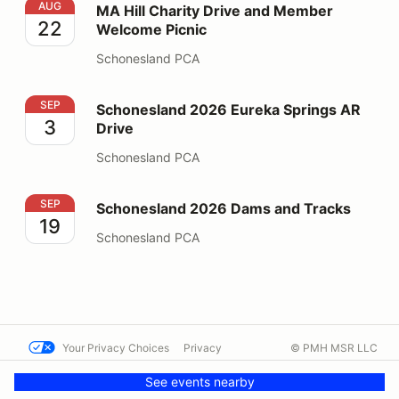
MA Hill Charity Drive and Member Welcome Picnic
AUG
MA Hill Charity Drive and Member
22
Welcome Picnic
Schonesland PCA
Schonesland 2026 Eureka Springs AR Drive
SEP
Schonesland 2026 Eureka Springs AR
3
Drive
Schonesland PCA
Schonesland 2026 Dams and Tracks
SEP
Schonesland 2026 Dams and Tracks
19
Schonesland PCA
Your Privacy Choices
Privacy
© PMH MSR LLC
Terms
Help docs
Contact us
See events nearby