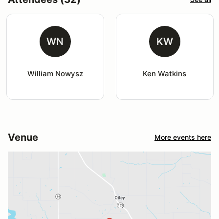
WN
KW
William Nowysz
Ken Watkins
Venue
More events here