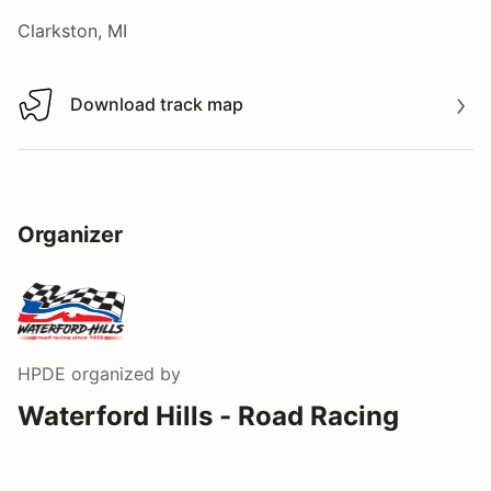
Clarkston, MI
Download track map
Download track map
Organizer
HPDE
organized by
Waterford Hills - Road Racing