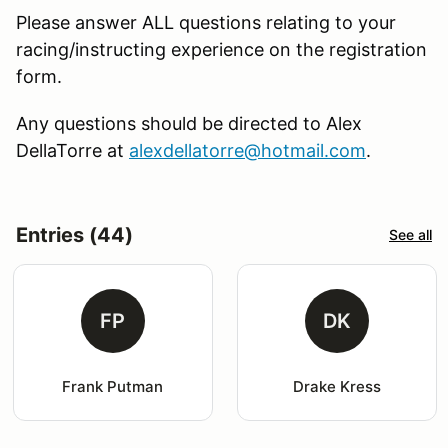
Please answer ALL questions relating to your
racing/instructing experience on the registration
form.
Any questions should be directed to Alex
DellaTorre at
alexdellatorre@hotmail.com
.
Entries (44)
See all
FP
DK
Frank Putman
Drake Kress