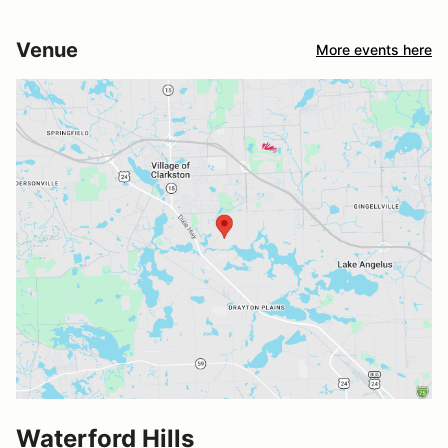
Venue
More events here
Waterford Hills