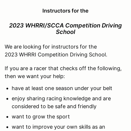
Instructors for the
2023 WHRRI/SCCA Competition Driving
School
We are looking for instructors for the
2023 WHRRI Competition Driving School.
If you are a racer that checks off the following,
then we want your help:
have at least one season under your belt
enjoy sharing racing knowledge and are
considered to be safe and friendly
want to grow the sport
want to improve your own skills as an