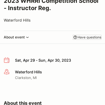
2023 WHRRI Competition School
- Instructor Reg.
Waterford Hills
About event
Have questions
Sat, Apr 29 - Sun, Apr 30, 2023
Waterford Hills
More info
Clarkston, MI
About this event