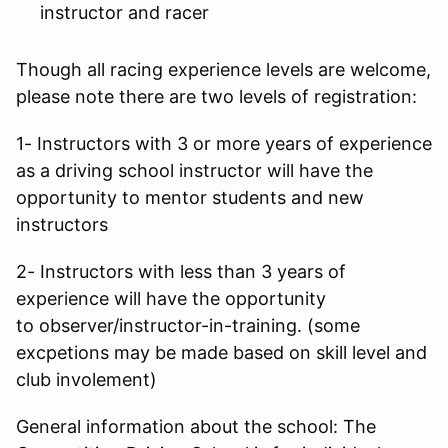
instructor and racer
Though all racing experience levels are welcome,
please note there are two levels of registration:
1- Instructors with 3 or more years of experience
as a driving school instructor will have the
opportunity to mentor students and new
instructors
2- Instructors with less than 3 years of
experience will have the opportunity
to observer/instructor-in-training. (some
excpetions may be made based on skill level and
club involement)
General information about the school: The