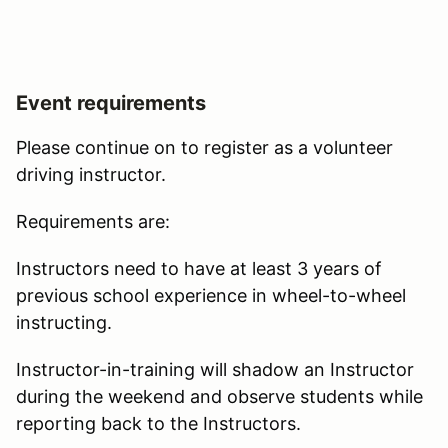
Event requirements
Please continue on to register as a volunteer
driving instructor.
Requirements are:
Instructors need to have at least 3 years of
previous school experience in wheel-to-wheel
instructing.
Instructor-in-training will shadow an Instructor
during the weekend and observe students while
reporting back to the Instructors.