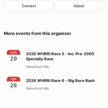
Contact
About
More events from this organizer
2026 WHRRI Race 5 - Inc. Pre-2000 Specialty Race
AUG
2026 WHRRI Race 5 - Inc. Pre-2000
29
Specialty Race
Waterford Hills
2026 WHRRI Race 6 - Big Bore Bash
SEP
2026 WHRRI Race 6 - Big Bore Bash
26
Waterford Hills