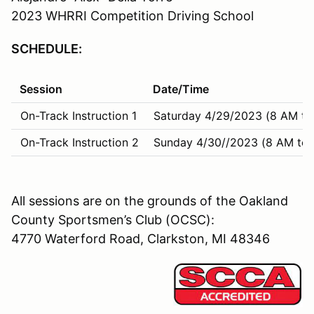
2023 WHRRI Competition Driving School
SCHEDULE:
Session
Date/Time
On-Track Instruction 1
Saturday 4/29/2023 (8 AM to
On-Track Instruction 2
Sunday 4/30//2023 (8 AM to 
All sessions are on the grounds of the Oakland
County Sportsmen’s Club (OCSC):
4770 Waterford Road, Clarkston, MI 48346