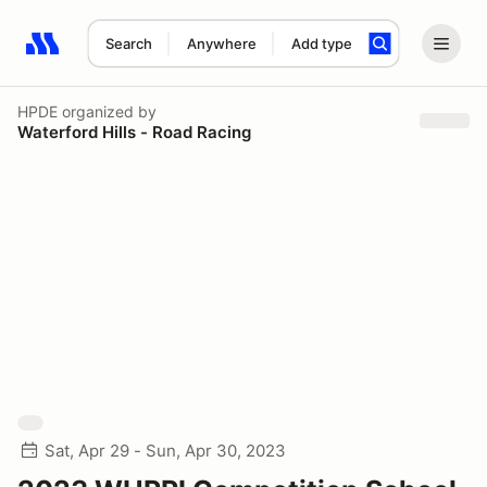
Search
Anywhere
Add type
Search results: No search term
HPDE
organized by
Waterford Hills - Road Racing
Sat, Apr 29 - Sun, Apr 30, 2023