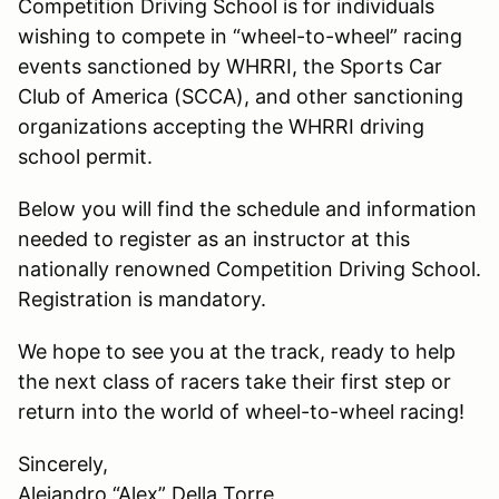
Competition Driving School is for individuals
wishing to compete in “wheel-to-wheel” racing
events sanctioned by WHRRI, the Sports Car
Club of America (SCCA), and other sanctioning
organizations accepting the WHRRI driving
school permit.
Below you will find the schedule and information
needed to register as an instructor at this
nationally renowned Competition Driving School.
Registration is mandatory.
We hope to see you at the track, ready to help
the next class of racers take their first step or
return into the world of wheel-to-wheel racing!
Sincerely,
Alejandro “Alex” Della Torre