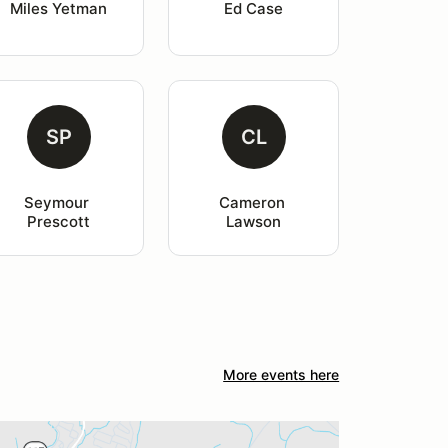
Miles Yetman
Ed Case
SP
CL
Seymour 
Cameron 
Prescott
Lawson
More events here