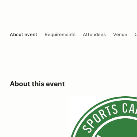
About event
Requirements
Attendees
Venue
O
About this event