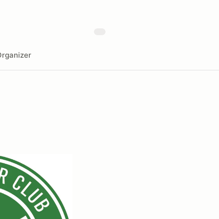
rganizer