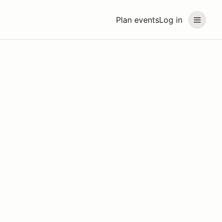
Plan events
Log in