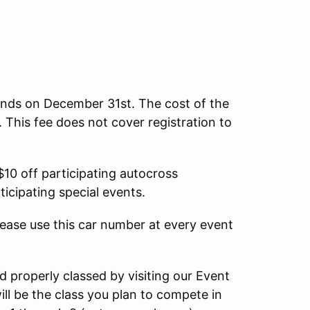
ends on December 31st. The cost of the
This fee does not cover registration to
10 off participating autocross
ticipating special events.
ease use this car number at every event
d properly classed by visiting our Event
ll be the class you plan to compete in