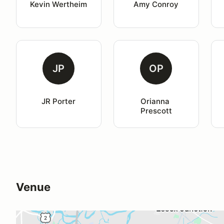
Kevin Wertheim
Amy Conroy
JP
OP
JR Porter
Orianna 
Prescott
Venue