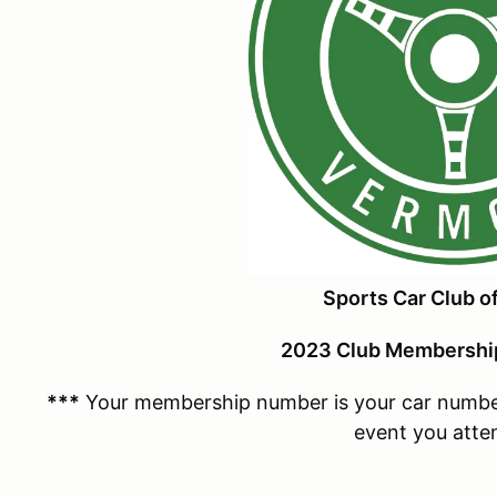
Sports Car Club o
2023 Club Membership
***
Your membership number is your car number 
event you atte