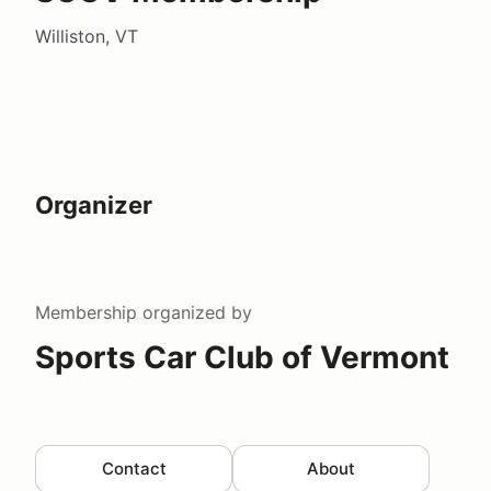
Williston, VT
Organizer
Membership
organized by
Sports Car Club of Vermont
Contact
About