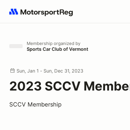
Search results: No search term
Membership
organized by
Sports Car Club of Vermont
Sun, Jan 1 - Sun, Dec 31, 2023
2023 SCCV Membe
SCCV Membership