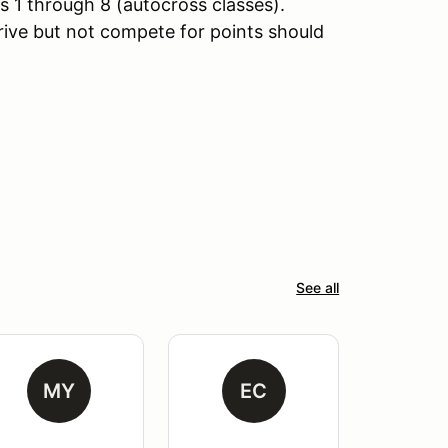
 1 through 8 (autocross classes).
rive but not compete for points should
See all
MY
EC