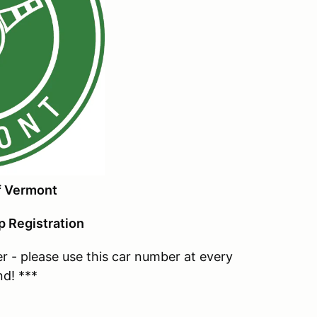
f Vermont
 Registration
- please use this car number at every
nd! ***