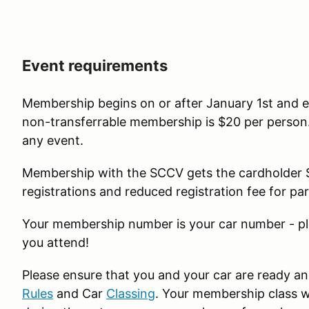
Event requirements
Membership begins on or after January 1st and 
non-transferrable membership is $20 per person. 
any event.
Membership with the SCCV gets the cardholder $
registrations and reduced registration fee for par
Your membership number is your car number - pl
you attend!
Please ensure that you and your car are ready an
Rules
and Car
Classing
. Your membership class wi