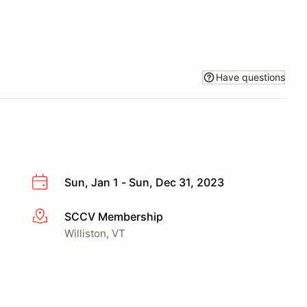
Have questions
Sun, Jan 1 - Sun, Dec 31, 2023
SCCV Membership
More info
Williston, VT