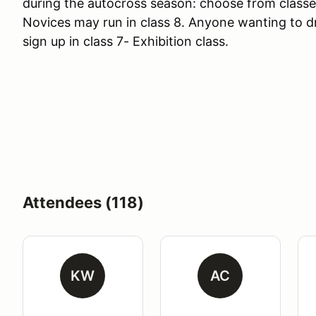
during the autocross season: choose from classes
Novices may run in class 8. Anyone wanting to d
sign up in class 7- Exhibition class.
Attendees (118)
KW
AC