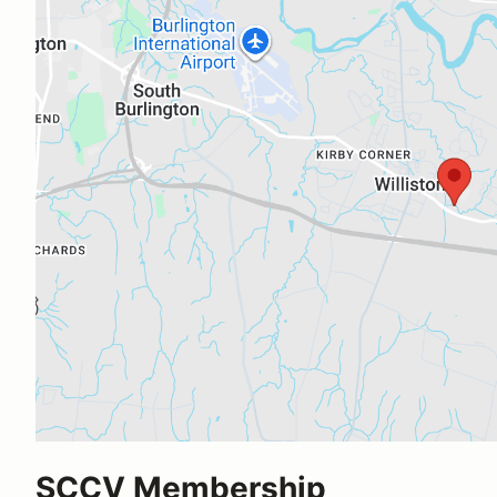
SCCV Membership