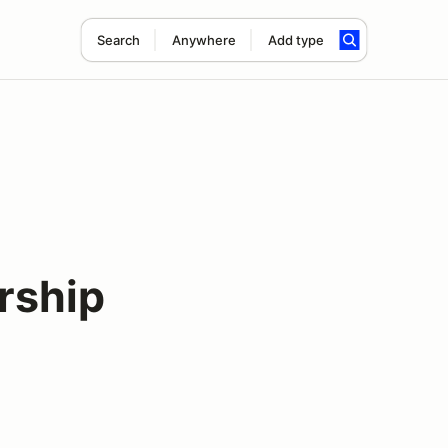
Search
Anywhere
Add type
rship