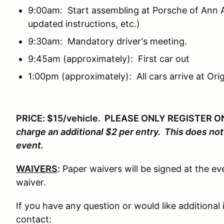
9:00am: Start assembling at Porsche of Ann A
updated instructions, etc.)
9:30am: Mandatory driver's meeting.
9:45am (approximately): First car out
1:00pm (approximately): All cars arrive at Orig
PRICE: $15/vehicle. PLEASE ONLY REGISTER 
charge an additional $2 per entry. This does no
event.
WAIVERS
:
Paper waivers will be signed at the eve
waiver.
If you have any question or would like additional
contact: