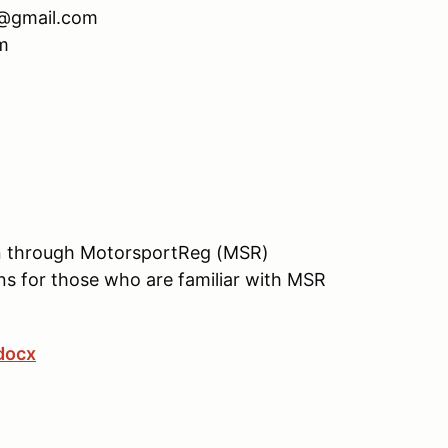
n@gmail.com
m
tion through MotorsportReg (MSR)
ons for those who are familiar with MSR
docx