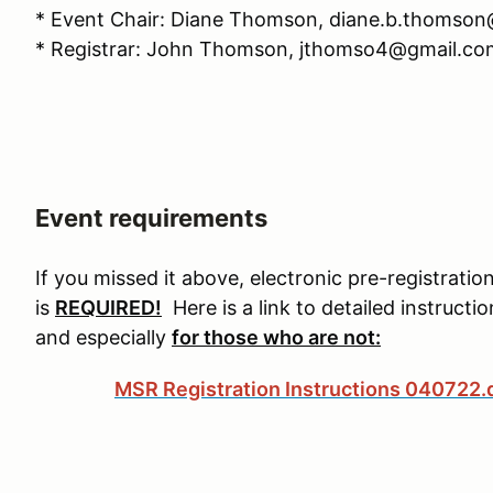
* Event Chair: Diane Thomson, diane.b.thomso
* Registrar: John Thomson, jthomso4@gmail.co
Event requirements
If you missed it above, electronic pre-registra
is
REQUIRED!
Here is a link to detailed instructi
and especially
for those who are not:
MSR Registration Instructions 040722.