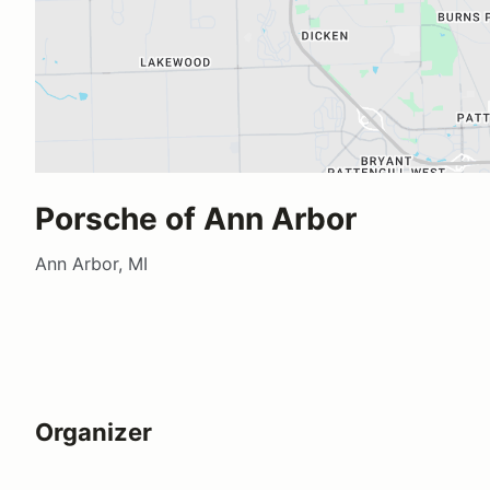
Porsche of Ann Arbor
Ann Arbor, MI
Organizer