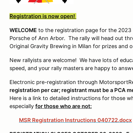
Registration is now open!
WELCOME
to the registration page for the 2023 F
Porsche of Ann Arbor. The rally will head out thro
Original Gravity Brewing in Milan for prizes and o
New rallyists are welcome! We have lots of educa
speed, and your rally masters are happy to answ
Electronic pre-registration through Motorsport
registration per car; registrant must be a PCA m
Here is a link to detailed instructions for those 
especially
for those who are not:
MSR Registration Instructions 040722.docx