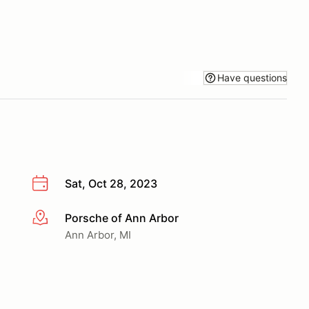
Have questions
Sat, Oct 28, 2023
Porsche of Ann Arbor
More info
Ann Arbor, MI