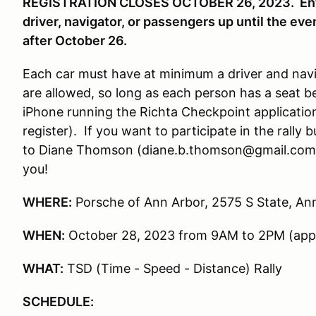
REGISTRATION CLOSES OCTOBER 26, 2023. Entra
driver, navigator, or passengers up until the eve
after October 26.
Each car must have at minimum a driver and navi
are allowed, so long as each person has a seat b
iPhone running the Richta Checkpoint application
register). If you want to participate in the rally
to Diane Thomson (diane.b.thomson@gmail.com) a
you!
WHERE:
Porsche of Ann Arbor, 2575 S State, An
WHEN:
October 28, 2023 from 9AM to 2PM (app
WHAT:
TSD (Time - Speed - Distance) Rally
SCHEDULE: