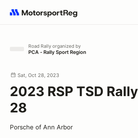
Search results: No search term
Road Rally
organized by
PCA - Rally Sport Region
Sat, Oct 28, 2023
2023 RSP TSD Rally
28
Porsche of Ann Arbor