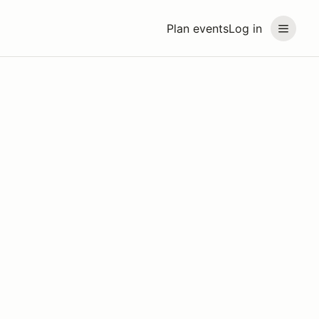
Plan events
Log in