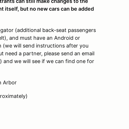
nts can still make changes to the
nt itself, but no new cars can be added
gator (additional back-seat passengers
elt), and must have an Android or
 (we will send instructions after you
 but need a partner, please send an email
nd we will see if we can find one for
n Arbor
roximately)