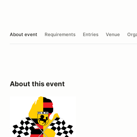
About event
Requirements
Entries
Venue
Orga
About this event