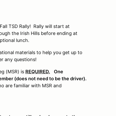
all TSD Rally! Rally will start at
ugh the Irish Hills before ending at
ptional lunch.
tional materials to help you get up to
er any questions!
Reg (MSR) is
REQUIRED.
One
ember (does not need to be the driver).
who are familiar with MSR and