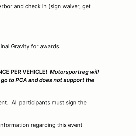
rbor and check in (sign waiver, get
inal Gravity for awards.
ONCE PER VEHICLE!
Motorsportreg will
t go to PCA and does not support the
nt. All participants must sign the
 information regarding this event