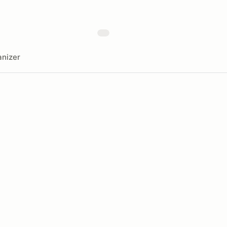
nizer