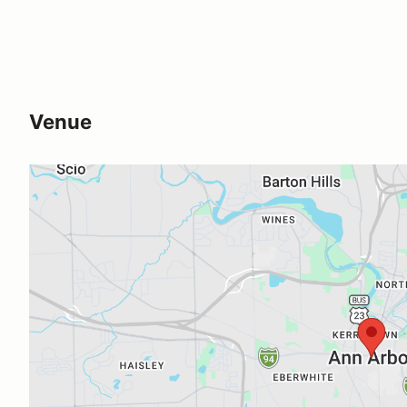
Venue