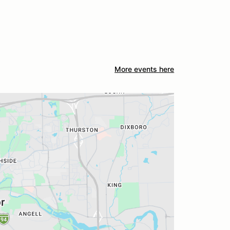
More events here