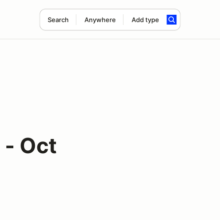
Search
Anywhere
Add type
 - Oct