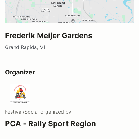
Frederik Meijer Gardens
Grand Rapids, MI
Organizer
Festival/Social
organized by
PCA - Rally Sport Region