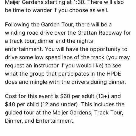
Meijer Gardens starting at 1:30. There will also
be time to wander if you choose as well.
Following the Garden Tour, there will be a
winding road drive over the Grattan Raceway for
a track tour, dinner and the nights
entertainment. You will have the opportunity to
drive some low speed laps of the track (you may
request an instructor if you would like) to see
what the group that participates in the HPDE
does and mingle with the drivers during dinner.
Cost for this event is $60 per adult (13+) and
$40 per child (12 and under). This includes the
guided tour at the Meijer Gardens, Track Tour,
Dinner, and Entertainment.