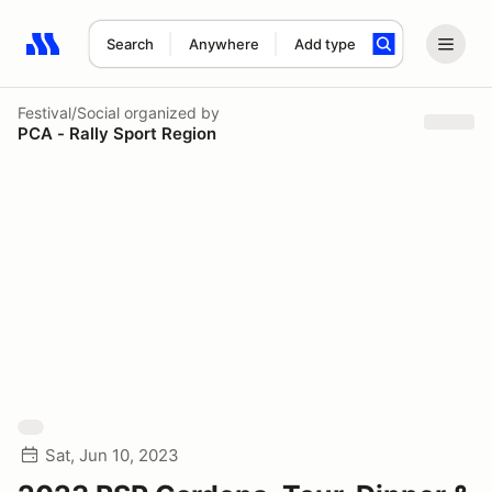
Search
Anywhere
Add type
Search results: No search term
Festival/Social
organized by
PCA - Rally Sport Region
Sat, Jun 10, 2023