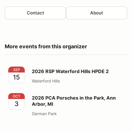
Contact
About
More events from this organizer
2026 RSP Waterford Hills HPDE 2
SEP
2026 RSP Waterford Hills HPDE 2
15
Waterford Hills
2026 PCA Porsches in the Park, Ann Arbor, MI
OCT
2026 PCA Porsches in the Park, Ann
3
Arbor, MI
German Park