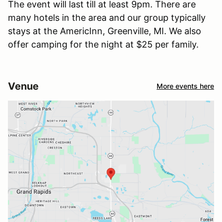
The event will last till at least 9pm. There are
many hotels in the area and our group typically
stays at the AmericInn, Greenville, MI. We also
offer camping for the night at $25 per family.
Venue
More events here