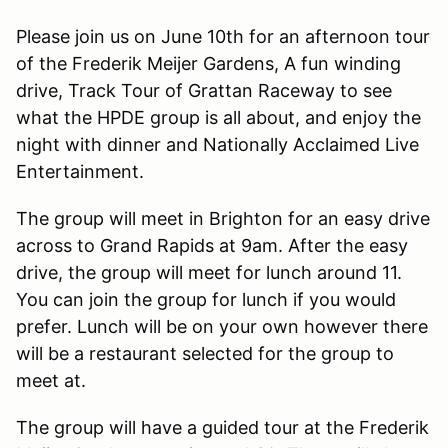
Please join us on June 10th for an afternoon tour
of the Frederik Meijer Gardens, A fun winding
drive, Track Tour of Grattan Raceway to see
what the HPDE group is all about, and enjoy the
night with dinner and Nationally Acclaimed Live
Entertainment.
The group will meet in Brighton for an easy drive
across to Grand Rapids at 9am. After the easy
drive, the group will meet for lunch around 11.
You can join the group for lunch if you would
prefer. Lunch will be on your own however there
will be a restaurant selected for the group to
meet at.
The group will have a guided tour at the Frederik