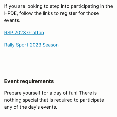
If you are looking to step into participating in the
HPDE, follow the links to register for those
events.
RSP 2023 Grattan
Rally Sport 2023 Season
Event requirements
Prepare yourself for a day of fun! There is
nothing special that is required to participate
any of the day's events.