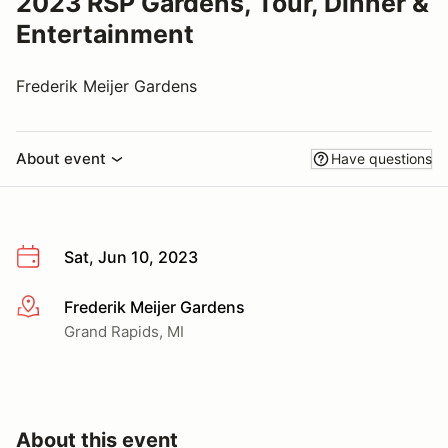
2023 RSP Gardens, Tour, Dinner &
Entertainment
Frederik Meijer Gardens
About event
Have questions
Sat, Jun 10, 2023
Frederik Meijer Gardens
More info
Grand Rapids, MI
About this event