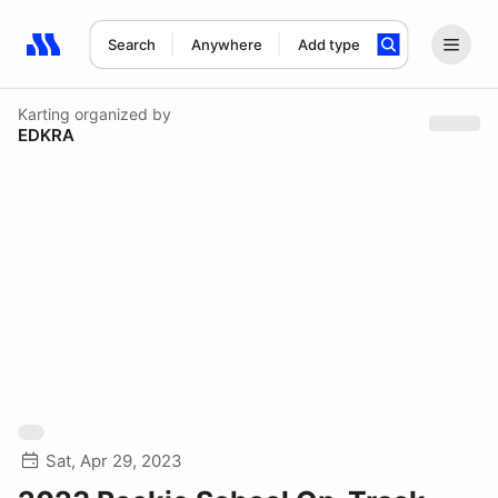
Search
Anywhere
Add type
Search results: No search term
Karting
organized by
EDKRA
Sat, Apr 29, 2023