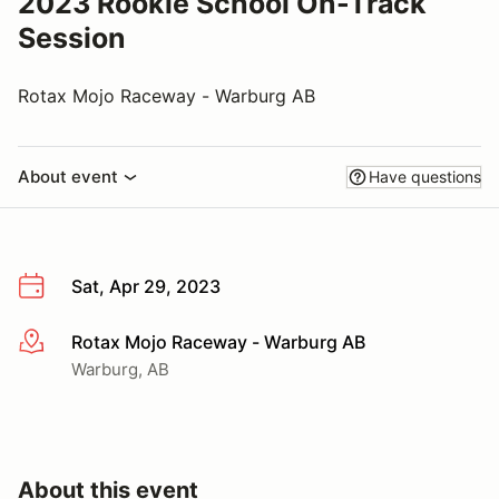
2023 Rookie School On-Track
Session
Rotax Mojo Raceway - Warburg AB
About event
Have questions
Sat, Apr 29, 2023
Rotax Mojo Raceway - Warburg AB
More info
Warburg, AB
About this event