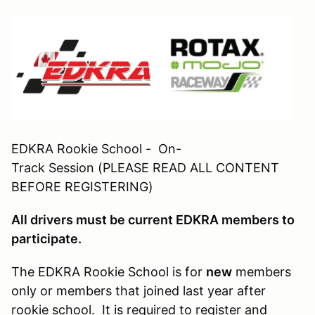
EDKRA Rookie School - On-
Track Session (PLEASE READ ALL CONTENT
BEFORE REGISTERING)
All drivers must be current EDKRA members to
participate.
The EDKRA Rookie School is for
new
members
only or members that joined last year after
rookie school. It is required to register and