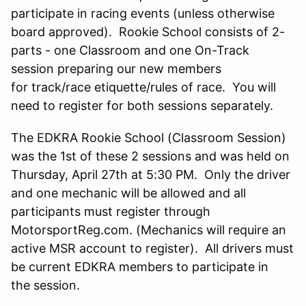
participate in racing events (unless otherwise
board approved). Rookie School consists of 2-
parts - one Classroom and one On-Track
session preparing our new members
for track/race etiquette/rules of race. You will
need to register for both sessions separately.
The EDKRA Rookie School (Classroom Session)
was the 1st of these 2 sessions and was held on
Thursday, April 27th at 5:30 PM. Only the driver
and one mechanic will be allowed and all
participants must register through
MotorsportReg.com. (Mechanics will require an
active MSR account to register). All drivers must
be current EDKRA members to participate in
the session.