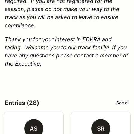
required. If you are not registered for the
session, please do not make your way to the
track as you will be asked to leave to ensure
compliance.
Thank you for your interest in EDKRA and
racing. Welcome you to our track family! If you
have any questions please contact a member of
the Executive.
Entries (28)
See all
AS
SR