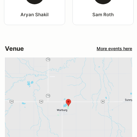
Aryan Shakil
Sam Roth
Venue
More events here