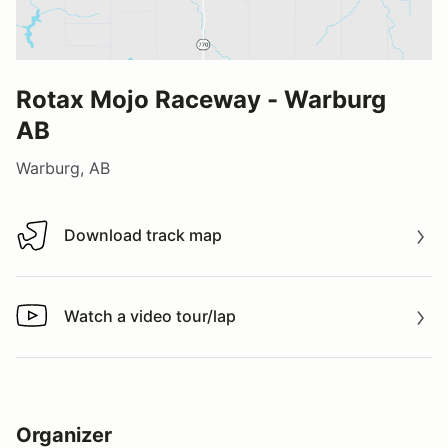
Rotax Mojo Raceway - Warburg
AB
Warburg, AB
Download track map
Download track map
Watch a video tour/lap
Watch a video tour/lap
Organizer