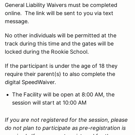
General Liability Waivers must be completed
online. The link will be sent to you via text
message.
No other individuals will be permitted at the
track during this time and the gates will be
locked during the Rookie School.
If the participant is under the age of 18 they
require their parent(s) to also complete the
digital SpeedWaiver.
The Facility will be open at 8:00 AM, the
session will start at 10:00 AM
If you are not registered for the session, please
do not plan to participate as pre-registration is