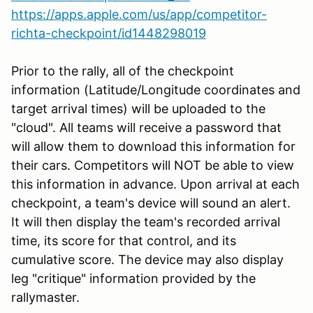
https://apps.apple.com/us/app/competitor-
richta-checkpoint/id1448298019
Prior to the rally, all of the checkpoint
information (Latitude/Longitude coordinates and
target arrival times) will be uploaded to the
"cloud". All teams will receive a password that
will allow them to download this information for
their cars. Competitors will NOT be able to view
this information in advance. Upon arrival at each
checkpoint, a team's device will sound an alert.
It will then display the team's recorded arrival
time, its score for that control, and its
cumulative score. The device may also display
leg "critique" information provided by the
rallymaster.