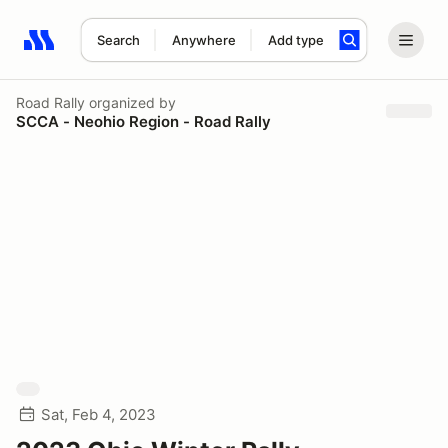
Search
Anywhere
Add type
Search results: No search term
Road Rally
organized by
SCCA - Neohio Region - Road Rally
Sat, Feb 4, 2023