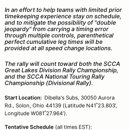
In an effort to help teams with limited prior
timekeeping experience stay on schedule,
and to mitigate the possibility of "double
jeopardy" from carrying a timing error
through multiple controls, parenthetical
perfect cumulative leg times will be
provided at all speed change locations.
The rally will count toward both the SCCA
Great Lakes Division Rally Championship,
and the SCCA National Touring Rally
Championship (Divisional Rally).
Start Location:
Dibella's Subs, 30050 Aurora
Rd., Solon, Ohio 44139 (Latitude N41˚23.803’,
Longitude W081˚27.964’).
Tentative Schedule
(all times EST):