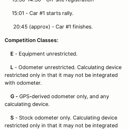
15:01 - Car #1 starts rally.
20:45 (approx) - Car #1 finishes.
Competition Classes:
E
- Equipment unrestricted.
L
- Odometer unrestricted. Calculating device
restricted only in that it may not be integrated
with odometer.
G -
GPS
-
derived odometer only, and any
calculating device.
S
- Stock odometer only. Calculating device
restricted only in that it may not be integrated