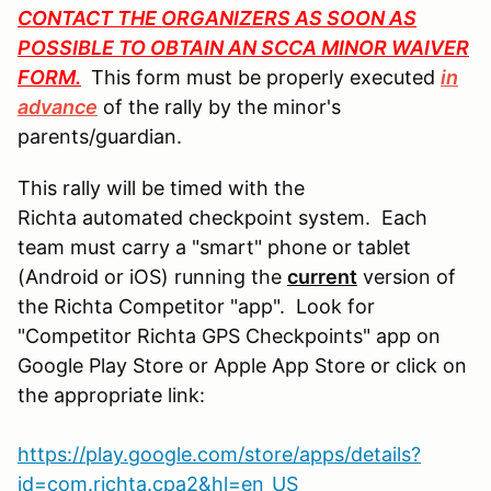
CONTACT THE ORGANIZERS AS SOON AS
POSSIBLE TO OBTAIN AN SCCA MINOR WAIVER
FORM.
This form must be properly executed
in
advance
of the rally by the minor's
parents/guardian.
This rally will be timed with the
Richta automated checkpoint system. Each
team must carry a "smart" phone or tablet
(Android or iOS) running the
current
version of
the Richta Competitor "app". Look for
"Competitor Richta GPS Checkpoints" app on
Google Play Store or Apple App Store or click on
the appropriate link:
https://play.google.com/store/apps/details?
id=com.richta.cpa2&hl=en_US