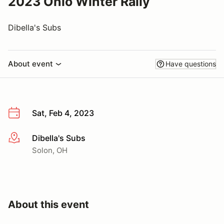
2023 Ohio Winter Rally
Dibella's Subs
About event
Have questions
Sat, Feb 4, 2023
Dibella's Subs
More info
Solon, OH
About this event