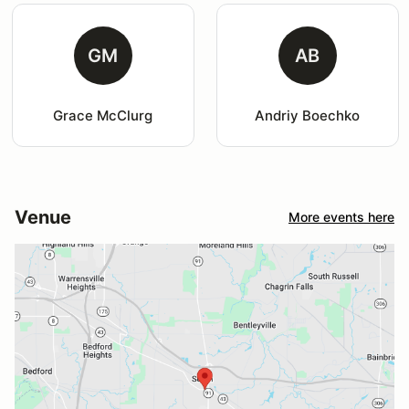
GM
AB
Grace McClurg
Andriy Boechko
Venue
More events here