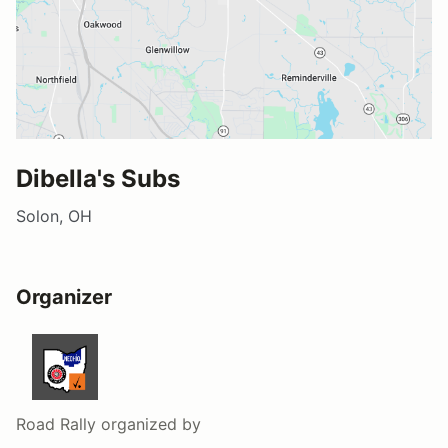
Dibella's Subs
Solon, OH
Organizer
Road Rally
organized by