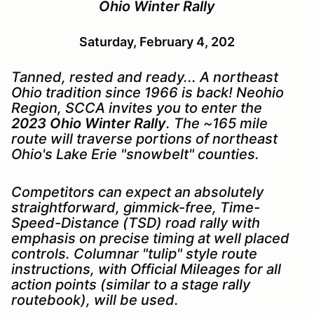
Ohio Winter Rally
Saturday, February 4, 202
Tanned, rested and ready... A northeast
Ohio tradition since 1966 is back! Neohio
Region, SCCA invites you to enter the
2023 Ohio Winter Rally
. The ~165 mile
route will traverse portions of northeast
Ohio's Lake Erie "snowbelt" counties.
Com
petitors can expect an absolutely
straightforward, gimmick-free, Time-
Speed-Distance (TSD) road rally with
emphasis on precise timing at well placed
controls. Columnar "tulip" style route
instructions, with Official Mileages for all
action points (similar to a stage rally
routebook), will be used.