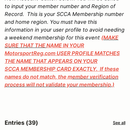
to input your member number and Region of
Record. This is your SCCA Membership number
and home region. You must have this
information in your user profile to avoid needing
a weekend membership for this event
(MAKE
SURE THAT THE
NAME IN YOUR
MotorsportReg.com USER PROFILE MATCHES
THE NAME THAT APPEARS ON YOUR
SCCA MEMBERSHIP CARD EXACTLY. If these
names do not match, the m
ember verification
process will not validate your membership.)
Entries (39)
See all