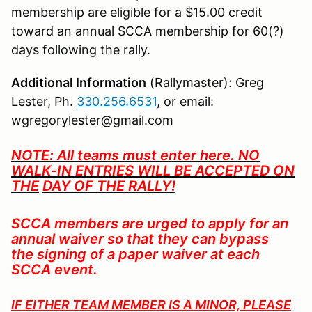
membership are eligible for a $15.00 credit
toward an annual SCCA membership for 60(?)
days following the rally.
Additional Information
(Rallymaster): Greg
Lester, Ph.
330.256.6531
, or email:
wgregorylester@gmail.com
NOTE: All teams must enter here. NO
WALK-IN ENTRIES WILL BE ACCEPTED ON
TH
E
DAY OF THE RALLY!
SCCA members are urged to apply for an
annual waiver so that they can bypass
the signing of a paper waiver at each
SCCA event.
IF EITHER TEAM MEMBER IS A MINOR, PLEASE