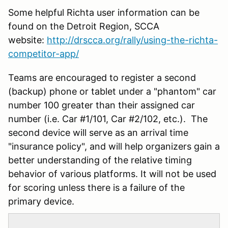
Some helpful Richta user information can be
found on the Detroit Region, SCCA
website:
http://drscca.org/rally/using-the-richta-
competitor-app/
Teams are encouraged to register a second
(backup) phone or tablet under a "phantom" car
number 100 greater than their assigned car
number (i.e. Car #1/101, Car #2/102, etc.). The
second device will serve as an arrival time
"insurance policy", and will help organizers gain a
better understanding of the relative timing
behavior of various platforms. It will not be used
for scoring unless there is a failure of the
primary device.