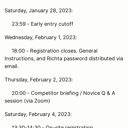
Saturday, January 28, 2023:
23:59 - Early entry cutoff
Wednesday, February 1, 2023:
18:00 - Registration closes. General
Instructions, and Richta password distributed via
email.
Thursday, February 2, 2023:
20:00 - Competitor briefing / Novice Q & A
session (via Zoom)
Saturday, February 4, 2023:
13:30-14:30 - On-site registration