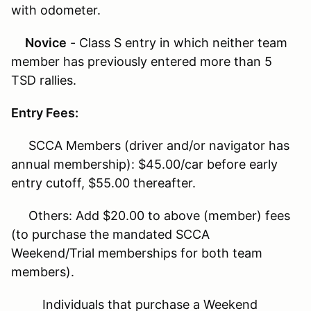
with odometer.
Novice
- Class S entry in which neither team
member has previously entered more than 5
TSD rallies.
Entry Fees:
SCCA Members (driver and/or navigator has
annual membership): $45.00/car before early
entry cutoff, $55.00 thereafter.
Others: Add $20.00 to above (member) fees
(to purchase the mandated SCCA
Weekend/Trial memberships for both team
members).
Individuals that purchase a Weekend