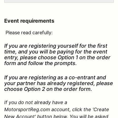
Event requirements
Please read carefully:
If you are registering yourself for the first
time, and you will be paying for the event
entry, please choose Option 1 on the order
form and follow the prompts.
If you are registering as a co-entrant and
your partner has already registered, please
choose Option 2 on the order form.
If you do not already have a
MotorsportReg.com account, click the 'Create
New Account' button below. You will be asked