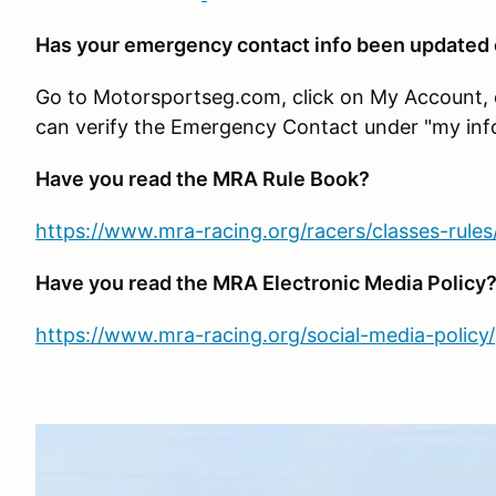
Has your emergency contact info been updated
Go to Motorsportseg.com, click on My Account, cli
can verify the Emergency Contact under "my inf
Have you read the MRA Rule Book?
https://www.mra-racing.org/racers/classes-rules
Have you read the MRA Electronic Media Policy
https://www.mra-racing.org/social-media-policy/