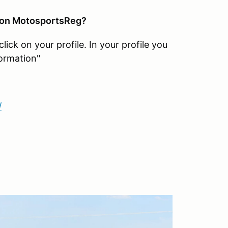
 on MotosportsReg?
ck on your profile. In your profile you
ormation"
/
?