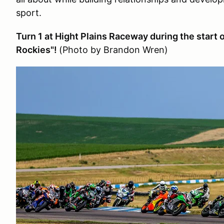
sport.
Turn 1 at Hight Plains Raceway during the start 
Rockies"!
(Photo by Brandon Wren)