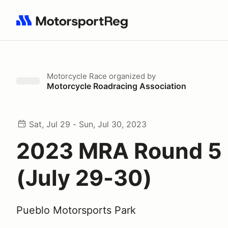
Search results: No search term
Motorcycle Race
organized by
Motorcycle Roadracing Association
Sat, Jul 29 - Sun, Jul 30, 2023
2023 MRA Round 5 
(July 29-30)
Pueblo Motorsports Park