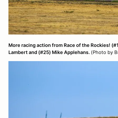
More racing action from Race of the Rockies! (#
Lambert and (#25) Mike Applehans.
(Photo by 