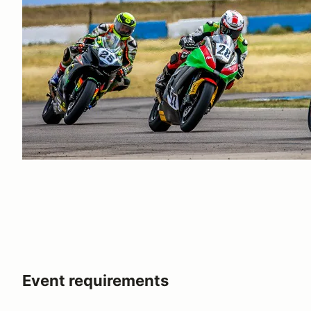
Event requirements