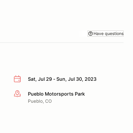
Have questions
Sat, Jul 29 - Sun, Jul 30, 2023
Pueblo Motorsports Park
More info
Pueblo, CO