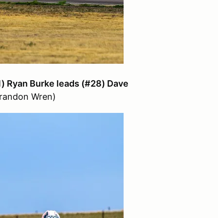
1) Ryan Burke leads (#28) Dave
Brandon Wren)