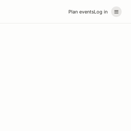
Plan events
Log in