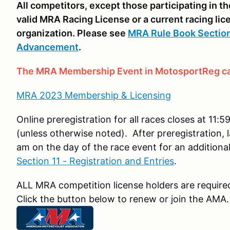
All competitors, except those participating in 
valid MRA Racing License or a current racing l
organization. Please see
MRA Rule Book Section
Advancement
.
The MRA Membership Event in MotosportReg ca
MRA 2023 Membership & Licensing
Online preregistration for all races closes at 1
(unless otherwise noted). After preregistration, l
am on the day of the race event for an additional
Section 11 - Registration and Entries
.
ALL MRA competition license holders are requir
Click the button below to renew or join the AMA.