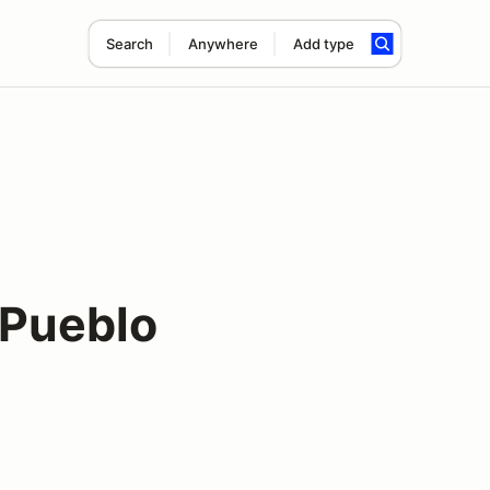
Search
Anywhere
Add type
Pueblo