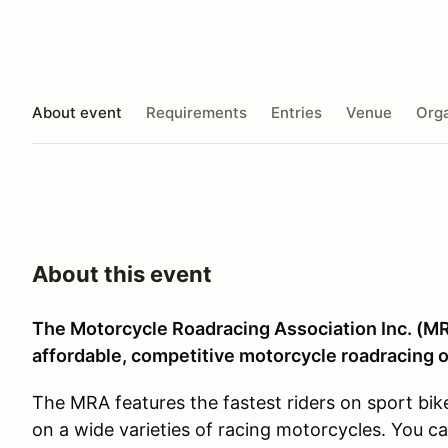
About event
Requirements
Entries
Venue
Orga
About this event
The Motorcycle Roadracing Association Inc. (MRA
affordable, competitive motorcycle roadracing o
The MRA features the fastest riders on sport bik
on a wide varieties of racing motorcycles. You c