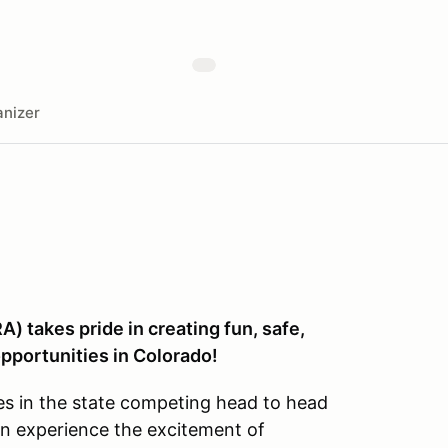
nizer
) takes pride in creating fun, safe,
pportunities in Colorado!
es in the state competing head to head
an experience the excitement of