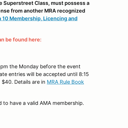
the Superstreet Class, must possess a
icense from another MRA recognized
 10 Membership, Licencing and
n be found here:
1:59pm the Monday before the event
ate entries will be accepted until 8:15
 $40. Details are in
MRA Rule Book
ed to have a valid AMA membership.