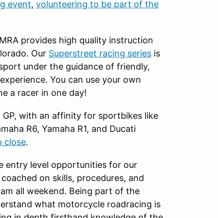
ng event
,
volunteering to be part of the
 MRA provides high quality instruction
olorado. Our
Superstreet racing series
is
 sport under the guidance of friendly,
 experience. You can use your own
e a racer in one day!
P, with an affinity for sportbikes like
amaha R6, Yamaha R1, and Ducati
p close
.
e entry level opportunities for our
 coached on skills, procedures, and
ram all weekend. Being part of the
derstand what motorcycle roadracing is
ping in depth firsthand knowledge of the