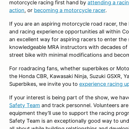
motorcycle racing first hand by
attending a raci
action
, or
becoming a motorcycle racer
.
If you are an aspiring motorcycle road racer, the
and racing experience opportunities all within C
an excellent way for aspiring racers to enter the
knowledgeable MRA instructors with decades of
street bike with minimal modifications and becom
For roadracing fans, whether superbikes or Moto G
the Honda CBR, Kawasaki Ninja, Suzuki GSXR, Y
Superbikes, we invite you to
experience racing u
If your interest is being part of the show, we hav
Safety Team
and track personnel. Volunteers are
equipment they’ll use to support the racing prog
Safety Team is an exceptionally good way to un
all about while building relationships and develo