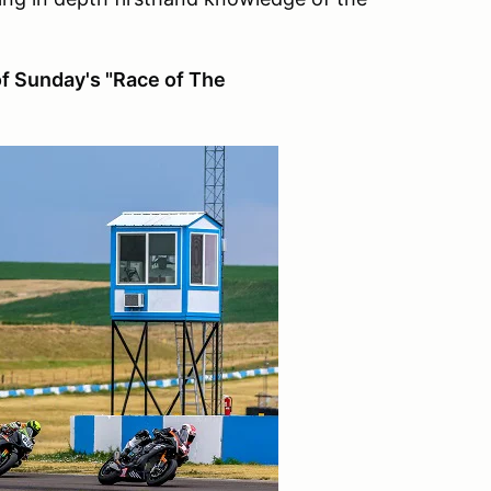
of Sunday's "Race of The