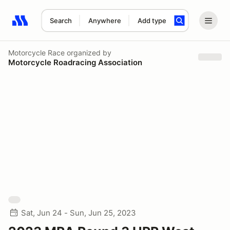
Search
Anywhere
Add type
Search results: No search term
Motorcycle Race
organized by
Motorcycle Roadracing Association
Sat, Jun 24 - Sun, Jun 25, 2023