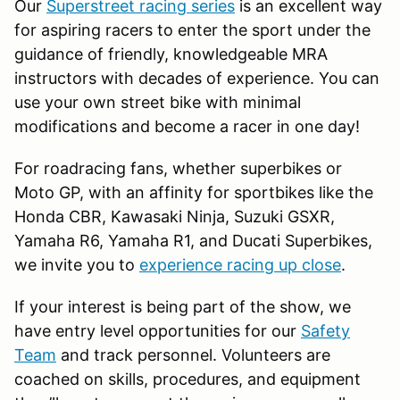
Our
Superstreet racing series
is an excellent way
for aspiring racers to enter the sport under the
guidance of friendly, knowledgeable MRA
instructors with decades of experience. You can
use your own street bike with minimal
modifications and become a racer in one day!
For roadracing fans, whether superbikes or
Moto GP, with an affinity for sportbikes like the
Honda CBR, Kawasaki Ninja, Suzuki GSXR,
Yamaha R6, Yamaha R1, and Ducati Superbikes,
we invite you to
experience racing up close
.
If your interest is being part of the show, we
have entry level opportunities for our
Safety
Team
and track personnel. Volunteers are
coached on skills, procedures, and equipment