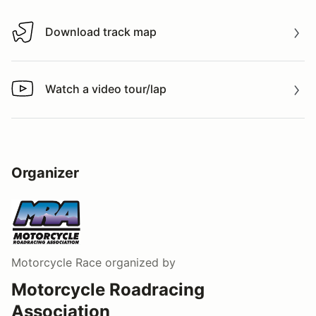
Download track map
Download track map
Watch a video tour/lap
Watch a video tour/lap
Organizer
Motorcycle Race
organized by
Motorcycle Roadracing
Association