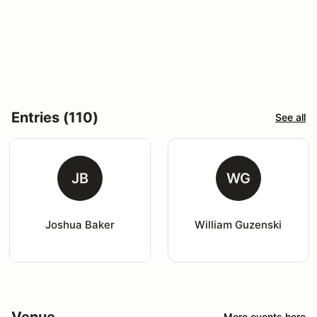
Entries (110)
See all
JB
WG
Joshua Baker
William Guzenski
Venue
More events here