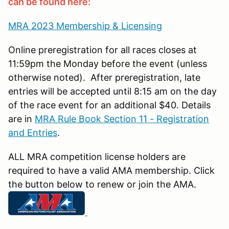
can be found here:
MRA 2023 Membership & Licensing
Online preregistration for all races closes at
11:59pm the Monday before the event (unless
otherwise noted). After preregistration, late
entries will be accepted until 8:15 am on the day
of the race event for an additional $40. Details
are in
MRA Rule Book Section 11 - Registration
and Entries
.
ALL MRA competition license holders are
required to have a valid AMA membership. Click
the button below to renew or join the AMA.