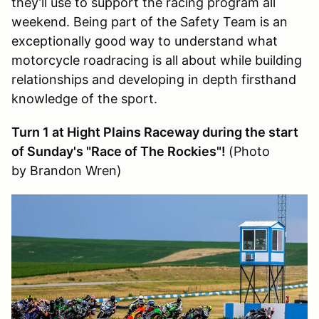
they’ll use to support the racing program all
weekend. Being part of the Safety Team is an
exceptionally good way to understand what
motorcycle roadracing is all about while building
relationships and developing in depth firsthand
knowledge of the sport.
Turn 1 at Hight Plains Raceway during the start
of Sunday's "Race of The Rockies"!
(Photo
by Brandon Wren)