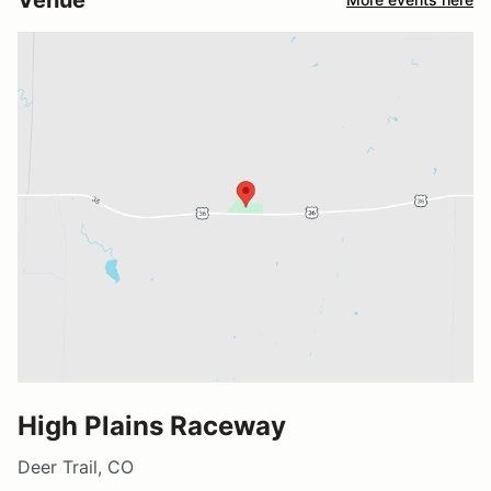
High Plains Raceway
Deer Trail, CO