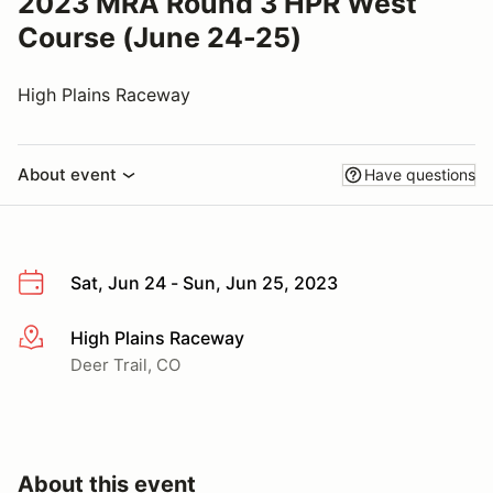
2023 MRA Round 3 HPR West
Course (June 24-25)
High Plains Raceway
About event
Have questions
Sat, Jun 24 - Sun, Jun 25, 2023
High Plains Raceway
More info
Deer Trail, CO
About this event