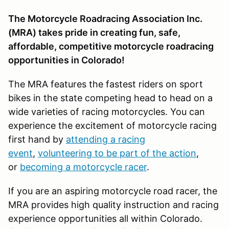
The Motorcycle Roadracing Association Inc.
(MRA) takes pride in creating fun, safe,
affordable, competitive motorcycle roadracing
opportunities in Colorado!
The MRA features the fastest riders on sport
bikes in the state competing head to head on a
wide varieties of racing motorcycles. You can
experience the excitement of motorcycle racing
first hand by
attending a racing
event
,
volunteering to be part of the action
,
or
becoming a motorcycle racer
.
If you are an aspiring motorcycle road racer, the
MRA provides high quality instruction and racing
experience opportunities all within Colorado.