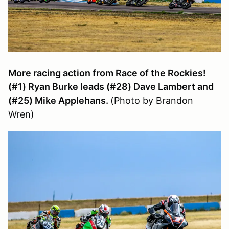
More racing action from Race of the Rockies!
(#1) Ryan Burke leads (#28) Dave Lambert and
(#25) Mike Applehans.
(Photo by Brandon
Wren)