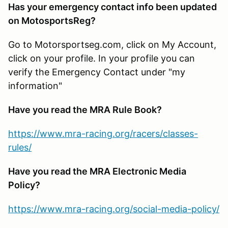
Has your emergency contact info been updated
on MotosportsReg?
Go to Motorsportseg.com, click on My Account,
click on your profile. In your profile you can
verify the Emergency Contact under "my
information"
Have you read the MRA Rule Book?
https://www.mra-racing.org/racers/classes-
rules/
Have you read the MRA Electronic Media
Policy?
https://www.mra-racing.org/social-media-policy/