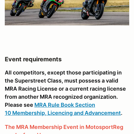
Event requirements
All competitors, except those participating in
the Superstreet Class, must possess a valid
MRA Racing License or a current racing license
from another MRA recognized organization.
Please see
MRA Rule Book Section
10 Membership, Licencing and Advancement
.
The MRA Membership Event in MotosportReg