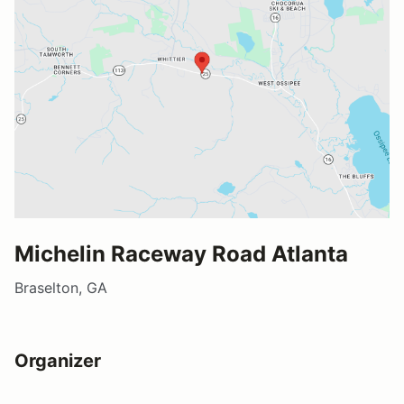
Michelin Raceway Road Atlanta
Braselton, GA
Organizer