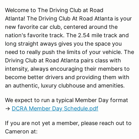
Welcome to The Driving Club at Road
Atlanta! The Driving Club At Road Atlanta is your
new favorite car club, centered around the
nation's favorite track. The 2.54 mile track and
long straight aways gives you the space you
need to really push the limits of your vehicle. The
Driving Club at Road Atlanta pairs class with
intensity, always encouraging their members to
become better drivers and providing them with
an authentic, luxury clubhouse and amenities.
We expect to run a typical Member Day format
→
DCRA Member Day Schedule.pdf
If you are not yet a member, please reach out to
Cameron at: