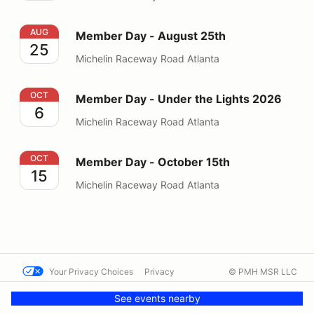
Member Day - August 25th
AUG
Member Day - August 25th
25
Michelin Raceway Road Atlanta
Member Day - Under the Lights 2026
OCT
Member Day - Under the Lights 2026
6
Michelin Raceway Road Atlanta
Member Day - October 15th
OCT
Member Day - October 15th
15
Michelin Raceway Road Atlanta
Your Privacy Choices
Privacy
© PMH MSR LLC
Terms
Help docs
Contact us
See events nearby