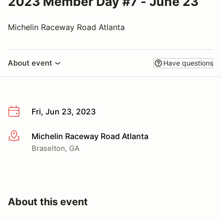
2023 Member Day #7 - June 23
Michelin Raceway Road Atlanta
About event
Have questions
Fri, Jun 23, 2023
Michelin Raceway Road Atlanta
More info
Braselton, GA
About this event