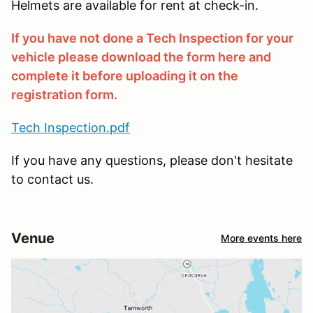
Helmets are available for rent at check-in.
If you have not done a Tech Inspection for your
vehicle please download the form here and
complete it before uploading it on the
registration form.
Tech Inspection.pdf
If you have any questions, please don't hesitate
to contact us.
Venue
More events here