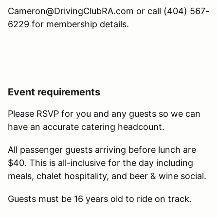
Cameron@DrivingClubRA.com or call (404) 567-
6229 for membership details.
Event requirements
Please RSVP for you and any guests so we can
have an accurate catering headcount.
All passenger guests arriving before lunch are
$40. This is all-inclusive for the day including
meals, chalet hospitality, and beer & wine social.
Guests must be 16 years old to ride on track.