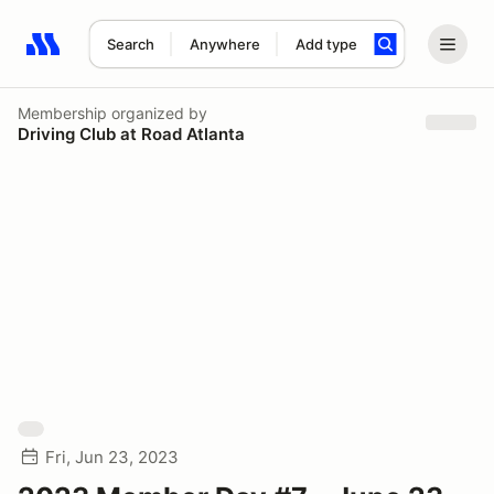
Search
Anywhere
Add type
Search results: No search term
Membership
organized by
Driving Club at Road Atlanta
Fri, Jun 23, 2023