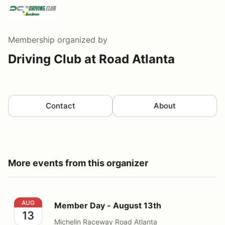
Membership
organized by
Driving Club at Road Atlanta
Contact
About
More events from this organizer
Member Day - August 13th
AUG
Member Day - August 13th
13
Michelin Raceway Road Atlanta