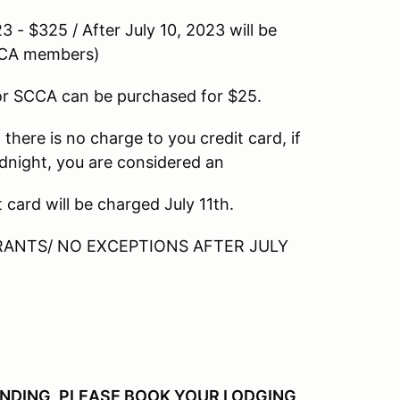
 / After July 10, 2023 will be
SCCA members)
can be purchased for $25.
s no charge to you credit card, if
idnight, you are considered an
ll be charged July 11th.
 NO EXCEPTIONS AFTER JULY
ENDING, PLEASE BOOK YOUR LODGING