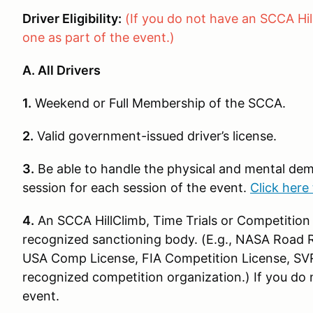
Driver Eligibility:
(If you do not have an SCCA Hil
one as part of the event.)
A. All Drivers
1.
Weekend or Full Membership of the SCCA.
2.
Valid government-issued driver’s license.
3.
Be able to handle the physical and mental dem
session for each session of the event.
Click here 
4.
An SCCA HillClimb, Time Trials or Competition 
recognized sanctioning body. (E.g., NASA Road Ra
USA Comp License, FIA Competition License, SV
recognized competition organization.) If you do n
event.