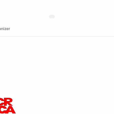
nizer