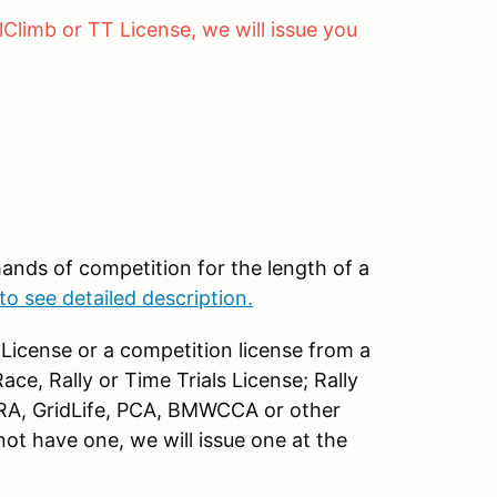
lClimb or TT License, we will issue you
ands of competition for the length of a
to see detailed description.
License or a competition license from a
ce, Rally or Time Trials License; Rally
RA, GridLife, PCA, BMWCCA or other
ot have one, we will issue one at the