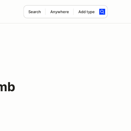
Search
Anywhere
Add type
imb