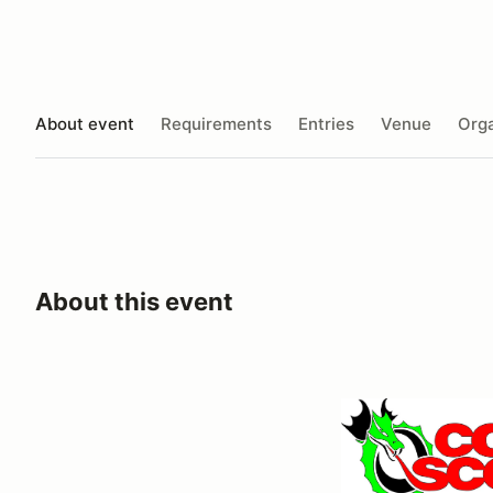
About event
Requirements
Entries
Venue
Orga
About this event