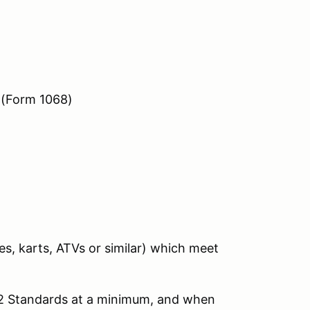
 (Form 1068)
s, karts, ATVs or similar) which meet
 2 Standards at a minimum, and when