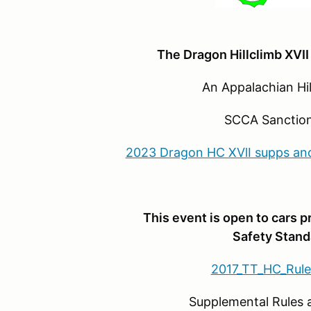
The Dragon Hillclimb XVII
An Appalachian Hillcli
SCCA Sanction #
2023 Dragon HC XVlI supps and 
This event is open to cars 
Safety Stand
2017_TT_HC_Rule
Supplemental Rules and Sch