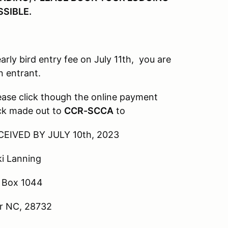
SSIBLE.
rd entry fee on July 11th, you are
n entrant.
lick though the online payment
eck made out to
CCR-SCCA
to
BY JULY 10th, 2023
nning
 1044
, 28732