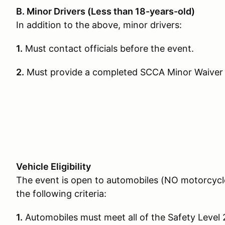
B. Minor Drivers (Less than 18-years-old)
In addition to the above, minor drivers:
1.
Must contact officials before the event.
2.
Must provide a completed SCCA Minor Waiver
Vehicle Eligibility
The event is open to automobiles (NO motorcycle
the following criteria:
1.
Automobiles must meet all of the Safety Level