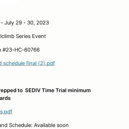
- July 29 - 30, 2023
mb Series Event
23-HC-60766
schedule final (2).pdf
prepped to
SEDIV Time Trial minimum
ards
s.pdf
edule: Available soon