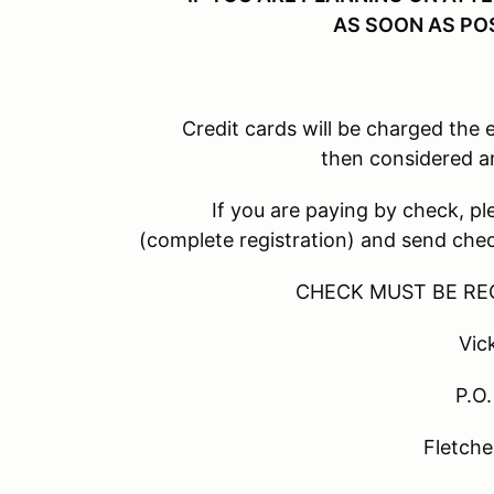
AS SOON AS PO
Credit cards will be charged the early bi
then considered a
If you are paying by check, please c
(complete registration) and send ch
CHECK MUST BE RECEIVED 
Vicki La
P.O. Box
Fletcher NC