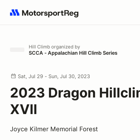
Search results: No search term
Hill Climb
organized by
SCCA - Appalachian Hill Climb Series
Sat, Jul 29 - Sun, Jul 30, 2023
2023 Dragon Hillcl
XVII
Joyce Kilmer Memorial Forest