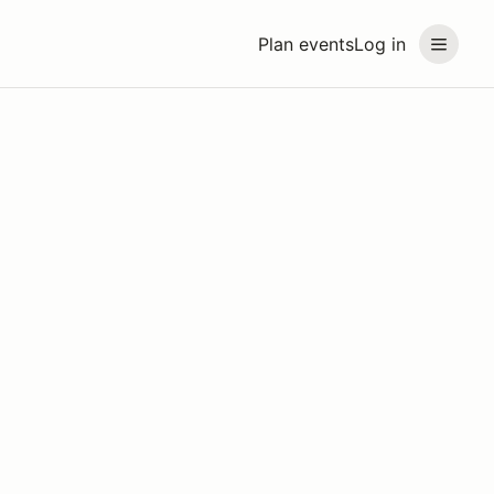
Plan events
Log in