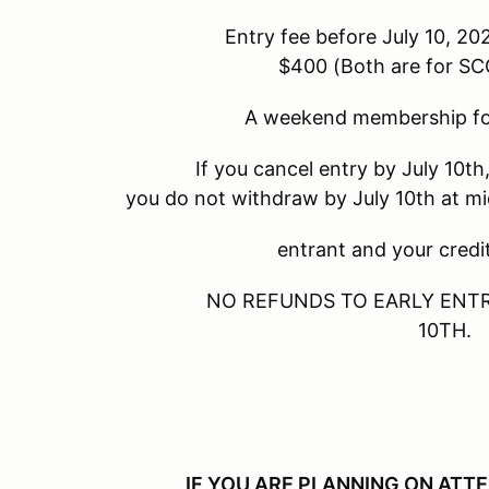
Entry fee before July 10, 2023 - $325
$400 (Both are for 
A weekend membership for SCCA 
If you cancel entry by July 10th, there i
you do not withdraw by July 10th at m
entrant and your credit card wi
NO REFUNDS TO EARLY ENTRANTS/
10TH.
IF YOU ARE PLANNING ON ATT