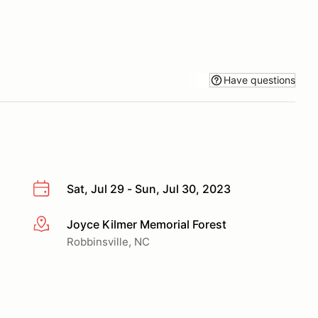
Have questions
Sat, Jul 29 - Sun, Jul 30, 2023
Joyce Kilmer Memorial Forest
More info
Robbinsville, NC