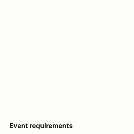
Event requirements