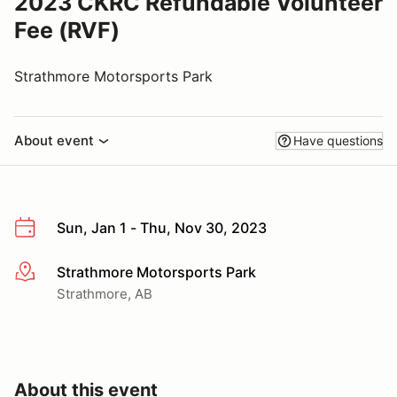
2023 CKRC Refundable Volunteer
Fee (RVF)
Strathmore Motorsports Park
About event
Have questions
Sun, Jan 1 - Thu, Nov 30, 2023
Strathmore Motorsports Park
More info
Strathmore, AB
About this event