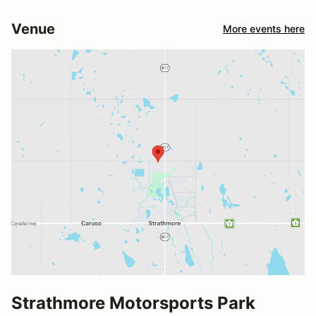
Venue
More events here
Strathmore Motorsports Park