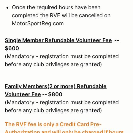
Once the required hours have been
completed the RVF will be cancelled on
MotorSportReg.com
Single Member Refundable Volunteer Fee
--
$600
(Mandatory - registration must be completed
before any club privileges are granted)
Family Members(2 or more) Refundable
Volunteer Fee
-- $800
(Mandatory - registration must be completed
before any club privileges are granted)
The RVF fee is only a Credit Card Pre-
Authorization and will only be charged if hours