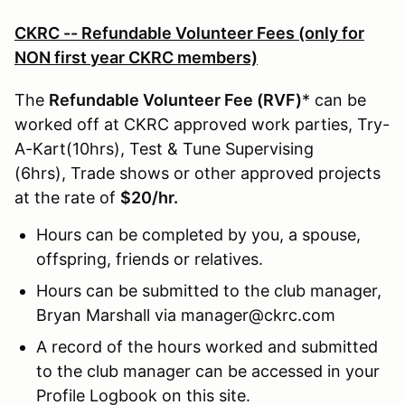
CKRC -- Refundable Volunteer Fees (only for
NON first year CKRC members)
The
Refundable Volunteer Fee (RVF)
* can be
worked off at CKRC approved work parties, Try-
A-Kart(10hrs), Test & Tune Supervising
(6hrs), Trade shows or other approved projects
at the rate of
$20/hr.
Hours can be completed by you, a spouse,
offspring, friends or relatives.
Hours can be submitted to the club manager,
Bryan Marshall via manager@ckrc.com
A record of the hours worked and submitted
to the club manager can be accessed in your
Profile Logbook on this site.