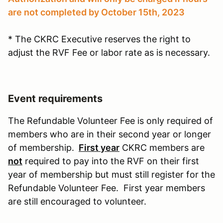
are not completed by October 15th, 2023
* The CKRC Executive reserves the right to
adjust the RVF Fee or labor rate as is necessary.
Event requirements
The Refundable Volunteer Fee is only required of
members who are in their second year or longer
of membership.
First year
CKRC members are
not
required to pay into the RVF on their first
year of membership but must still register for the
Refundable Volunteer Fee. First year members
are still encouraged to volunteer.