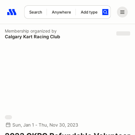
Search
Anywhere
Add type
Search results: No search term
Membership
organized by
Calgary Kart Racing Club
Sun, Jan 1 - Thu, Nov 30, 2023