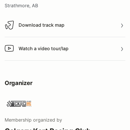
Strathmore, AB
Download track map
Download track map
Watch a video tour/lap
Watch a video tour/lap
Organizer
Membership
organized by