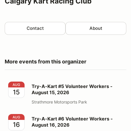
Calgary Kart Racing Club
Contact
About
More events from this organizer
Try-A-Kart #5 Volunteer Workers - August 15, 2026
AUG
Try-A-Kart #5 Volunteer Workers -
15
August 15, 2026
Strathmore Motorsports Park
Try-A-Kart #6 Volunteer Workers - August 16, 2026
AUG
Try-A-Kart #6 Volunteer Workers -
16
August 16, 2026