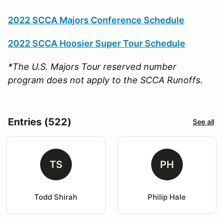
2022 SCCA Majors Conference Schedule
2022 SCCA Hoosier Super Tour Schedule
*The U.S. Majors Tour reserved number
program does not apply to the SCCA Runoffs.
Entries (522)
See all
TS
PH
Todd Shirah
Philip Hale