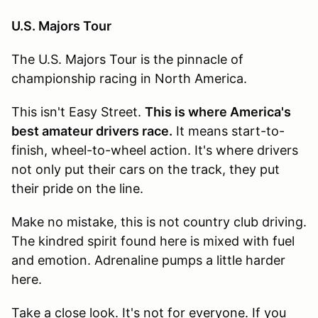
U.S. Majors Tour
The U.S. Majors Tour is the pinnacle of
championship racing in North America.
This isn't Easy Street.
This is where America's
best amateur drivers race.
It means start-to-
finish, wheel-to-wheel action. It's where drivers
not only put their cars on the track, they put
their pride on the line.
Make no mistake, this is not country club driving.
The kindred spirit found here is mixed with fuel
and emotion. Adrenaline pumps a little harder
here.
Take a close look. It's not for everyone. If you