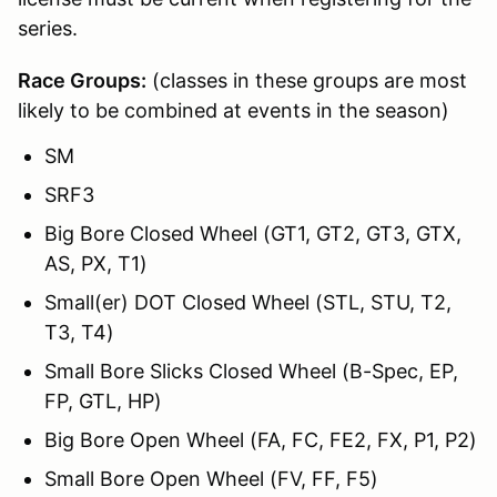
series.
Race Groups:
(classes in these groups are most
likely to be combined at events in the season)
SM
SRF3
Big Bore Closed Wheel (GT1, GT2, GT3, GTX,
AS, PX, T1)
Small(er) DOT Closed Wheel (STL, STU, T2,
T3, T4)
Small Bore Slicks Closed Wheel (B-Spec, EP,
FP, GTL, HP)
Big Bore Open Wheel (FA, FC, FE2, FX, P1, P2)
Small Bore Open Wheel (FV, FF, F5)