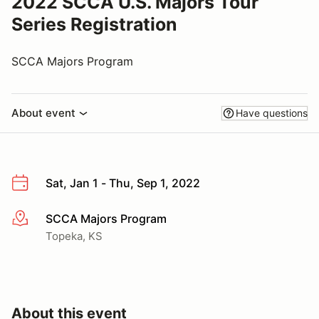
2022 SCCA U.S. Majors Tour
Series Registration
SCCA Majors Program
About event
Have questions
Sat, Jan 1 - Thu, Sep 1, 2022
SCCA Majors Program
More info
Topeka, KS
About this event