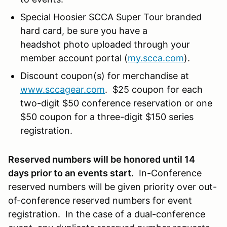
Special Hoosier SCCA Super Tour branded
hard card, be sure you have a
headshot photo uploaded through your
member account portal (
my.scca.com
).
Discount coupon(s) for merchandise at
www.sccagear.com
. $25 coupon for each
two-digit $50 conference reservation or one
$50 coupon for a three-digit $150 series
registration.
Reserved numbers will be honored until 14
days prior to an events start.
In-Conference
reserved numbers will be given priority over out-
of-conference reserved numbers for event
registration. In the case of a dual-conference