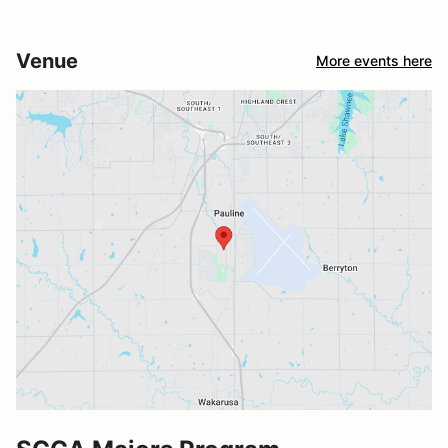
Venue
More events here