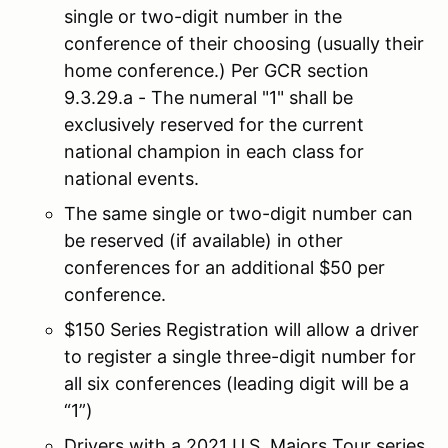
single or two-digit number in the
conference of their choosing (usually their
home conference.) Per GCR section
9.3.29.a - The numeral "1" shall be
exclusively reserved for the current
national champion in each class for
national events.
The same single or two-digit number can
be reserved (if available) in other
conferences for an additional $50 per
conference.
$150 Series Registration will allow a driver
to register a single three-digit number for
all six conferences (leading digit will be a
“1”)
Drivers with a 2021 U.S. Majors Tour series