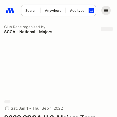
Search
Anywhere
Add type
Search results: No search term
Club Race
organized by
SCCA - National - Majors
Sat, Jan 1 - Thu, Sep 1, 2022