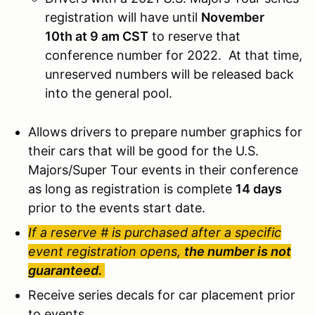
registration will have until
November
10th at 9 am CST
to reserve that
conference number for 2022. At that time,
unreserved numbers will be released back
into the general pool.
Allows drivers to prepare number graphics for
their cars that will be good for the U.S.
Majors/Super Tour events in their conference
as long as registration is complete
14 days
prior to the events start date.
If a reserve # is purchased after a specific
event registration opens,
the number is not
guaranteed.
Receive series decals for car placement prior
to events.