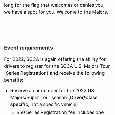
long for the flag that welcomes or denies you,
we have a spot for you. Welcome to the Majors.
Event requirements
For 2022, SCCA is again offering the ability for
drivers to register for the SCCA U.S. Majors Tour
(Series Registration) and receive the following
benefits:
Reserve a car number for the 2022 US
Majors/Super Tour season (
Driver/Class
specific
, not a specific vehicle)
$50 Series Registration fee includes one