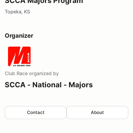
SCCA Majors Program
Topeka, KS
Organizer
Club Race
organized by
SCCA - National - Majors
Contact
About