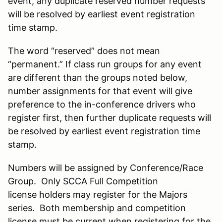
event, any duplicate reserved number requests
will be resolved by earliest event registration
time stamp.
The word “reserved” does not mean
“permanent.” If class run groups for any event
are different than the groups noted below,
number assignments for that event will give
preference to the in-conference drivers who
register first, then further duplicate requests will
be resolved by earliest event registration time
stamp.
Numbers will be assigned by Conference/Race
Group. Only SCCA Full Competition
license holders may register for the Majors
series. Both membership and competition
license must be current when registering for the