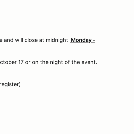
te and will close at midnight
Monday -
ctober 17 or on the night of the event.
register)