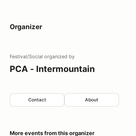
Organizer
Festival/Social
organized by
PCA - Intermountain
Contact
About
More events from this organizer