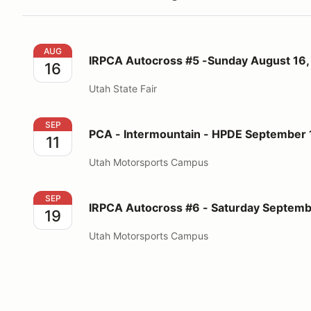
IRPCA Autocross #5 -Sunday August 16, 2026
AUG
IRPCA Autocross #5 -Sunday August 16,
16
Utah State Fair
PCA - Intermountain - HPDE September 11-12, 2026
SEP
PCA - Intermountain - HPDE September 
11
Utah Motorsports Campus
IRPCA Autocross #6 - Saturday September 19, 2026
SEP
IRPCA Autocross #6 - Saturday Septemb
19
Utah Motorsports Campus