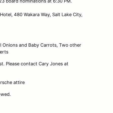
023 board nominations at 6:30 PM.
Hotel, 480 Wakara Way, Salt Lake City,
rl Onions and Baby Carrots, Two other
erts
st. Please contact Cary Jones at
orsche attire
lowed.