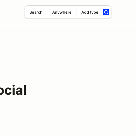
Search
Anywhere
Add type
ocial