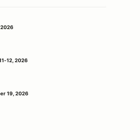
 2026
11-12, 2026
er 19, 2026