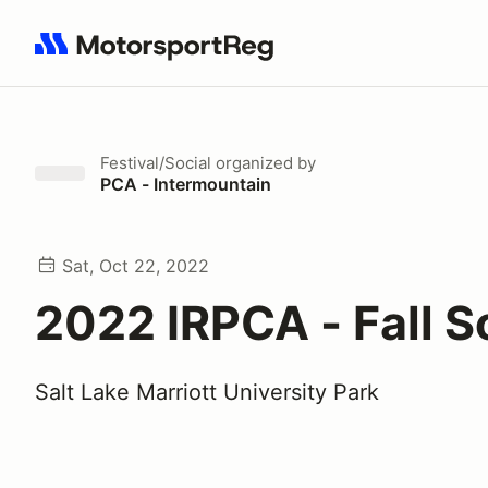
Search results: No search term
Festival/Social
organized by
PCA - Intermountain
Sat, Oct 22, 2022
2022 IRPCA - Fall S
Salt Lake Marriott University Park