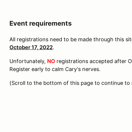
Event requirements
All registrations need to be made through this si
October 17, 2022
.
Unfortunately,
NO
registrations accepted after O
Register early to calm Cary's nerves.
(Scroll to the bottom of this page to continue to 