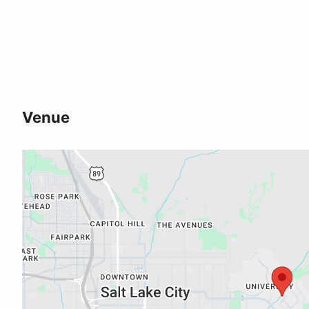
Venue