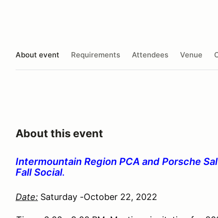
About event
Requirements
Attendees
Venue
O
About this event
Intermountain Region PCA and Porsche Salt
Fall Social
.
Date:
Saturday -October 22, 2022