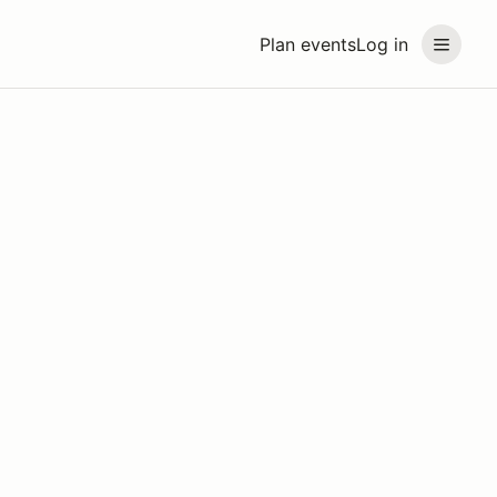
Plan events
Log in