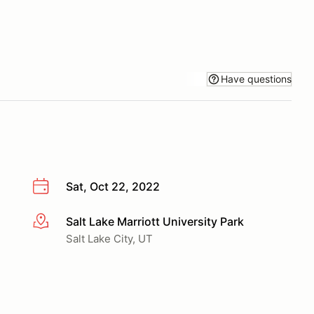
Have questions
Sat, Oct 22, 2022
Salt Lake Marriott University Park
More info
Salt Lake City, UT