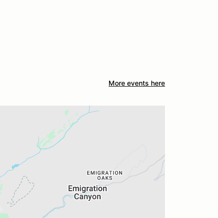
More events here