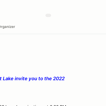
rganizer
 Lake invite you to the 2022