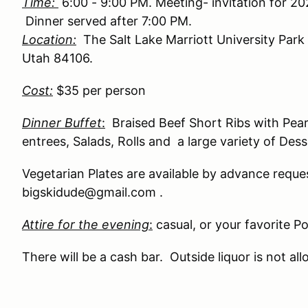
Time:
6:00 - 9:00 PM. Meeting- invitation for 2
Dinner served after 7:00 PM.
Location:
The Salt Lake Marriott University Park 
Utah 84106
.
Cost:
$35 per person
Dinner Buffet
:
Braised Beef Short Ribs with Pea
entrees,
Salads, Rolls and a large variety of Dess
Vegetarian Plates are available by advance reque
bigskidude@gmail.com .
Attire for the evening
:
casual, or your favorite P
There will be a cash bar. Outside liquor is not al