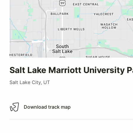
Salt Lake Marriott University P
Salt Lake City, UT
Download track map
Download track map