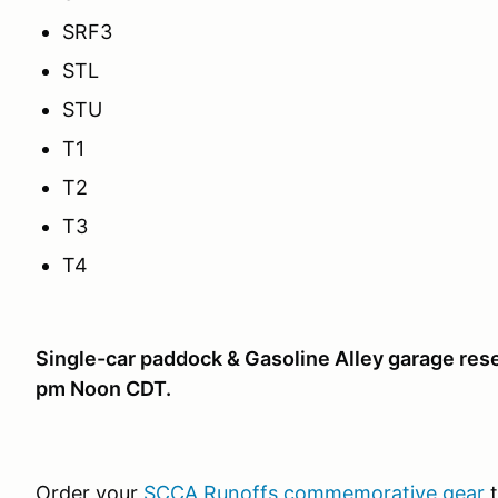
SRF3
STL
STU
T1
T2
T3
T4
Single-car paddock & Gasoline Alley garage rese
pm Noon CDT.
Order your
SCCA Runoffs commemorative gear
t