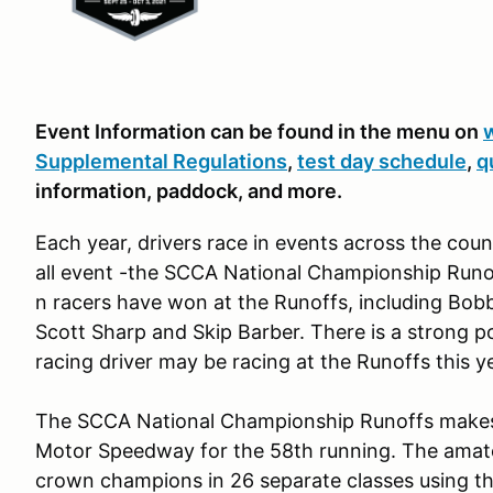
Event Information can be found in the menu on
Supplemental Regulations
,
test day schedule
,
q
information, paddock, and more.
Each year, drivers race in events across the count
all event -the SCCA National Championship Run
n racers have won at the Runoffs, including Bob
Scott Sharp and Skip Barber. There is a strong po
racing driver may be racing at the Runoffs this y
The SCCA National Championship Runoffs makes i
Motor Speedway for the 58th running. The amate
crown champions in 26 separate classes using the