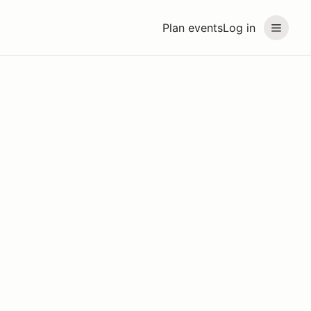
Plan events
Log in