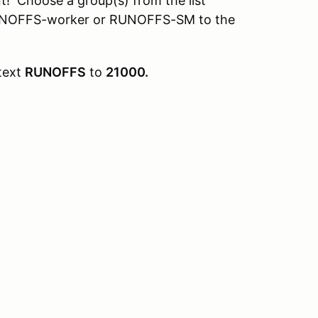
t! Choose a group(s) from the list
RUNOFFS-worker or RUNOFFS-SM to the
text
RUNOFFS
to
21000.