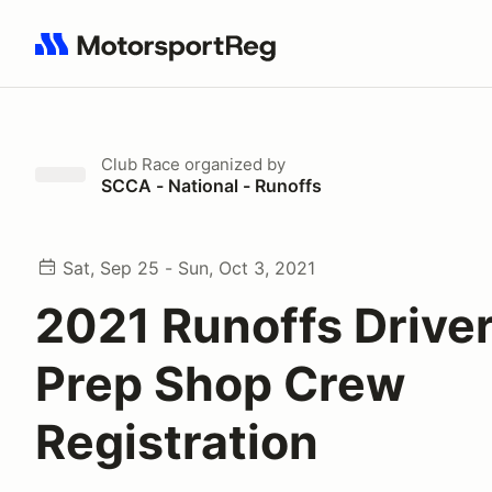
Search results: No search term
Club Race
organized by
SCCA - National - Runoffs
Sat, Sep 25 - Sun, Oct 3, 2021
2021 Runoffs Driver
Prep Shop Crew
Registration