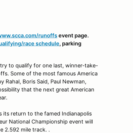
www.scca.com/runoffs
event page.
ualifying/race schedule
, parking
ry to qualify for one last, winner-take-
offs. Some of the most famous America
by Rahal, Boris Said, Paul Newman,
ssibility that the next great American
ear.
ts return to the famed Indianapolis
ur National Championship event will
 2.592 mile track. .