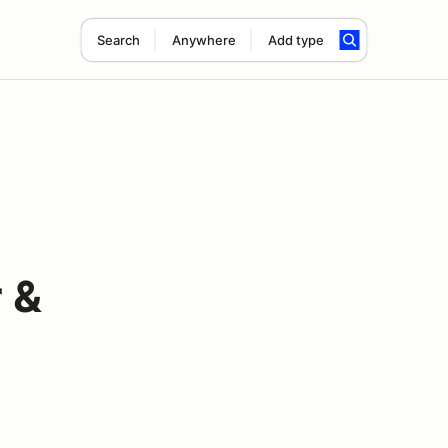
Search
Anywhere
Add type
 &