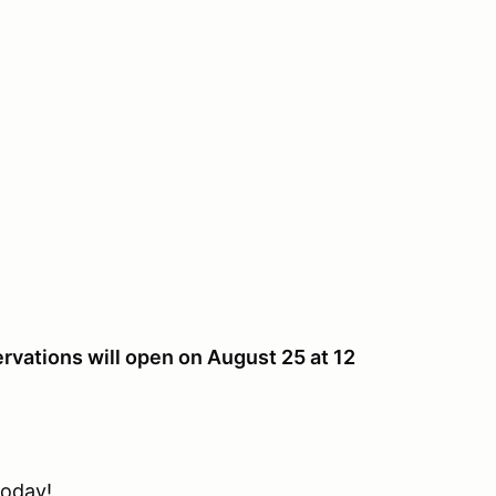
rvations will open on August 25 at 12
oday!