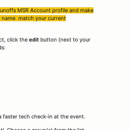
 Runoffs MSR Account profile and make
st name match your current
ct, click the
edit
button (next to your
ds:
 faster tech check-in at the event.