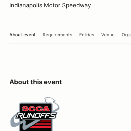
Indianapolis Motor Speedway
About event
Requirements
Entries
Venue
Orga
About this event