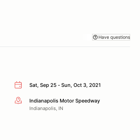
Have questions
Sat, Sep 25 - Sun, Oct 3, 2021
Indianapolis Motor Speedway
More info
Indianapolis, IN