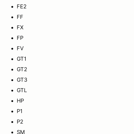
FE2
FF
FX
FP
FV
GT1
GT2
GT3
GTL
HP
P1
P2
SM