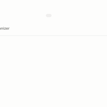
nizer