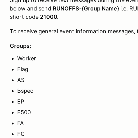
Sign up to receive text messages during the even
below and send
RUNOFFS-{Group Name}
i.e. 
short code
21000.
To receive general event information messages, 
Groups:
Worker
Flag
AS
Bspec
EP
F500
FA
FC