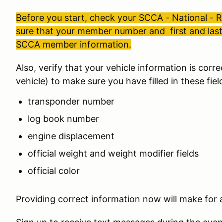
Before you start, check your SCCA - National -
sure that your member number and first and la
SCCA member information.
Also, verify that your vehicle information is corre
vehicle) to make sure you have filled in these fiel
transponder number
log book number
engine displacement
official weight and weight modifier fields
official color
Providing correct information now will make for a