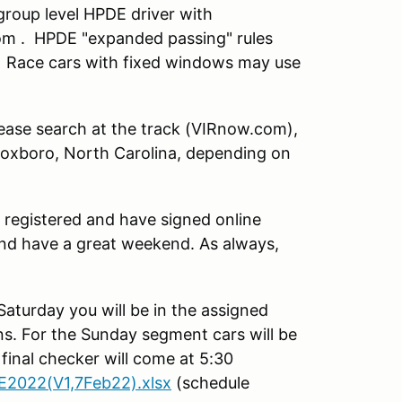
roup level HPDE driver with
om . HPDE "expanded passing" rules
. Race cars with fixed windows may use
ase search at the track (VIRnow.com),
r Roxboro, North Carolina, depending on
 registered and have signed online
and have a great weekend. As always,
Saturday you will be in the assigned
s. For the Sunday segment cars will be
final checker will come at 5:30
2022(V1,7Feb22).xlsx
(schedule