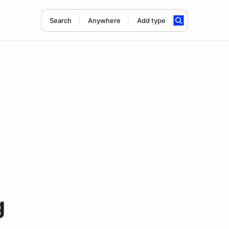
Search
Anywhere
Add type
g