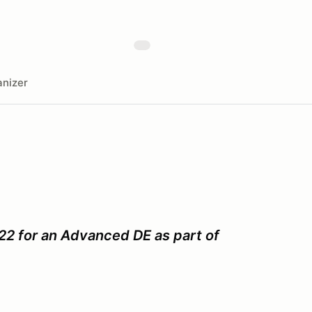
nizer
22 for an Advanced DE as part of