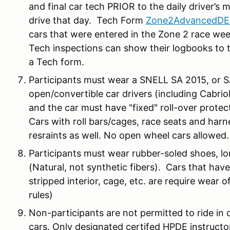
and final car tech PRIOR to the daily driver’s 
drive that day. Tech Form
Zone2AdvancedDE
cars that were entered in the Zone 2 race wee
Tech inspections can show their logbooks to t
a Tech form.
Participants must wear a SNELL SA 2015, or 
open/convertible car drivers (including Cabrio
and the car must have "fixed" roll-over protec
Cars with roll bars/cages, race seats and ha
resraints as well. No open wheel cars allowed.
Participants must wear rubber-soled shoes, lo
(Natural, not synthetic fibers). Cars that hav
stripped interior, cage, etc. are require wear of
rules)
Non-participants are not permitted to ride in c
cars. Only designated certifed HPDE instructo