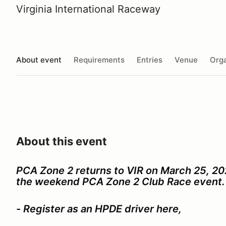
Virginia International Raceway
About event
Requirements
Entries
Venue
Orga
About this event
PCA Zone 2 returns to VIR on March 25, 20
the weekend PCA Zone 2 Club Race event.
- Register as an HPDE driver here,