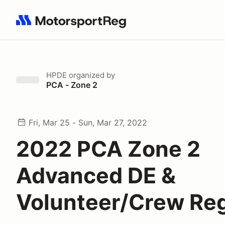
Search results: No search term
HPDE
organized by
PCA - Zone 2
Fri, Mar 25 - Sun, Mar 27, 2022
2022 PCA Zone 2
Advanced DE &
Volunteer/Crew Re