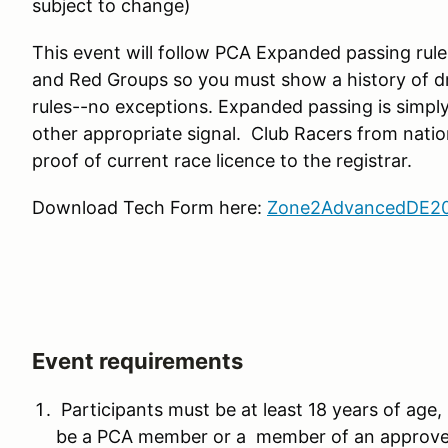
subject to change)
This event will follow PCA Expanded passing rul
and Red Groups so you must show a history of dr
rules--no exceptions. Expanded passing is simpl
other appropriate signal. Club Racers from natio
proof of current race licence to the registrar.
Download Tech Form here:
Zone2AdvancedDE20
Event requirements
Participants must be at least 18 years of age, 
be a PCA member or a member of an approved