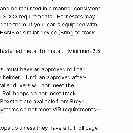
p and be mounted in a manner consistent
nd SCCA requirements. Harnesses may
ate them. If your car is equipped with
ANS or similar device (Bring to track
y fastened metal-to-metal. (Minimum 2.5
rs, must have an approved roll bar
s helmet. Until an approved after-
ller drivers will not meet the
) Roll hoops do not meet track
 Boxsters are available from Brey-
 systems do not meet VIR requirements--
ops up unless they have a full roll cage