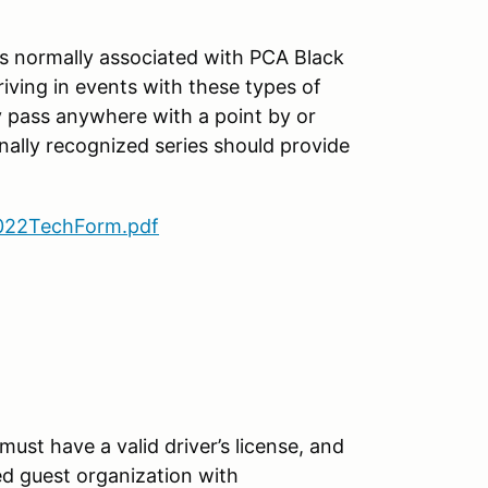
es normally associated with PCA Black
iving in events with these types of
y pass anywhere with a point by or
nally recognized series should provide
22TechForm.pdf
must have a valid driver’s license, and
 guest organization with