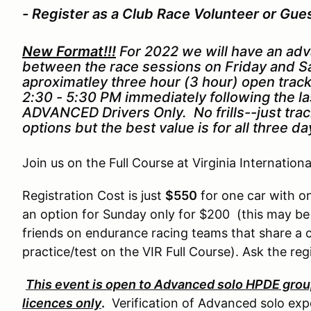
- Register as a Club Race Volunteer or Gue
New Format!!!
For 2022 we will have an ad
between the race sessions on Friday and Sa
aproximatley three hour (3 hour) open trac
2:30 - 5:30 PM immediately following the l
ADVANCED Drivers Only. No frills--just track
options but the best value is for all three d
Join us on the Full Course at Virginia Internation
Registration Cost is just
$550
for one car with on
an option for Sunday only for $200 (this may b
friends on endurance racing teams that share a c
practice/test on the VIR Full Course). Ask the reg
This event is open to Advanced solo HPDE group
licences only
.
Verification of Advanced solo expe