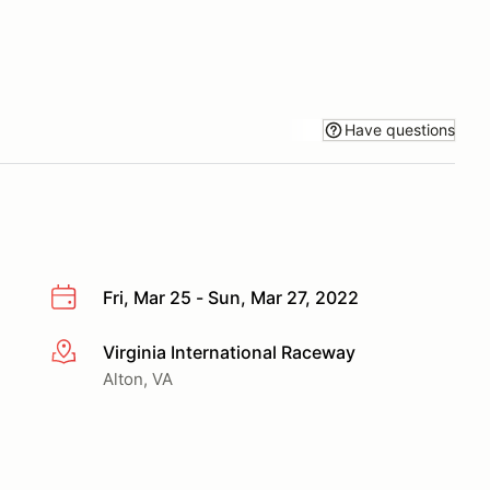
Have questions
Fri, Mar 25 - Sun, Mar 27, 2022
Virginia International Raceway
More info
Alton, VA