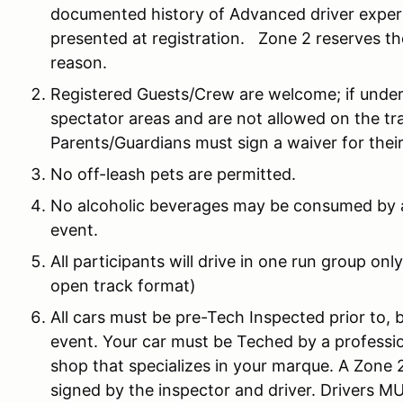
documented history of Advanced driver experie
presented at registration. Zone 2 reserves the
reason.
Registered Guests/Crew are welcome; if under
spectator areas and are not allowed on the trac
Parents/Guardians must sign a waiver for thei
No off-leash pets are permitted.
No alcoholic beverages may be consumed by a
event.
All participants will drive in one run group on
open track format)
All cars must be pre-Tech Inspected prior to, 
event. Your car must be Teched by a profession
shop that specializes in your marque. A Zone 2
signed by the inspector and driver. Drivers 