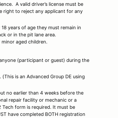
nce. A valid driver’s license must be
 right to reject any applicant for any
 18 years of age they must remain in
k or in the pit lane area.
r minor aged children.
nyone (participant or guest) during the
ly. (This is an Advanced Group DE using
but no earlier than 4 weeks before the
al repair facility or mechanic or a
 Tech form is required. It must be
MUST have completed BOTH registration