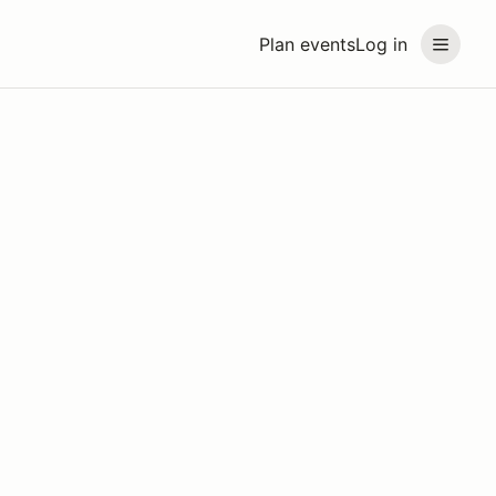
Plan events
Log in