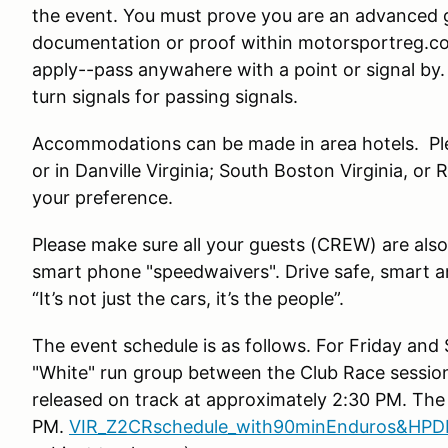
the event. You must prove you are an advanced g
documentation or proof within motorsportreg.c
apply--pass anywahere with a point or signal by
turn signals for passing signals.
Accommodations can be made in area hotels. Ple
or in Danville Virginia; South Boston Virginia, o
your preference.
Please make sure all your guests (CREW) are also
smart phone "speedwaivers". Drive safe, smart 
“It’s not just the cars, it’s the people”.
The event schedule is as follows. For Friday and 
"White" run group between the Club Race session
released on track at approximately 2:30 PM. The 
PM.
VIR_Z2CRschedule_with90minEnduros&HPDE