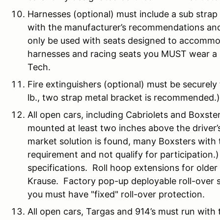
Harnesses (optional) must include a sub stra
with the manufacturer’s recommendations a
only be used with seats designed to accommod
harnesses and racing seats you MUST wear a H
Tech.
Fire extinguishers (optional) must be securel
lb., two strap metal bracket is recommended.)
All open cars, including Cabriolets and Boxste
mounted at least two inches above the driver’
market solution is found, many Boxsters with ta
requirement and not qualify for participation.
specifications. Roll hoop extensions for older
Krause. Factory pop-up deployable roll-over
you must have "fixed" roll-over protection.
All open cars, Targas and 914’s must run with t