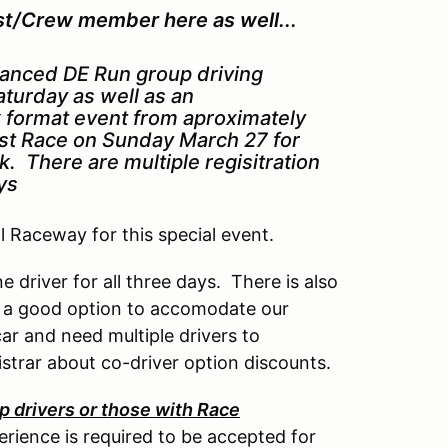
st/Crew member here as well...
vanced DE Run group driving
turday as well as an
k format event from aproximately
ast Race on Sunday March 27 for
. There are multiple regisitration
ays
al Raceway for this special event.
e driver for all three days. There is also
e a good option to accomodate our
ar and need multiple drivers to
istrar about co-driver option discounts.
 drivers or those with Race
rience is required to be accepted for