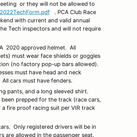
meeting or they will not be allowed to
2022TechForm.pdf
. PCA Club Race
kend with current and valid annual
he Tech inspectors and will not require
SA 2020 approved helmet. All
lets) must wear face shields or goggles
tion (no factory pop-up bars allowed).
rnesses must have head and neck
 All cars must have fenders.
ng pants, and a long sleeved shirt.
e been prepped for the track (race cars,
 a fire proof racing suit per VIR track
ars. Only registered drivers will be in
rs are allowed in the passenger seat.