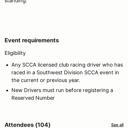
standing.
Event requirements
Eligibility
Any SCCA licensed club racing driver who has
raced in a Southwest Division SCCA event in
the current or previous year.
New Drivers must run before registering a
Reserved Number
Attendees (104)
See all