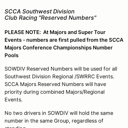
SCCA Southwest Division
Club Racing "Reserved Numbers"
PLEASE NOTE: At Majors and Super Tour
Events - numbers are first pulled from the SCCA
Majors Conference Championships Number
Pools
SOWDIV Reserved Numbers will be used for all
Southwest Division Regional /SWRRC Events.
SCCA Majors Reserved Numbers will have
priority during combined Majors/Regional
Events.
No two drivers in SOWDIV will hold the same
number in the same Group, regardless of