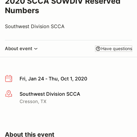
2020 SCCA SOWDIV Reserved
Numbers
Southwest Division SCCA
About event
Have questions
Fri, Jan 24 - Thu, Oct 1, 2020
Southwest Division SCCA
More info
Cresson, TX
About this event