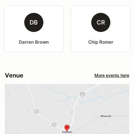
DB
CR
Darren Brown
Chip Romer
Venue
More events here