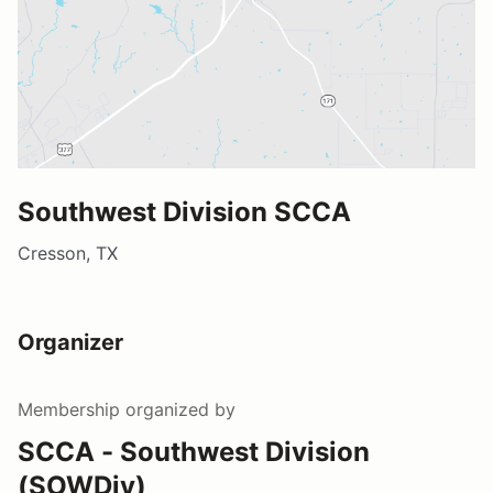
Southwest Division SCCA
Cresson, TX
Organizer
Membership
organized by
SCCA - Southwest Division
(SOWDiv)