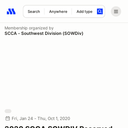
Search
Anywhere
Add type
Search results: No search term
Membership
organized by
SCCA - Southwest Division (SOWDiv)
Fri, Jan 24 - Thu, Oct 1, 2020