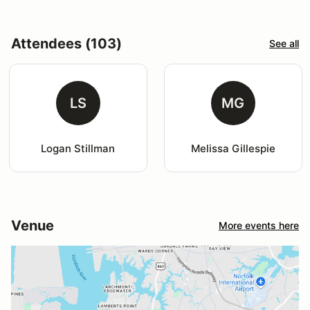
Attendees (103)
See all
LS
MG
Logan Stillman
Melissa Gillespie
Venue
More events here