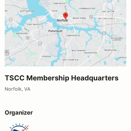
TSCC Membership Headquarters
Norfolk, VA
Organizer