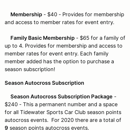
Membership
- $40 - Provides for membership
and access to member rates for event entry.
Family Basic Membership
- $65 for a family of
up to 4. Provides for membership and access to
member rates for event entry. Each family
member added has the option to purchase a
season subscription!
Season Autocross Subscription
Season Autocross Subscription Package
-
$240 - This a permanent number and a space
for all Tidewater Sports Car Club season points
autocross events. For 2020 there are a total of
9
season points autocross events.