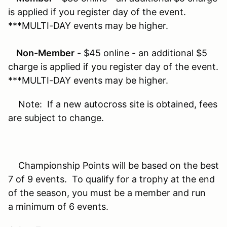
is applied if you register day of the event.
***MULTI-DAY events may be higher.
Non-Member
- $45 online - an additional $5
charge is applied if you register day of the event.
***MULTI-DAY events may be higher.
Note: If a new autocross site is obtained, fees
are subject to change.
Championship Points will be based on the best
7 of 9 events. To qualify for a trophy at the end
of the season, you must be a member and run
a minimum of 6 events.