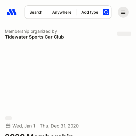
Search
Anywhere
Add type
Search results: No search term
Membership
organized by
Tidewater Sports Car Club
Wed, Jan 1 - Thu, Dec 31, 2020