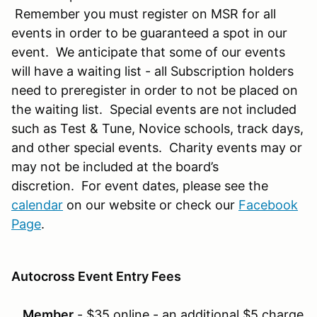
Remember you must register on MSR for all
events in order to be guaranteed a spot in our
event. We anticipate that some of our events
will have a waiting list - all Subscription holders
need to preregister in order to not be placed on
the waiting list. Special events are not included
such as Test & Tune, Novice schools, track days,
and other special events. Charity events may or
may not be included at the board’s
discretion. For event dates, please see the
calendar
on our website or check our
Facebook
Page
.
Autocross Event Entry Fees
Member
- $35 online - an additional $5 charge