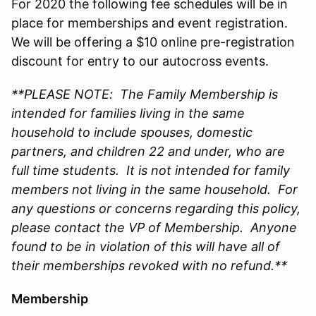
For 2020 the following fee schedules will be in
place for memberships and event registration.
We will be offering a $10 online pre-registration
discount for entry to our autocross events.
**PLEASE NOTE: The Family Membership is
intended for families living in the same
household to include spouses, domestic
partners, and children 22 and under, who are
full time students. It is not intended for family
members not living in the same household. For
any questions or concerns regarding this policy,
please contact the VP of Membership. Anyone
found to be in violation of this will have all of
their memberships revoked with no refund.**
Membership