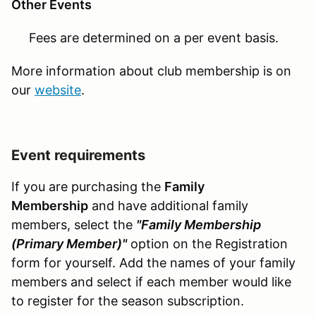
Other Events
Fees are determined on a per event basis.
More information about club membership is on
our
website
.
Event requirements
If you are purchasing the
Family
Membership
and have additional family
members, select the
"Family Membership
(Primary Member)"
option on the Registration
form for yourself. Add the names of your family
members and select if each member would like
to register for the season subscription.