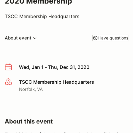
2020 Membership
TSCC Membership Headquarters
About event
Have questions
Wed, Jan 1 - Thu, Dec 31, 2020
TSCC Membership Headquarters
More info
Norfolk, VA
About this event