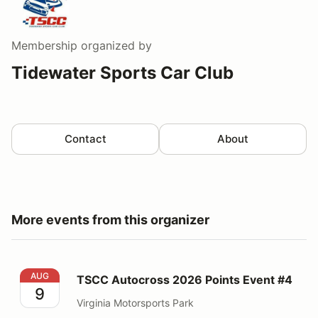
Membership
organized by
Tidewater Sports Car Club
Contact
About
More events from this organizer
TSCC Autocross 2026 Points Event #4
AUG
TSCC Autocross 2026 Points Event #4
9
Virginia Motorsports Park