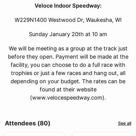
Veloce Indoor Speedway:
W229N1400 Westwood Dr, Waukesha, WI
Sunday January 20th at 10 am
We will be meeting as a group at the track just
before they open. Payment will be made at the
facility, you can choose to do a full race with
trophies or just a few races and hang out, all
depending on your budget. The rates can be
found at their website
(www.velocespeedway.com).
Attendees (80)
See all