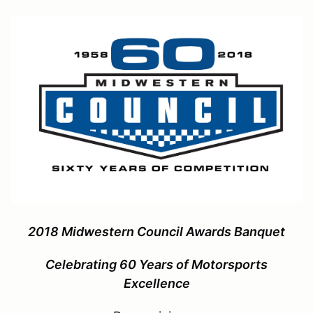
2018 Midwestern Council Awards Banquet
Celebrating 60 Years of Motorsports
Excellence