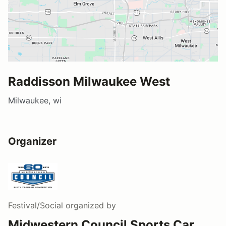
Raddisson Milwaukee West
Milwaukee, wi
Organizer
Festival/Social
organized by
Midwestern Council Sports Car