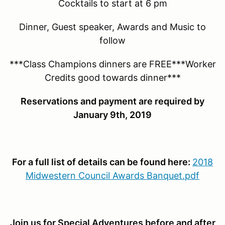
Cocktails to start at 6 pm
Dinner, Guest speaker, Awards and Music to
follow
***Class Champions dinners are FREE***Worker
Credits good towards dinner***
Reservations and payment are required by
January 9th, 2019
For a full list of details can be found here:
2018
Midwestern Council Awards Banquet.pdf
Join us for Special Adventures before and after