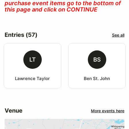
purchase event items go to the bottom of
this page and click on CONTINUE
Entries (57)
See all
LT
BS
Lawrence Taylor
Ben St. John
Venue
More events here