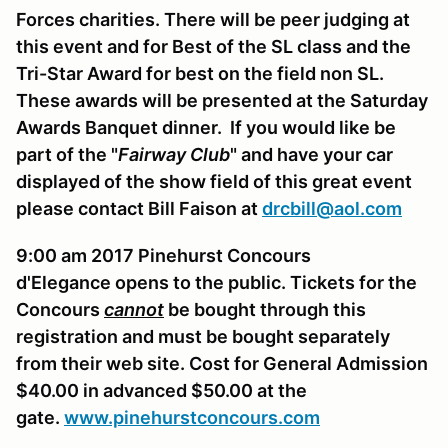
Forces charities. There will be peer judging at
this event and for Best of the SL class and the
Tri-Star Award for best on the field non SL.
These awards will be presented at the Saturday
Awards Banquet dinner. If you would like be
part of the "
Fairway Club
" and have your car
displayed of the show field of this great event
please contact Bill Faison at
drcbill@aol.com
9:00 am 2017 Pinehurst Concours
d'Elegance opens to the public. Tickets for the
Concours
cannot
be bought through this
registration and must be bought separately
from their web site. Cost for General Admission
$40.00 in advanced $50.00 at the
gate.
www.pinehurstconcours.com