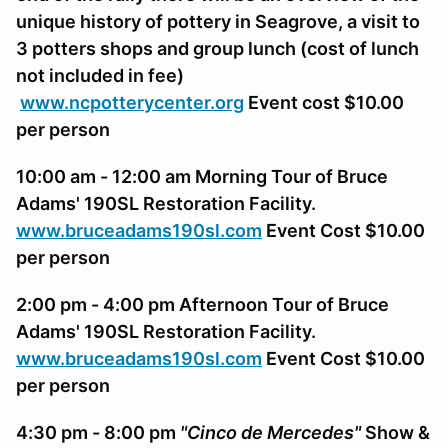
unique history of pottery in Seagrove, a visit to
3 potters shops and group lunch (
cost of lunch
not included in fee
)
www.ncpotterycenter.org
Event cost $10.00
per person
10:00 am - 12:00 am Morning Tour of Bruce
Adams' 190SL Restoration Facility.
www.bruceadams190sl.com
Event Cost $10.00
per person
2:00 pm - 4:00 pm Afternoon Tour of Bruce
Adams' 190SL Restoration Facility.
www.bruceadams190sl.com
Event Cost $10.00
per person
4:30 pm - 8:00 pm
"Cinco de Mercedes"
Show &