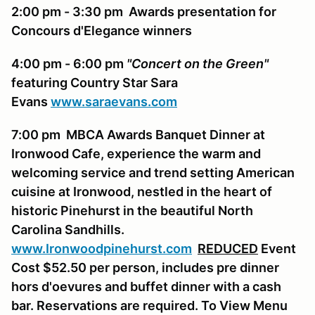
2:00 pm - 3:30 pm Awards presentation for
Concours d'Elegance winners
4:00 pm - 6:00 pm
"Concert on the Green"
featuring Country Star Sara
Evans
www.saraevans.com
7:00 pm MBCA Awards Banquet Dinner at
Ironwood Cafe, experience the warm and
welcoming service and trend setting American
cuisine at Ironwood, nestled in the heart of
historic Pinehurst in the beautiful North
Carolina Sandhills.
www.Ironwoodpinehurst.com
REDUCED
Event
Cost $52.50 per person, includes pre dinner
hors d'oevures and buffet dinner with a cash
bar. Reservations are required. To View Menu