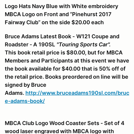
Logo Hats Navy Blue with White embroidery
MBCA Logo on Front and “Pinehurst 2017
Fairway Club” on the side $20.00 each
Bruce Adams Latest Book -
W121
Coupe and
Roadster - A
190SL
"Touring Sports Car".
This
book retail price is $80.00, but for
MBCA
Members and Participants at this event we have
the book available for $40.00 that is 50% off of
the retail price. Books preordered on line will be
signed by Bruce
Adams.
http://www.bruceadams190sl.com/bruc
e-adams-book/
MBCA Club Logo Wood Coaster Sets - Set of 4
wood laser engraved with MBCA logo with