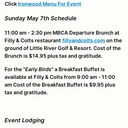
Click
Ironwood Menu For Event
Sunday May 7th Schedule
11:00 am - 2:30 pm
MBCA
Departure Brunch at
Filly & Colts restaurant
fillyandcolts.com
on the
ground of Little River Golf & Resort. Cost of the
Brunch is $14.95 plus tax and gratitude.
For the "
Early Birds
" a Breakfast Buffet is
available at Filly & Colts from 9:00 am - 11:00
am Cost of the Breakfast Buffet is $9.95 plus
tax and gratitude.
Event Lodging