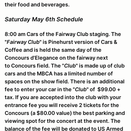
their food and beverages.
Saturday May 6th Schedule
8:00 am Cars of the Fairway Club staging. The
"
Fairway Club
" is Pinehurst version of Cars &
Coffee and is held the same day of the
Concours d'Elegance on the fairway next
to Concours field. The "
Club
" is made up of club
cars and the MBCA has a limited number of
spaces on the show field. There is an additional
fee to enter your car in the "
Club
" of $99.00 +
tax. If you are accepted into the club with your
entrance fee you will receive 2 tickets for the
Concours (a $80.00 value) the best parking and
viewing spot for the concert at the event. The
balance of the fee will be donated to US Armed