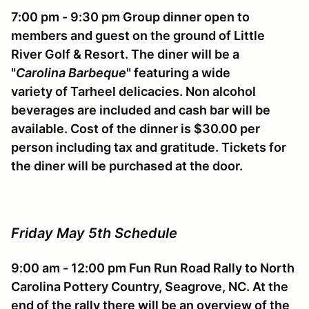
7:00 pm - 9:30 pm Group dinner open to
members and guest on the ground of Little
River Golf & Resort. The diner will be a
"
Carolina Barbeque
" featuring a wide
variety of Tarheel delicacies. Non alcohol
beverages are included and cash bar will be
available. Cost of the dinner is $30.00 per
person including tax and gratitude. Tickets for
the diner will be purchased at the door.
Friday May 5th Schedule
9:00 am - 12:00 pm Fun Run Road Rally to North
Carolina Pottery Country, Seagrove, NC. At the
end of the rally there will be an overview of the