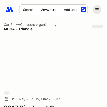
Search
Anywhere
Add type
Search results: No search term
Car Show/Concours
organized by
MBCA - Triangle
Thu, May 4 - Sun, May 7, 2017