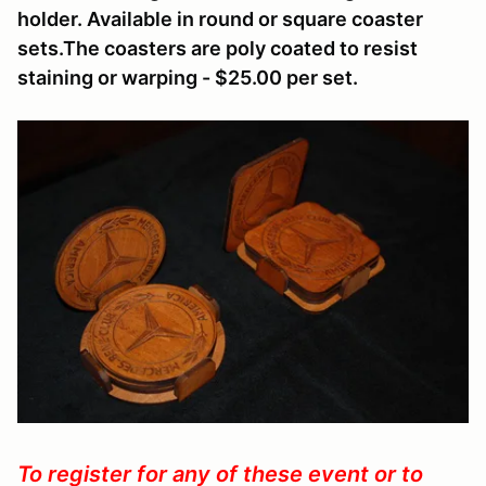
holder. Available in round or square coaster
sets.The coasters are poly coated to resist
staining or warping - $25.00 per set.
To register for any of these event or to