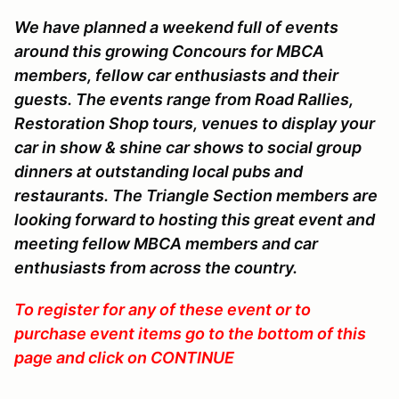
We have planned a weekend full of events
around this growing Concours for MBCA
members, fellow car enthusiasts and their
guests. The events range from Road Rallies,
Restoration Shop tours, venues to display your
car in show & shine car shows to social group
dinners at outstanding local pubs and
restaurants. The Triangle Section members are
looking forward to hosting this great event and
meeting fellow MBCA members and car
enthusiasts from across the country.
To register for any of these event or to
purchase event items go to the bottom of this
page and click on CONTINUE