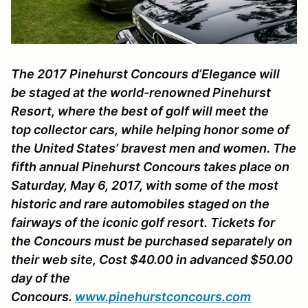
The 2017 Pinehurst Concours d’Elegance will
be staged at the world-renowned Pinehurst
Resort, where the best of golf will meet the
top collector cars, while helping honor some of
the United States’ bravest men and women. The
fifth annual Pinehurst Concours takes place on
Saturday, May 6, 2017, with some of the most
historic and rare automobiles staged on the
fairways of the iconic golf resort. Tickets for
the Concours must be purchased separately on
their web site, Cost $40.00 in advanced $50.00
day of the
Concours.
www.pinehurstconcours.com