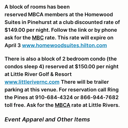
A block of rooms has been
reserved
MBCA
members at the Homewood
Suites in Pinehurst at a club discounted rate of
$149.00 per night. Follow the link or by phone
ask for the
MBC
rate. This rate will expire on
April 3
www.homewoodsuites.hilton.com
There is also a block of 2 bedroom condo (
the
condos sleep 4
) reserved at $150.00 per night
at Little River Golf & Resort
www.littlerivernc.com
There will be trailer
parking at this venue.
For reservation call Ring
the Pines at 910-684-4324 or 866-944-7682
toll free. Ask for the
MBCA
rate at Little Rivers.
Event Apparel and Other Items