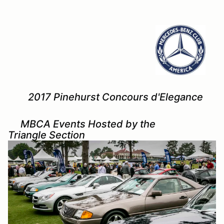
2017 Pinehurst Concours d'Elegance
MBCA Events Hosted by the
Triangle Section