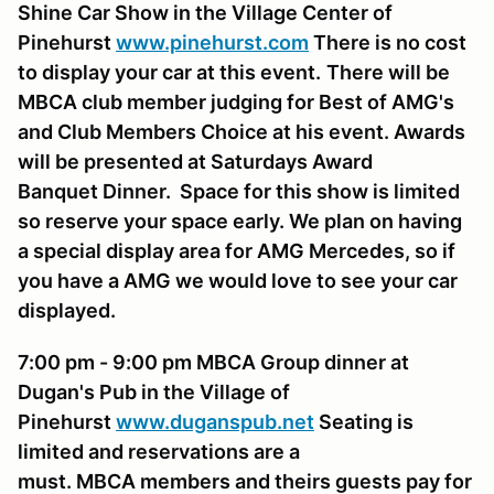
Shine Car Show in the Village Center of
Pinehurst
www.pinehurst.com
There is no cost
to display your car at this event.
There will be
MBCA club member judging for Best of AMG's
and Club Members Choice at his event. Awards
will be presented at Saturdays Award
Banquet Dinner. Space for this show is limited
so reserve your space early. We plan on having
a special display area for AMG Mercedes, so if
you have a AMG we would love to see your car
displayed.
7:00 pm - 9:00 pm MBCA Group dinner at
Dugan's Pub
in the Village of
Pinehurst
www.duganspub.net
Seating is
limited and reservations are a
must. MBCA members and theirs guests pay for