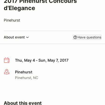
2017 Pinehurst Concours
d'Elegance
Pinehurst
About event
Have questions
Thu, May 4 - Sun, May 7, 2017
Pinehurst
More info
Pinehurst, NC
About this event