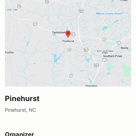
Pinehurst
Pinehurst, NC
Organizer