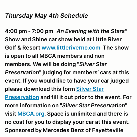
Thursday May 4th Schedule
4:00 pm - 7:00 pm "
An Evening with the Stars"
Show and Shine car show held at Little River
Golf & Resort
www.littlerivernc.com
The show
is open to all MBCA members and non
members. We will be doing "
Silver Star
Preservation
" judging for members’ cars at this
event. If you would like to have your car judged
please download this form
Silver Star
Preservation
and fill it out prior to the event. For
more information on "
Silver Star Preservation
"
visit
MBCA.org
.
Space is unlimited and there is
no cost for you to display your car at this event.
Sponsored by Mercedes Benz of Fayetteville