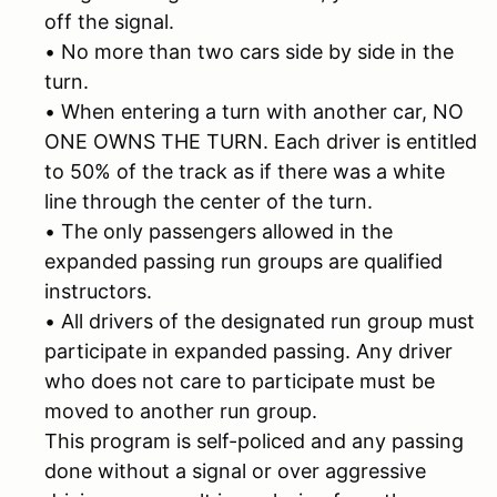
off the signal.
• No more than two cars side by side in the
turn.
• When entering a turn with another car, NO
ONE OWNS THE TURN. Each driver is entitled
to 50% of the track as if there was a white
line through the center of the turn.
• The only passengers allowed in the
expanded passing run groups are qualified
instructors.
• All drivers of the designated run group must
participate in expanded passing. Any driver
who does not care to participate must be
moved to another run group.
This program is self-policed and any passing
done without a signal or over aggressive