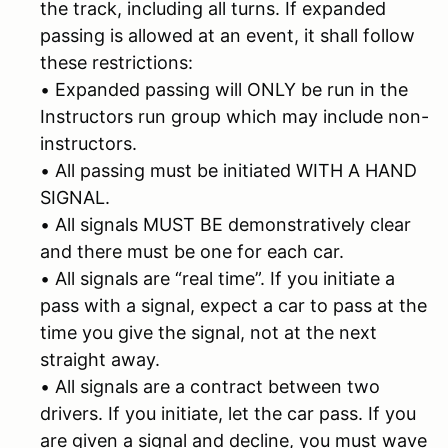
the track, including all turns. If expanded
passing is allowed at an event, it shall follow
these restrictions:
• Expanded passing will ONLY be run in the
Instructors run group which may include non-
instructors.
• All passing must be initiated WITH A HAND
SIGNAL.
• All signals MUST BE demonstratively clear
and there must be one for each car.
• All signals are “real time”. If you initiate a
pass with a signal, expect a car to pass at the
time you give the signal, not at the next
straight away.
• All signals are a contract between two
drivers. If you initiate, let the car pass. If you
are given a signal and decline, you must wave