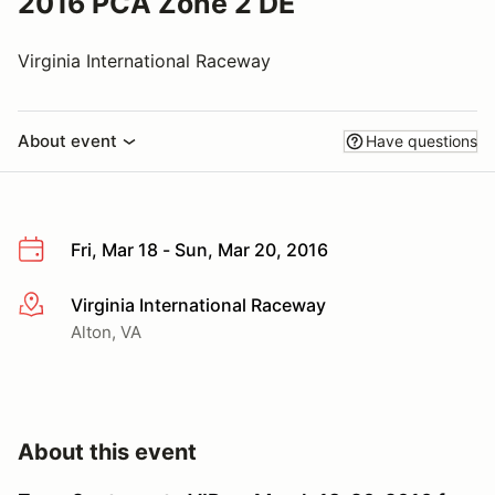
2016 PCA Zone 2 DE
Virginia International Raceway
About event
Have questions
Fri, Mar 18 - Sun, Mar 20, 2016
Virginia International Raceway
More info
Alton, VA
About this event