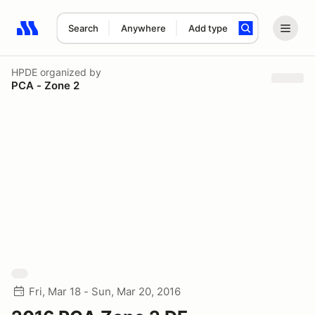
Search
Anywhere
Add type
Search results: No search term
HPDE
organized by
PCA - Zone 2
Fri, Mar 18 - Sun, Mar 20, 2016