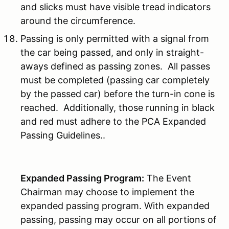
and slicks must have visible tread indicators
around the circumference.
Passing is only permitted with a signal from
the car being passed, and only in straight-
aways defined as passing zones. All passes
must be completed (passing car completely
by the passed car) before the turn-in cone is
reached. Additionally, those running in black
and red must adhere to the PCA Expanded
Passing Guidelines..
Expanded Passing Program:
The Event
Chairman may choose to implement the
expanded passing program. With expanded
passing, passing may occur on all portions of