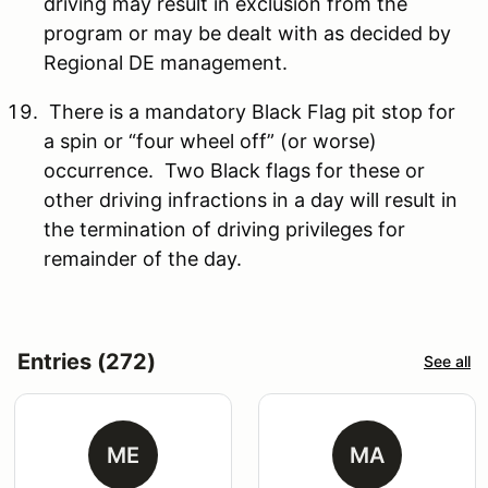
driving may result in exclusion from the
program or may be dealt with as decided by
Regional DE management.
There is a mandatory Black Flag pit stop for
a spin or “four wheel off” (or worse)
occurrence. Two Black flags for these or
other driving infractions in a day will result in
the termination of driving privileges for
remainder of the day.
Entries (272)
See all
ME
MA