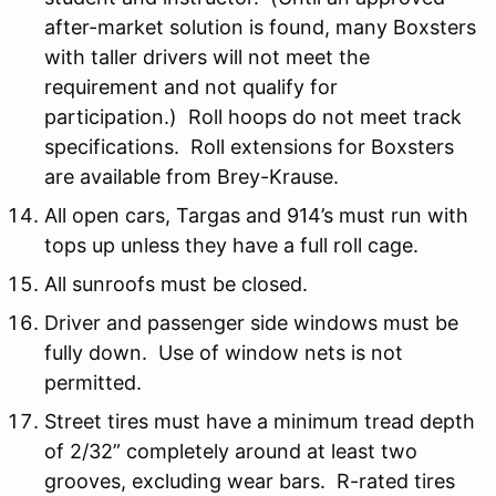
after-market solution is found, many Boxsters
with taller drivers will not meet the
requirement and not qualify for
participation.) Roll hoops do not meet track
specifications. Roll extensions for Boxsters
are available from Brey-Krause.
All open cars, Targas and 914’s must run with
tops up unless they have a full roll cage.
All sunroofs must be closed.
Driver and passenger side windows must be
fully down. Use of window nets is not
permitted.
Street tires must have a minimum tread depth
of 2/32” completely around at least two
grooves, excluding wear bars. R-rated tires