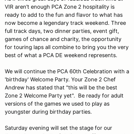
VIR aren’t enough PCA Zone 2 hospitality is
ready to add to the fun and flavor to what has
now become a legendary track weekend. Three
full track days, two dinner parties, event gift,
games of chance and charity, the opportunity
for touring laps all combine to bring you the very
best of what a PCA DE weekend represents.
We will continue the PCA 60th Celebration with a
'birthday' Welcome Party. Your Zone 2 Chef
Andrew has stated that "this will be the best
Zone 2 Welcome Party yet". Be ready for adult
versions of the games we used to play as
youngster during birthday parties.
Saturday evening will set the stage for our