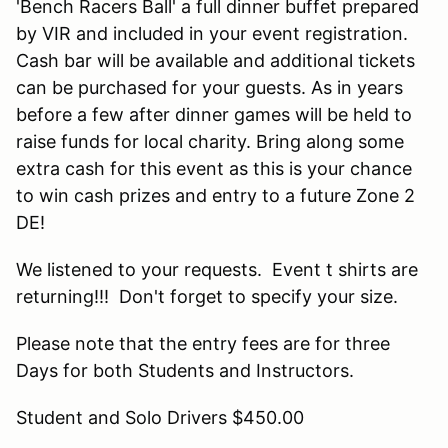
'Bench Racers Ball' a full dinner buffet prepared
by VIR and included in your event registration.
Cash bar will be available and additional tickets
can be purchased for your guests. As in years
before a few after dinner games will be held to
raise funds for local charity. Bring along some
extra cash for this event as this is your chance
to win cash prizes and entry to a future Zone 2
DE!
We listened to your requests. Event t shirts are
returning!!! Don't forget to specify your size.
Please note that the entry fees are for three
Days for both Students and Instructors.
Student and Solo Drivers $450.00