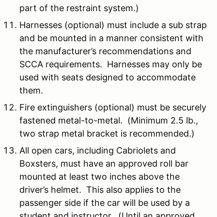
part of the restraint system.)
Harnesses (optional) must include a sub strap
and be mounted in a manner consistent with
the manufacturer’s recommendations and
SCCA requirements. Harnesses may only be
used with seats designed to accommodate
them.
Fire extinguishers (optional) must be securely
fastened metal-to-metal. (Minimum 2.5 lb.,
two strap metal bracket is recommended.)
All open cars, including Cabriolets and
Boxsters, must have an approved roll bar
mounted at least two inches above the
driver’s helmet. This also applies to the
passenger side if the car will be used by a
student and instructor. (Until an approved