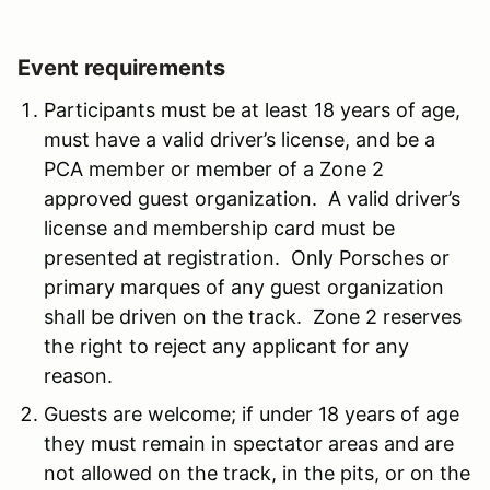
Event requirements
Participants must be at least 18 years of age,
must have a valid driver’s license, and be a
PCA member or member of a Zone 2
approved guest organization. A valid driver’s
license and membership card must be
presented at registration. Only Porsches or
primary marques of any guest organization
shall be driven on the track. Zone 2 reserves
the right to reject any applicant for any
reason.
Guests are welcome; if under 18 years of age
they must remain in spectator areas and are
not allowed on the track, in the pits, or on the