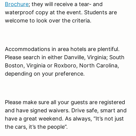
Brochure
; they will receive a tear- and
waterproof copy at the event. Students are
welcome to look over the criteria.
Accommodations in area hotels are plentiful.
Please search in either Danville, Virginia; South
Boston, Virginia or Roxboro, North Carolina,
depending on your preference.
Please make sure all your guests are registered
and have signed waivers. Drive safe, smart and
have a great weekend. As always, “It’s not just
the cars, it’s the people”.