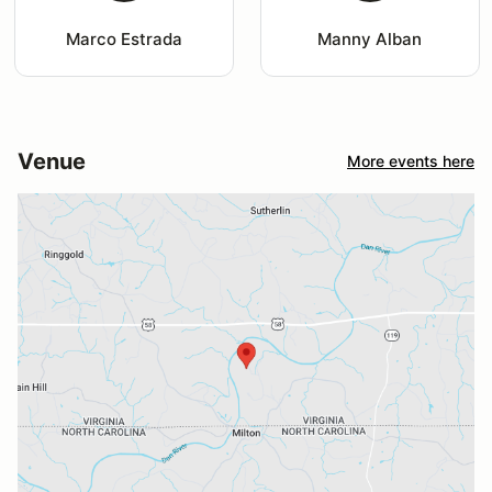
Marco Estrada
Manny Alban
Venue
More events here