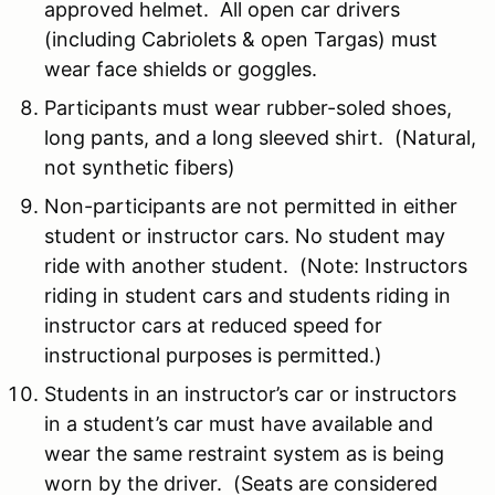
approved helmet. All open car drivers
(including Cabriolets & open Targas) must
wear face shields or goggles.
Participants must wear rubber-soled shoes,
long pants, and a long sleeved shirt. (Natural,
not synthetic fibers)
Non-participants are not permitted in either
student or instructor cars. No student may
ride with another student. (Note: Instructors
riding in student cars and students riding in
instructor cars at reduced speed for
instructional purposes is permitted.)
Students in an instructor’s car or instructors
in a student’s car must have available and
wear the same restraint system as is being
worn by the driver. (Seats are considered