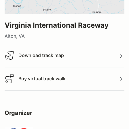
Virginia International Raceway
Alton, VA
Download track map
Download track map
Buy virtual track walk
Buy virtual track walk
Organizer