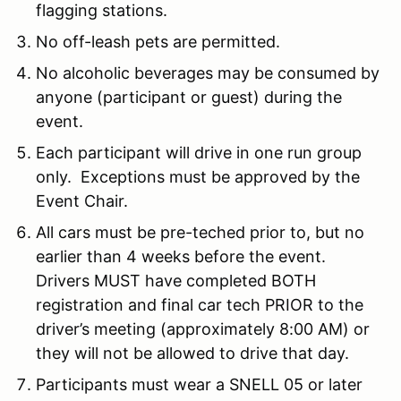
flagging stations.
No off-leash pets are permitted.
No alcoholic beverages may be consumed by
anyone (participant or guest) during the
event.
Each participant will drive in one run group
only. Exceptions must be approved by the
Event Chair.
All cars must be pre-teched prior to, but no
earlier than 4 weeks before the event.
Drivers MUST have completed BOTH
registration and final car tech PRIOR to the
driver’s meeting (approximately 8:00 AM) or
they will not be allowed to drive that day.
Participants must wear a SNELL 05 or later