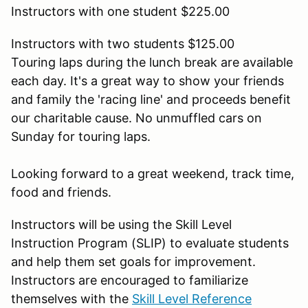
Instructors with one student $225.00
Instructors with two students $125.00
Touring laps during the lunch break are available
each day. It's a great way to show your friends
and family the 'racing line' and proceeds benefit
our charitable cause. No unmuffled cars on
Sunday for touring laps.
Looking forward to a great weekend, track time,
food and friends.
Instructors will be using the Skill Level
Instruction Program (SLIP) to evaluate students
and help them set goals for improvement.
Instructors are encouraged to familiarize
themselves with the
Skill Level Reference