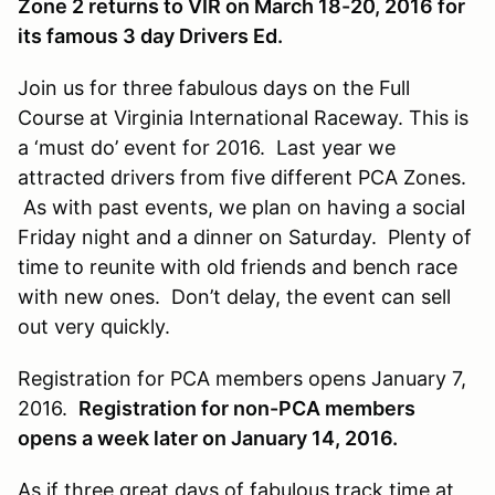
Zone 2 returns to VIR on March 18-20, 2016 for
its famous 3 day Drivers Ed.
Join us for three fabulous days on the Full
Course at Virginia International Raceway. This is
a ‘must do’ event for 2016. Last year we
attracted drivers from five different PCA Zones.
As with past events, we plan on having a social
Friday night and a dinner on Saturday. Plenty of
time to reunite with old friends and bench race
with new ones. Don’t delay, the event can sell
out very quickly.
Registration for PCA members opens January 7,
2016.
Registration for non-PCA members
opens a week later on January 14, 2016.
As if three great days of fabulous track time at