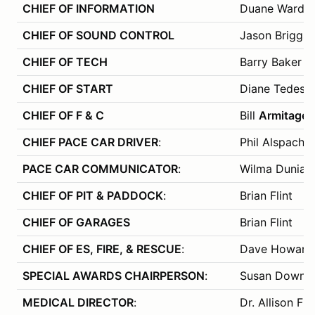
CHIEF OF INFORMATION
Duane Ward
CHIEF OF SOUND CONTROL
Jason Briggs
CHIEF OF TECH
Barry Baker
CHIEF OF START
Diane Tedesch
CHIEF OF F & C
Bill
Armitage
CHIEF PACE CAR DRIVER
:
Phil Alspach
PACE CAR COMMUNICATOR
:
Wilma Dunias
CHIEF OF PIT & PADDOCK
:
Brian Flint
CHIEF OF GARAGES
Brian Flint
CHIEF OF ES, FIRE, & RESCUE
:
Dave Howard
SPECIAL AWARDS CHAIRPERSON
:
Susan Downs
MEDICAL DIRECTOR
:
Dr. Allison Fra