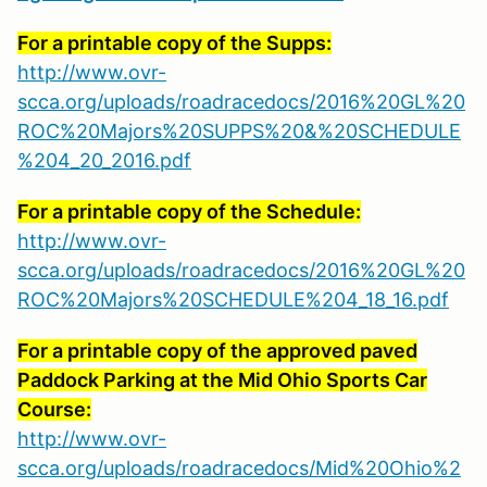
For a printable copy of the Supps:
http://www.ovr-
scca.org/uploads/roadracedocs/2016%20GL%20
ROC%20Majors%20SUPPS%20&%20SCHEDULE
%204_20_2016.pdf
For a printable copy of the Schedule:
http://www.ovr-
scca.org/uploads/roadracedocs/2016%20GL%20
ROC%20Majors%20SCHEDULE%204_18_16.pdf
For a printable copy of the approved paved
Paddock Parking at the Mid Ohio Sports Car
Course:
http://www.ovr-
scca.org/uploads/roadracedocs/Mid%20Ohio%2