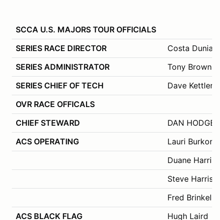
SCCA U.S. MAJORS TOUR OFFICIALS
SERIES RACE DIRECTOR
Costa Dunias
SERIES ADMINISTRATOR
Tony Brown
SERIES CHIEF OF TECH
Dave Kettler
OVR RACE OFFICALS
CHIEF STEWARD
DAN HODGE – 
ACS OPERATING
Lauri Burkons
Duane Harrin
Steve Harris
Fred Brinkel
ACS BLACK FLAG
Hugh Laird