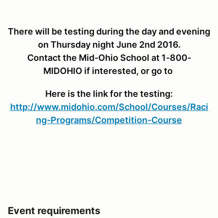
There will be testing during the day and evening
on Thursday night June 2nd 2016.
Contact the Mid-Ohio School at 1-800-
MIDOHIO if interested, or go to
Here is the link for the testing:
http://www.midohio.com/School/Courses/Raci
ng-Programs/Competition-Course
Event requirements