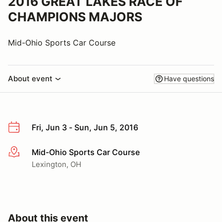
2016 GREAT LAKES RACE OF
CHAMPIONS MAJORS
Mid-Ohio Sports Car Course
About event
Have questions
Fri, Jun 3 - Sun, Jun 5, 2016
Mid-Ohio Sports Car Course
More info
Lexington, OH
About this event