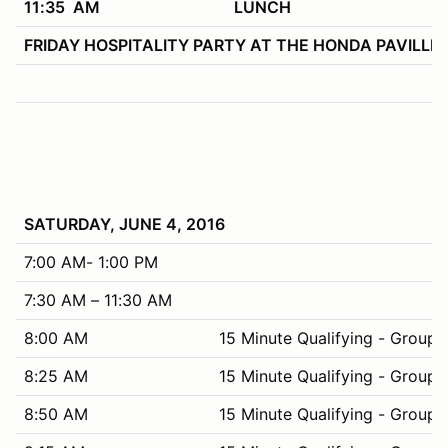
11:35 AM
LUNCH
FRIDAY HOSPITALITY PARTY AT THE HONDA PAVILLION – 
SATURDAY, JUNE 4, 2016
7:00 AM- 1:00 PM
7:30 AM – 11:30 AM
8:00 AM
15 Minute Qualifying - Group 
8:25 AM
15 Minute Qualifying - Group 
8:50 AM
15 Minute Qualifying - Group 