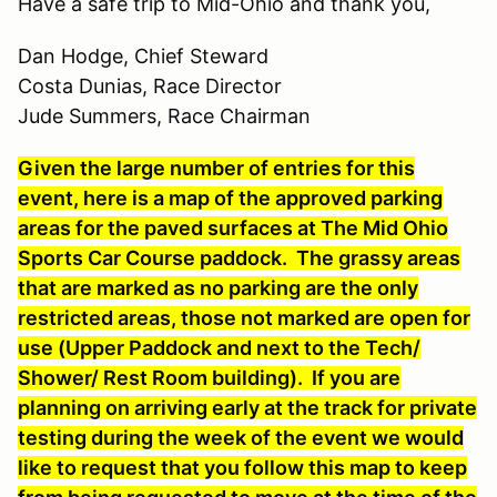
Have a safe trip to Mid-Ohio and thank you,
Dan Hodge, Chief Steward
Costa Dunias, Race Director
Jude Summers, Race Chairman
Given the large number of entries for this
event, here is a map of the approved parking
areas for the paved surfaces at The Mid Ohio
Sports Car Course paddock. The grassy areas
that are marked as no parking are the only
restricted areas, those not marked are open for
use (Upper Paddock and next to the Tech/
Shower/ Rest Room building). If you are
planning on arriving early at the track for private
testing during the week of the event we would
like to request that you follow this map to keep