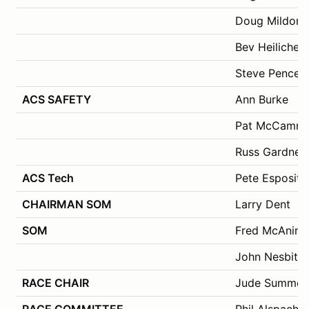
Doug Mildon
Bev Heilicher
Steve Pence
ACS SAFETY
Ann Burke
Pat McCamm
Russ Gardner
ACS Tech
Pete Esposito
CHAIRMAN SOM
Larry Dent
SOM
Fred McAninc
John Nesbitt,
RACE CHAIR
Jude Summers
RACE COMMITTEE
Phil Alspach