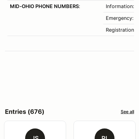
MID-OHIO PHONE NUMBERS
:
Information:
Emergency: 4
Registration:
Entries (676)
See all
JS
RI