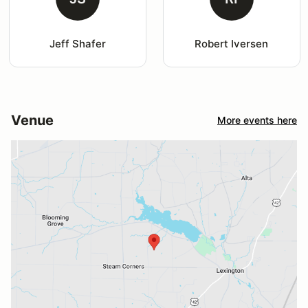
Jeff Shafer
Robert Iversen
Venue
More events here