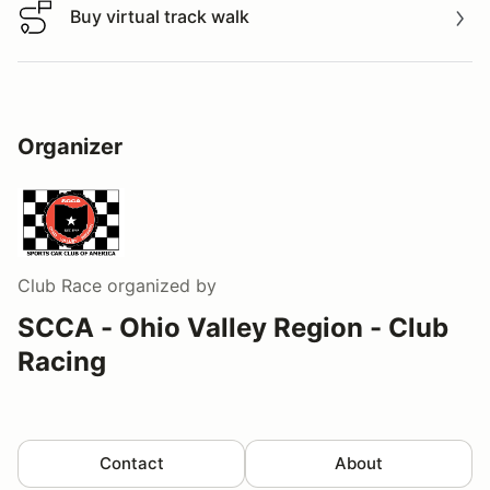
Buy virtual track walk
Buy virtual track walk
Organizer
Club Race
organized by
SCCA - Ohio Valley Region - Club
Racing
Contact
About