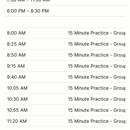
6:00 PM – 8:30 PM
8:00 AM
15 Minute Practice - Group 
8:25 AM
15 Minute Practice - Group 
8:50 AM
15 Minute Practice - Group 
9:15 AM
15 Minute Practice - Group 
9:40 AM
15 Minute Practice - Group 
10:05 AM
15 Minute Practice - Group 
10:30 AM
15 Minute Practice - Group 
10:55 AM
15 Minute Practice - Group 
11:20 AM
15 Minute Practice - Group 