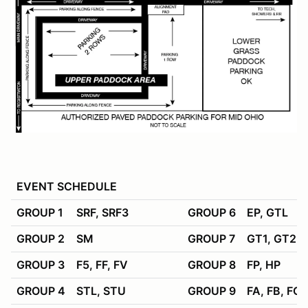
EVENT SCHEDULE
GROUP 1
SRF, SRF3
GROUP 6
EP, GTL
GROUP 2
SM
GROUP 7
GT1, GT2, 
GROUP 3
F5, FF, FV
GROUP 8
FP, HP
GROUP 4
STL, STU
GROUP 9
FA, FB, FC,