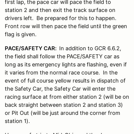
first lap, the pace car will pace the field to
station 2 and then exit the track surface on
drivers left. Be prepared for this to happen.
Front row will then pace the field until the green
flag is given.
PACE/SAFETY CAR:
In addition to GCR 6.6.2,
the field shall follow the PACE/SAFETY car as
long as its emergency lights are flashing, even if
it varies from the normal race course. In the
event of full course yellow results in dispatch of
the Safety Car, the Safety Car will enter the
racing surface at from either station 2 (will be on
back straight between station 2 and station 3)
or Pit Out (will be just around the corner from
station 1).