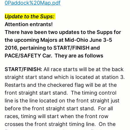
0Paddock%20Map.pdf
Update to the Sups:
Attention entrants!
There have been two updates to the Supps for
the upcoming Majors at Mid-Ohio June 3-5
2016, pertaining to START/FINISH and
PACE/SAFETY Car. They are as follows
START/FINISH:
All race starts will be at the back
straight start stand which is located at station 3.
Restarts and the checkered flag will be at the
front straight start stand. The timing control
line is the line located on the front straight just
before the front straight start stand. For all
races, timing will start when the front row
crosses the front straight timing line. On the