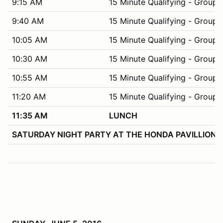
9:15 AM
15 Minute Qualifying - Group 
9:40 AM
15 Minute Qualifying - Group 
10:05 AM
15 Minute Qualifying - Group 
10:30 AM
15 Minute Qualifying - Group 
10:55 AM
15 Minute Qualifying - Group 
11:20 AM
15 Minute Qualifying - Group 
11:35 AM
LUNCH
SATURDAY NIGHT PARTY AT THE HONDA PAVILLION – Appr