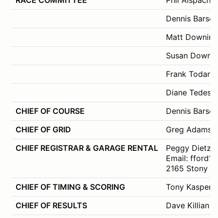
Dennis Barsc
Matt Downing
Susan Downs
Frank Todaro
Diane Tedesch
CHIEF OF COURSE
Dennis Barsc
CHIEF OF GRID
Greg Adams
CHIEF REGISTRAR & GARAGE RENTAL
Peggy Dietz (
Email: fford
2165 Stony Hi
CHIEF OF TIMING & SCORING
Tony Kasper
CHIEF OF RESULTS
Dave Killian