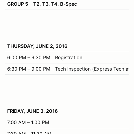
GROUP 5
T2, T3, T4, B-Spec
THURSDAY, JUNE 2, 2016
6:00 PM – 9:30 PM
Registration
6:30 PM – 9:00 PM
Tech Inspection (Express Tech at R
FRIDAY, JUNE 3, 2016
7:00 AM – 1:00 PM
7:30 AM – 11:30 AM