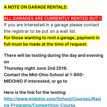
A NOTE ON GARAGE RENTALS:
ALL GARAGES ARE CURRENTLY RENTED OUT !
If you are interested in a garage please contact
the registrar to be put on a wait list.
For those wanting to rent a garage, payment in
full must be made at the time of request.
There will be testing during the day and evening
on
Thursday night June 2nd 2016.
Contact the Mid-Ohio School at 1-800-
MIDOHIO if interested, or go to
Here is the link for the testing:
http://www.midohio.com/School/Courses/Raci
ng-Programs/Competition-Course