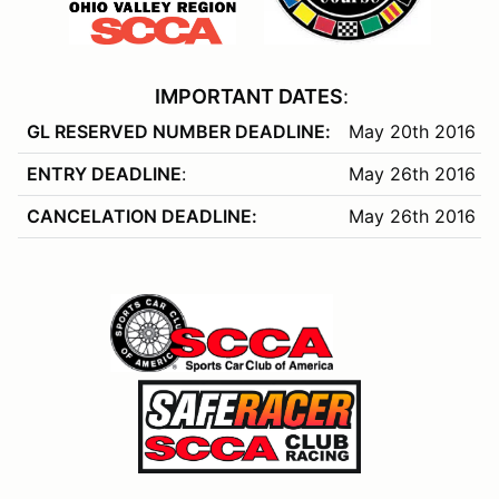
IMPORTANT DATES
:
GL RESERVED NUMBER DEADLINE:
May 20th 2016
ENTRY DEADLINE
:
May 26th 2016
CANCELATION DEADLINE:
May 26th 2016