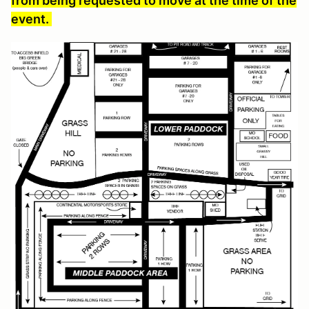
from being requested to move at the time of the
event.