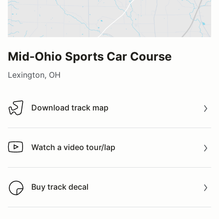
Mid-Ohio Sports Car Course
Lexington, OH
Download track map
Download track map
Watch a video tour/lap
Watch a video tour/lap
Buy track decal
Buy track decal