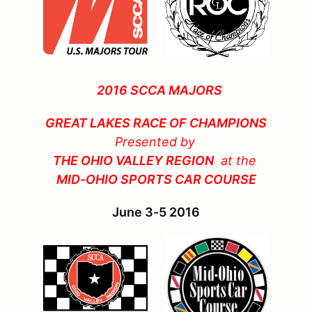
2016 SCCA MAJORS
GREAT LAKES RACE OF CHAMPIONS
Presented by
THE OHIO VALLEY REGION
at the
MID-OHIO SPORTS CAR COURSE
June 3-5 2016