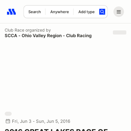
Search
Anywhere
Add type
Search results: No search term
Club Race
organized by
SCCA - Ohio Valley Region - Club Racing
Fri, Jun 3 - Sun, Jun 5, 2016