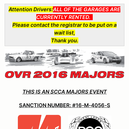
Attention Drivers:
ALL OF THE GARAGES ARE
CURRENTLY RENTED.
Please contact the registrar to be put on a
wait list,
Thank you.
THIS IS AN SCCA MAJORS EVENT
SANCTION NUMBER: #16-M-4056-S