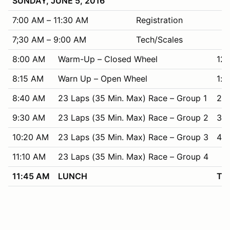
SUNDAY, JUNE 5, 2016
7:00 AM – 11:30 AM
Registration
7;30 AM – 9:00 AM
Tech/Scales
8:00 AM
Warm-Up – Closed Wheel
12
8:15 AM
Warn Up – Open Wheel
1:3
8:40 AM
23 Laps (35 Min. Max) Race – Group 1
2:
9:30 AM
23 Laps (35 Min. Max) Race – Group 2
3:1
10:20 AM
23 Laps (35 Min. Max) Race – Group 3
4:
11:10 AM
23 Laps (35 Min. Max) Race – Group 4
11:45 AM
LUNCH
Tha