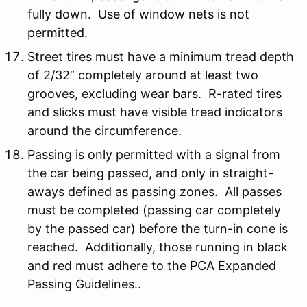
fully down. Use of window nets is not
permitted.
Street tires must have a minimum tread depth
of 2/32” completely around at least two
grooves, excluding wear bars. R-rated tires
and slicks must have visible tread indicators
around the circumference.
Passing is only permitted with a signal from
the car being passed, and only in straight-
aways defined as passing zones. All passes
must be completed (passing car completely
by the passed car) before the turn-in cone is
reached. Additionally, those running in black
and red must adhere to the PCA Expanded
Passing Guidelines..