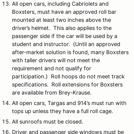
All open cars, including Cabriolets and
Boxsters, must have an approved roll bar
mounted at least two inches above the
driver’s helmet. This also applies to the
passenger side if the car will be used by a
student and instructor. (Until an approved
after-market solution is found, many Boxsters
with taller drivers will not meet the
requirement and not qualify for
participation.) Roll hoops do not meet track
specifications. Roll extensions for Boxsters
are available from Brey-Krause.
All open cars, Targas and 914’s must run with
tops up unless they have a full roll cage.
All sunroofs must be closed.
Driver and passenger side windows must be