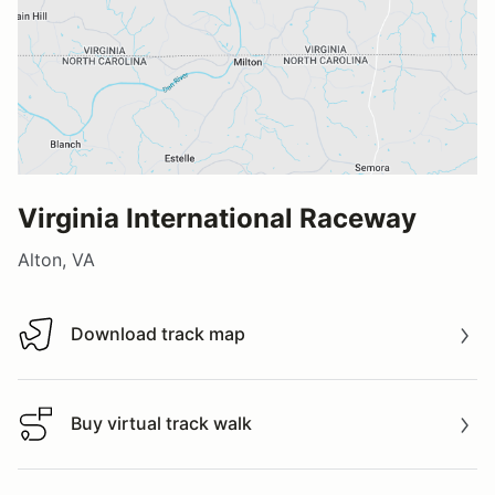
Virginia International Raceway
Alton, VA
Download track map
Download track map
Buy virtual track walk
Buy virtual track walk