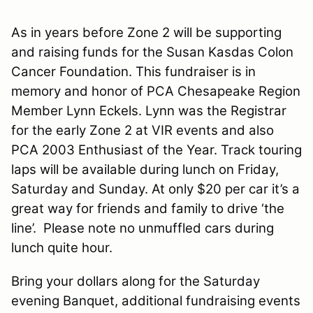
As in years before Zone 2 will be supporting
and raising funds for the Susan Kasdas Colon
Cancer Foundation. This fundraiser is in
memory and honor of PCA Chesapeake Region
Member Lynn Eckels.
Lynn
was the Registrar
for the early Zone 2 at VIR events and also
PCA 2003 Enthusiast of the Year. Track touring
laps will be available during lunch on Friday,
Saturday and Sunday. At only $20 per car it’s a
great way for friends and family to drive ‘the
line’.
Please note no unmuffled cars during
lunch quite hour.
Bring your dollars along for the Saturday
evening Banquet, additional fundraising events