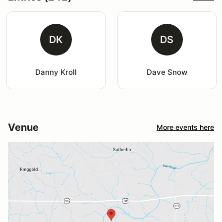
DK
DS
Danny Kroll
Dave Snow
Venue
More events here