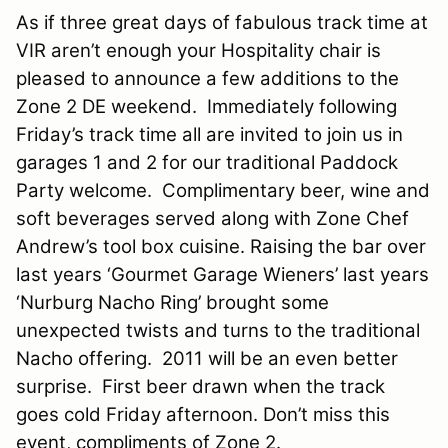
As if three great days of fabulous track time at
VIR aren’t enough your Hospitality chair is
pleased to announce a few additions to the
Zone 2 DE weekend.
Immediately following
Friday’s track time all are invited to join us in
garages 1 and 2 for our traditional Paddock
Party welcome.
Complimentary beer, wine and
soft beverages served along with Zone Chef
Andrew’s tool box cuisine. Raising the bar over
last years ‘Gourmet Garage Wieners’ last years
‘Nurburg Nacho Ring’ brought some
unexpected twists and turns to the traditional
Nacho offering. 2011 will be an even better
surprise.
First beer drawn when the track
goes cold Friday afternoon. Don’t miss this
event, compliments of Zone 2.