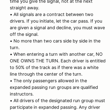
time you give the signal, not at the next
straight away.
• All signals are a contract between two
drivers. If you initiate, let the car pass. If you
are given a signal and decline, you must wave
off the signal.
• No more than two cars side by side in the
turn.
• When entering a turn with another car, NO
ONE OWNS THE TURN. Each driver is entitled
to 50% of the track as if there was a white
line through the center of the turn.
• The only passengers allowed in the
expanded passing run groups are qualified
instructors.
• All drivers of the designated run group must
participate in expanded passing. Any driver