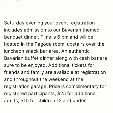
Saturday evening your event registration
includes admission to our Bavarian themed
banquet dinner. Time is 6 pm and will be
hosted in the Pagoda room, upstairs over the
luncheon snack bar area. An authentic
Bavarian buffet dinner along with cash bar are
sure to be enjoyed. Additional tickets for
friends and family are available at registration
and throughout the weekend at the
registration garage. Price is complimentary for
registered participants, $25 for additional
adults, $10 for children 12 and under.