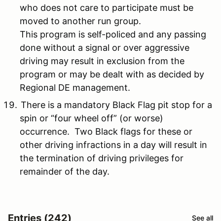
who does not care to participate must be
moved to another run group.
This program is self-policed and any passing
done without a signal or over aggressive
driving may result in exclusion from the
program or may be dealt with as decided by
Regional DE management.
There is a mandatory Black Flag pit stop for a
spin or “four wheel off” (or worse)
occurrence. Two Black flags for these or
other driving infractions in a day will result in
the termination of driving privileges for
remainder of the day.
Entries (242)
See all