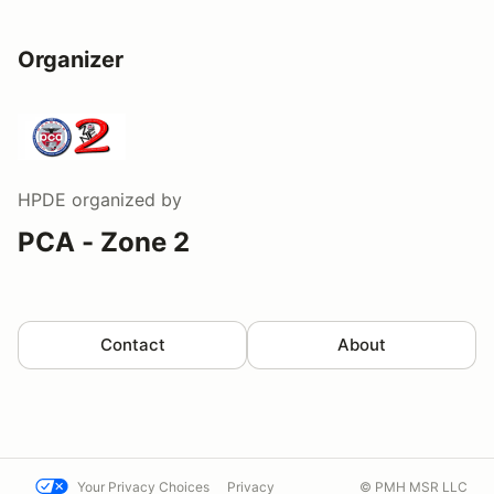
Organizer
HPDE
organized by
PCA - Zone 2
Contact
About
Your Privacy Choices
Privacy
© PMH MSR LLC