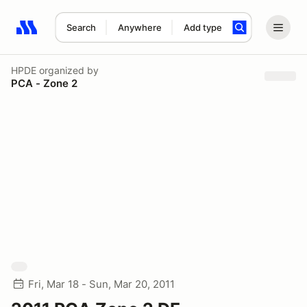
Search
Anywhere
Add type
Search results: No search term
HPDE
organized by
PCA - Zone 2
Fri, Mar 18 - Sun, Mar 20, 2011