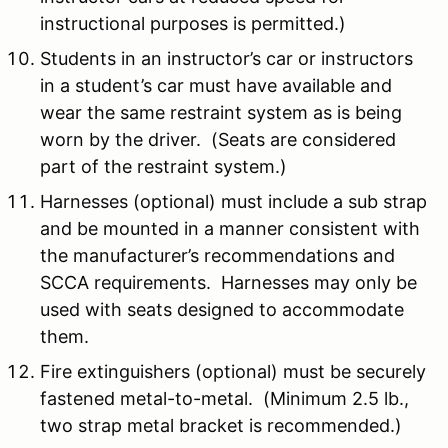
instructional purposes is permitted.)
Students in an instructor’s car or instructors
in a student’s car must have available and
wear the same restraint system as is being
worn by the driver. (Seats are considered
part of the restraint system.)
Harnesses (optional) must include a sub strap
and be mounted in a manner consistent with
the manufacturer’s recommendations and
SCCA requirements. Harnesses may only be
used with seats designed to accommodate
them.
Fire extinguishers (optional) must be securely
fastened metal-to-metal. (Minimum 2.5 lb.,
two strap metal bracket is recommended.)