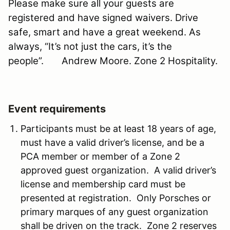
Please make sure all your guests are
registered and have signed waivers. Drive
safe, smart and have a great weekend. As
always, “It’s not just the cars, it’s the
people”.
Andrew Moore. Zone 2 Hospitality.
Event requirements
Participants must be at least 18 years of age,
must have a valid driver’s license, and be a
PCA member or member of a Zone 2
approved guest organization. A valid driver’s
license and membership card must be
presented at registration. Only Porsches or
primary marques of any guest organization
shall be driven on the track. Zone 2 reserves