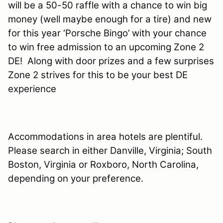
will be a 50-50 raffle with a chance to win big
money (well maybe enough for a tire) and new
for this year ‘Porsche Bingo’ with your chance
to win free admission to an upcoming Zone 2
DE!
Along with door prizes and a few surprises
Zone 2 strives for this to be your best DE
experience
Accommodations in area hotels are plentiful.
Please search in either Danville, Virginia; South
Boston, Virginia or Roxboro, North Carolina,
depending on your preference.