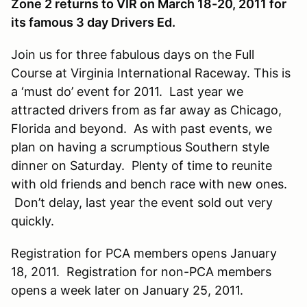
Zone 2 returns to VIR on March 18-20, 2011 for
its famous 3 day Drivers Ed.
Join us for three fabulous days on the Full
Course at Virginia International Raceway. This is
a ‘must do’ event for 2011. Last year we
attracted drivers from as far away as Chicago,
Florida and beyond. As with past events, we
plan on having a scrumptious Southern style
dinner on Saturday. Plenty of time to reunite
with old friends and bench race with new ones.
Don’t delay, last year the event sold out very
quickly.
Registration for PCA members opens January
18, 2011. Registration for non-PCA members
opens a week later on January 25, 2011.