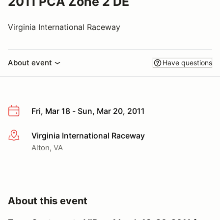
2011 PCA Zone 2 DE
Virginia International Raceway
About event
Have questions
Fri, Mar 18 - Sun, Mar 20, 2011
Virginia International Raceway
More info
Alton, VA
About this event