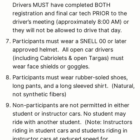
Drivers MUST have completed BOTH
registration and final car tech PRIOR to the
driver’s meeting (approximately 8:00 AM) or
they will not be allowed to drive that day.
Participants must wear a SNELL 00 or later
approved helmet. All open car drivers
(including Cabriolets & open Targas) must
wear face shields or goggles.
Participants must wear rubber-soled shoes,
long pants, and a long sleeved shirt. (Natural,
not synthetic fibers)
Non-participants are not permitted in either
student or instructor cars. No student may
ride with another student. (Note: Instructors
riding in student cars and students riding in
instructor cars at reduced speed for