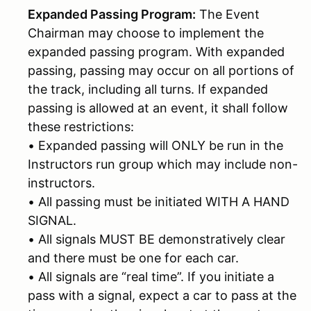
Expanded Passing Program:
The Event
Chairman may choose to implement the
expanded passing program. With expanded
passing, passing may occur on all portions of
the track, including all turns. If expanded
passing is allowed at an event, it shall follow
these restrictions:
• Expanded passing will ONLY be run in the
Instructors run group which may include non-
instructors.
• All passing must be initiated WITH A HAND
SIGNAL.
• All signals MUST BE demonstratively clear
and there must be one for each car.
• All signals are “real time”. If you initiate a
pass with a signal, expect a car to pass at the