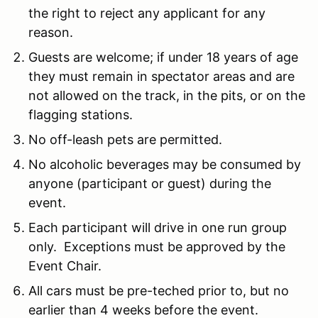
the right to reject any applicant for any
reason.
Guests are welcome; if under 18 years of age
they must remain in spectator areas and are
not allowed on the track, in the pits, or on the
flagging stations.
No off-leash pets are permitted.
No alcoholic beverages may be consumed by
anyone (participant or guest) during the
event.
Each participant will drive in one run group
only. Exceptions must be approved by the
Event Chair.
All cars must be pre-teched prior to, but no
earlier than 4 weeks before the event.