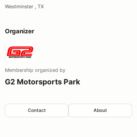
Westminster , TX
Organizer
Membership
organized by
G2 Motorsports Park
Contact
About