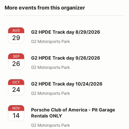
More events from this organizer
G2 HPDE Track day 8/29/2026
AUG
G2 HPDE Track day 8/29/2026
29
G2 Motorsports Park
G2 HPDE Track day 9/26/2026
SEP
G2 HPDE Track day 9/26/2026
26
G2 Motorsports Park
G2 HPDE Track day 10/24/2026
OCT
G2 HPDE Track day 10/24/2026
24
G2 Motorsports Park
Porsche Club of America - Pit Garage Rentals ONLY
NOV
Porsche Club of America - Pit Garage
14
Rentals ONLY
G2 Motorsports Park