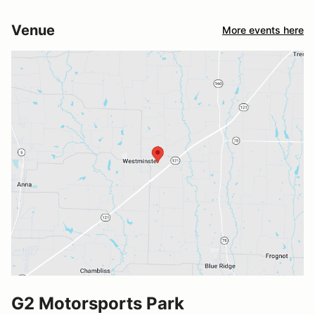
Venue
More events here
G2 Motorsports Park