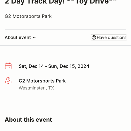
2 Day Track Day! **Toy Drive**
G2 Motorsports Park
About event
Have questions
Sat, Dec 14 - Sun, Dec 15, 2024
G2 Motorsports Park
More info
Westminster , TX
About this event