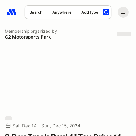
Search
Anywhere
Add type
Search results: No search term
Membership
organized by
G2 Motorsports Park
Sat, Dec 14 - Sun, Dec 15, 2024