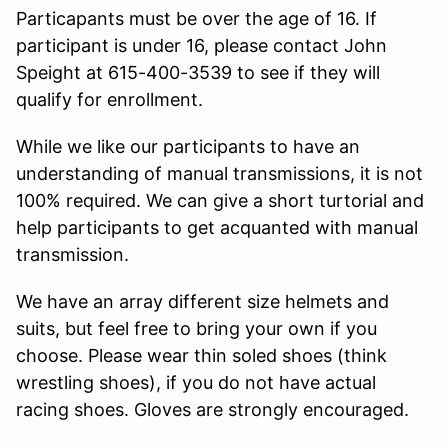
Particapants must be over the age of 16. If
participant is under 16, please contact John
Speight at 615-400-3539 to see if they will
qualify for enrollment.
While we like our participants to have an
understanding of manual transmissions, it is not
100% required. We can give a short turtorial and
help participants to get acquanted with manual
transmission.
We have an array different size helmets and
suits, but feel free to bring your own if you
choose. Please wear thin soled shoes (think
wrestling shoes), if you do not have actual
racing shoes. Gloves are strongly encouraged.