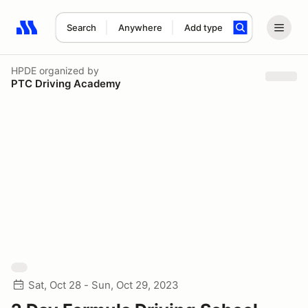
Search
Anywhere
Add type
Search results: No search term
HPDE
organized by
PTC Driving Academy
Sat, Oct 28 - Sun, Oct 29, 2023