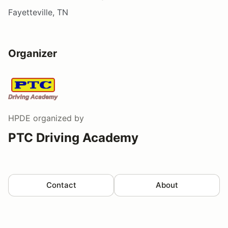
Fayetteville, TN
Organizer
HPDE
organized by
PTC Driving Academy
Contact
About