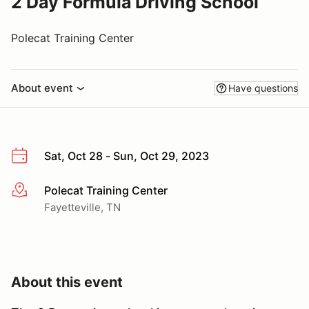
2 Day Formula Driving School
Polecat Training Center
About event
Have questions
Sat, Oct 28 - Sun, Oct 29, 2023
Polecat Training Center
More info
Fayetteville, TN
About this event