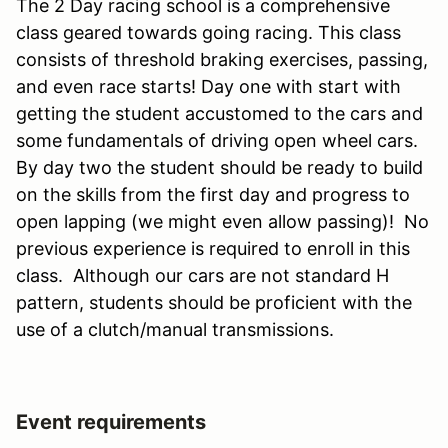
The 2 Day racing school is a comprehensive
class geared towards going racing. This class
consists of threshold braking exercises, passing,
and even race starts! Day one with start with
getting the student accustomed to the cars and
some fundamentals of driving open wheel cars.
By day two the student should be ready to build
on the skills from the first day and progress to
open lapping (we might even allow passing)! No
previous experience is required to enroll in this
class. Although our cars are not standard H
pattern, students should be proficient with the
use of a clutch/manual transmissions.
Event requirements