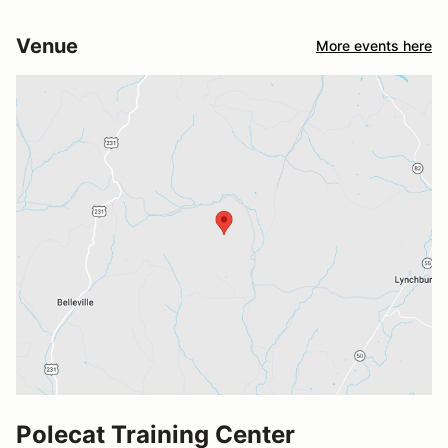
Venue
More events here
Polecat Training Center