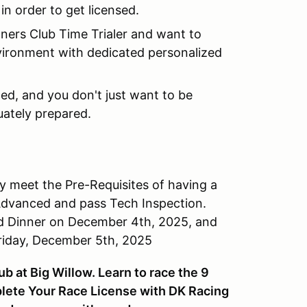
 in order to get licensed.
wners Club Time Trialer and want to
environment with dedicated personalized
aced, and you don't just want to be
uately prepared.
 meet the Pre-Requisites of having a
 Advanced and pass Tech Inspection.
ed Dinner on December 4th, 2025, and
riday, December 5th, 2025
 at Big Willow. Learn to race the 9
plete Your Race License with DK Racing