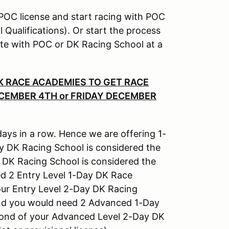
r POC license and start racing with POC
Qualifications). Or start the process
plete with POC or DK Racing School at a
DK RACE ACADEMIES TO GET RACE
ECEMBER 4TH or FRIDAY DECEMBER
days in a row. Hence we are offering 1-
y DK Racing School is considered the
 DK Racing School is considered the
d 2 Entry Level 1-Day DK Race
our Entry Level 2-Day DK Racing
 and you would need 2 Advanced 1-Day
cond of your Advanced Level 2-Day DK