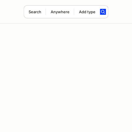
Search
Anywhere
Add type