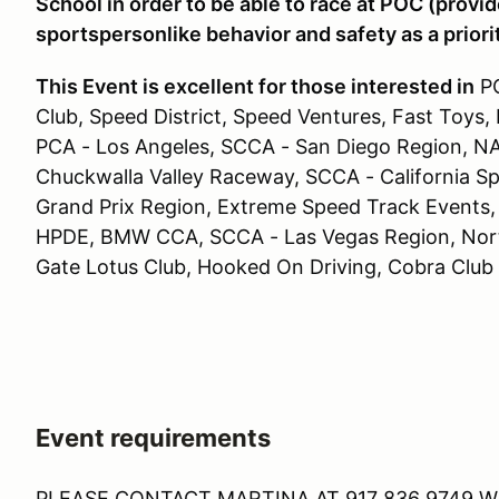
School in order to be able to race at POC (prov
sportspersonlike behavior and safety as a priori
This Event is excellent for those interested in
PC
Club, Speed District, Speed Ventures, Fast Toys,
PCA - Los Angeles, SCCA - San Diego Region, NA
Chuckwalla Valley Raceway, SCCA - California S
Grand Prix Region, Extreme Speed Track Events,
HPDE, BMW CCA, SCCA - Las Vegas Region, North
Gate Lotus Club, Hooked On Driving, Cobra Club
Event requirements
PLEASE CONTACT MARTINA AT 917 836 9749 