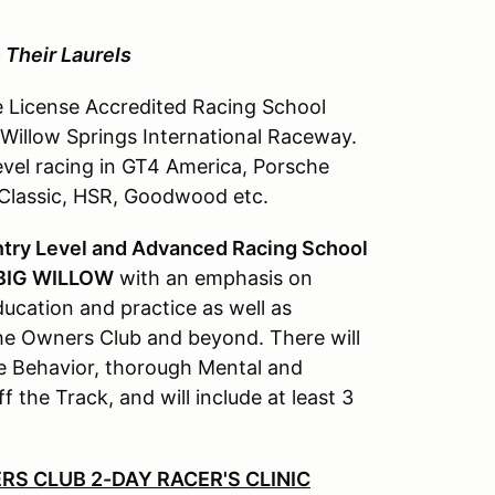
 Their Laurels
 License Accredited Racing School
Willow Springs International Raceway.
evel racing in GT4 America, Porsche
 Classic, HSR, Goodwood etc.
ntry Level and Advanced Racing School
 BIG WILLOW
with an emphasis on
ucation and practice as well as
che Owners Club and beyond. There will
e Behavior, thorough Mental and
 the Track, and will include at least 3
RS CLUB 2-DAY RACER'S CLINIC