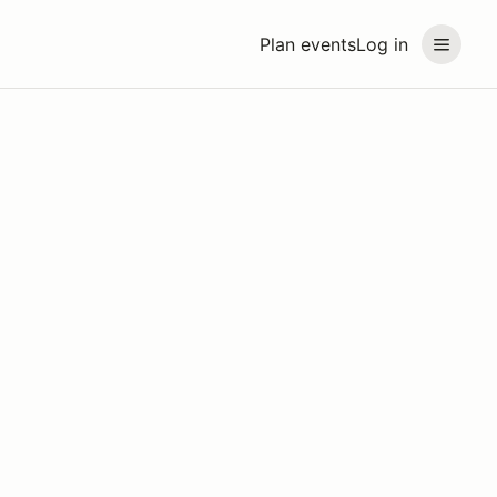
Plan events
Log in