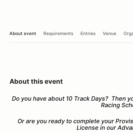
About event
Requirements
Entries
Venue
Orga
About this event
Do you have about 10 Track Days? Then you'
Racing Sch
Or are you ready to complete your Prov
License in our Adv