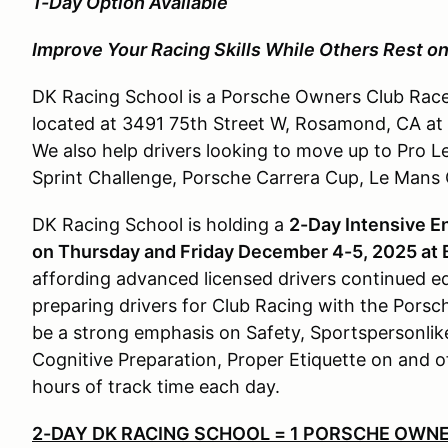
1-Day Option Available
Improve Your Racing Skills While Others Rest on
DK Racing School is a Porsche Owners Club Race
located at 3491 75th Street W, Rosamond, CA at 
We also help drivers looking to move up to Pro L
Sprint Challenge, Porsche Carrera Cup, Le Mans
DK Racing School is holding a
2-Day Intensive E
on Thursday and Friday December 4-5, 2025 at
affording advanced licensed drivers continued ed
preparing drivers for Club Racing with the Pors
be a strong emphasis on Safety, Sportspersonlik
Cognitive Preparation, Proper Etiquette on and off
hours of track time each day.
2-DAY DK RACING SCHOOL = 1 PORSCHE OWNE