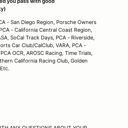
ided you pass with good
ty)
A - San Diego Region, Porsche Owners
 PCA - California Central Coast Region,
SA, SoCal Track Days, PCA - Riverside,
ports Car Club/CalClub, VARA, PCA -
 PCA OCR, AROSC Racing, Time Trials,
ern California Racing Club, Golden
 Etc.
WITH ANY QUESTIONS ABOUT YOUR