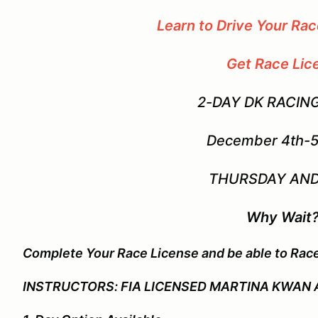
Learn to Drive Your Ra
Get Race Lic
2-DAY DK RACIN
December 4th-5
THURSDAY AND
Why Wait
Complete Your Race License and be able to Rac
INSTRUCTORS: FIA LICENSED MARTINA KWAN