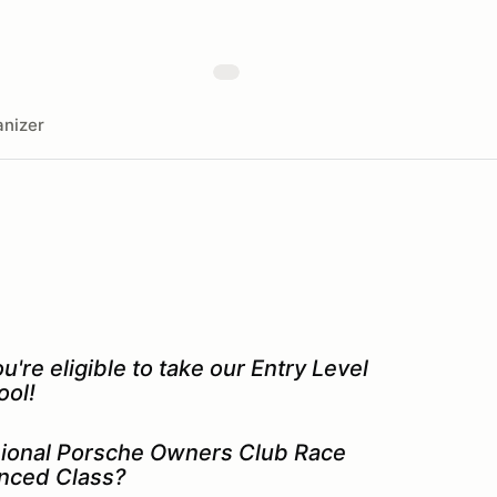
nizer
re eligible to take our Entry Level
ool!
isional Porsche Owners Club Race
anced Class?