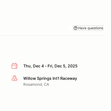
Have questions
Thu, Dec 4 - Fri, Dec 5, 2025
Willow Springs Int'l Raceway
More info
Rosamond, CA