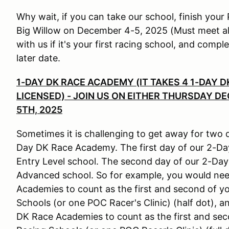
Why wait, if you can take our school, finish you
Big Willow on December 4-5, 2025 (Must meet all 
with us if it's your first racing school, and com
later date.
1-DAY DK RACE ACADEMY (IT TAKES 4 1-DAY 
LICENSED) - JOIN US ON EITHER THURSDAY D
5TH, 2025
Sometimes it is challenging to get away for two 
Day DK Race Academy. The first day of our 2-Da
Entry Level school. The second day of our 2-Day
Advanced school. So for example, you would nee
Academies to count as the first and second of y
Schools (or one POC Racer's Clinic) (half dot),
DK Race Academies to count as the first and se