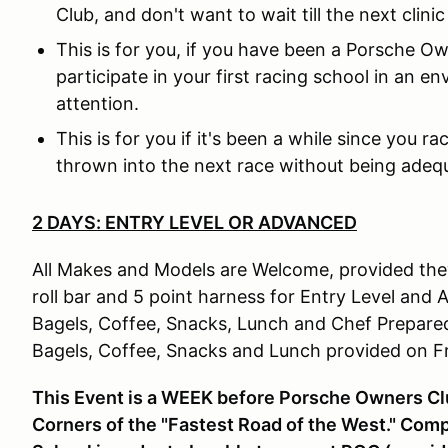
Club, and don't want to wait till the next clinic
This is for you, if you have been a Porsche O
participate in your first racing school in an 
attention.
This is for you if it's been a while since you r
thrown into the next race without being adeq
2 DAYS: ENTRY LEVEL OR ADVANCED
All Makes and Models are Welcome, provided they
roll bar and 5 point harness for Entry Level and
Bagels, Coffee, Snacks, Lunch and Chef Prepar
Bagels, Coffee, Snacks and Lunch provided on F
This Event is a WEEK before Porsche Owners Club
Corners of the "Fastest Road of the West." Com