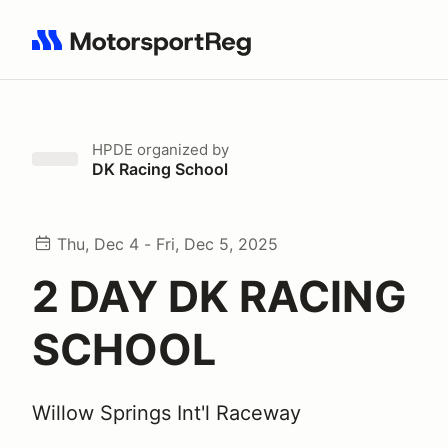
Search results: No search term
HPDE
organized by
DK Racing School
Thu, Dec 4 - Fri, Dec 5, 2025
2 DAY DK RACING
SCHOOL
Willow Springs Int'l Raceway