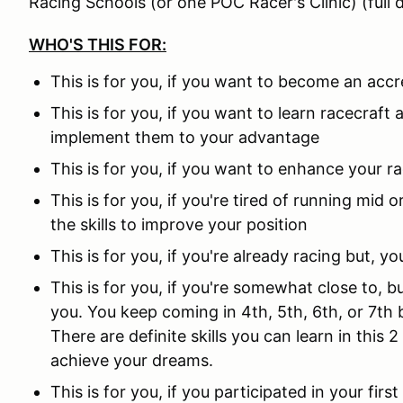
Racing Schools (or one POC Racer's Clinic) (full d
WHO'S THIS FOR:
This is for you, if you want to become an accr
This is for you, if you want to learn racecraf
implement them to your advantage
This is for you, if you want to enhance your r
This is for you, if you're tired of running mid
the skills to improve your position
This is for you, if you're already racing but, y
This is for you, if you're somewhat close to, 
you. You keep coming in 4th, 5th, 6th, or 7th
There are definite skills you can learn in this 
achieve your dreams.
This is for you, if you participated in your fir