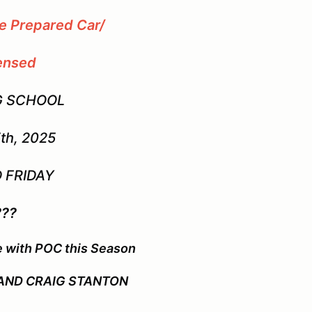
ce Prepared Car/
ensed
G SCHOOL
th, 2025
 FRIDAY
???
e with POC this Season
 AND CRAIG STANTON