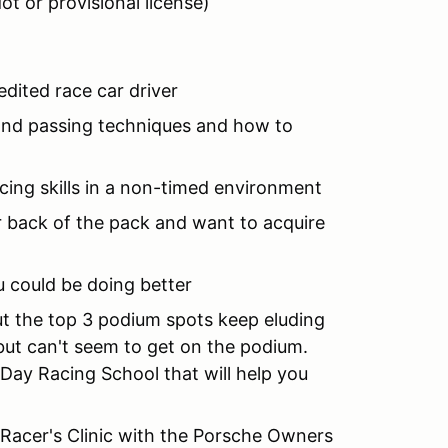
ot or provisional license)
edited race car driver
t and passing techniques and how to
acing skills in a non-timed environment
 or back of the pack and want to acquire
ou could be doing better
but the top 3 podium spots keep eluding
 but can't seem to get on the podium.
2 Day Racing School that will help you
st Racer's Clinic with the Porsche Owners