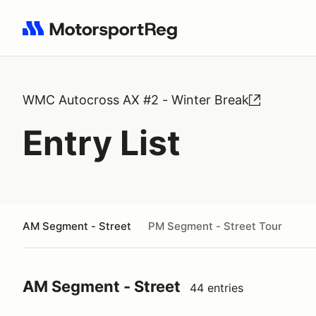
Search results: No search term
WMC Autocross AX #2 - Winter Break
Entry List
AM Segment - Street
PM Segment - Street Tour
AM Segment - Street
44 entries