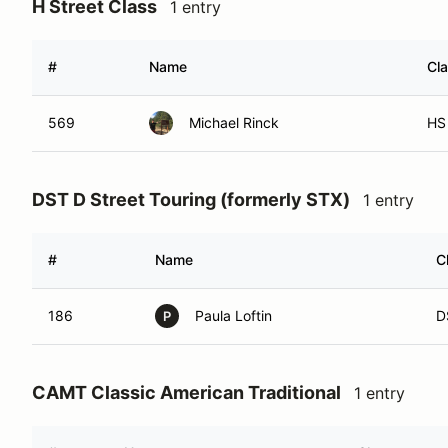
H Street Class
1 entry
#
Name
Cl
569
Michael Rinck
HS
DST D Street Touring (formerly STX)
1 entry
#
Name
C
186
Paula Loftin
D
P
CAMT Classic American Traditional
1 entry