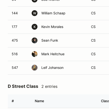
144
William Schaap
CS
W
177
Kevin Morales
CS
K
475
Sean Funk
CS
516
Mark Heitchue
CS
547
Leif Johanson
CS
D Street Class
2 entries
#
Name
Clas