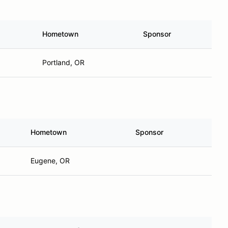
Hometown
Sponsor
Portland, OR
Hometown
Sponsor
Eugene, OR