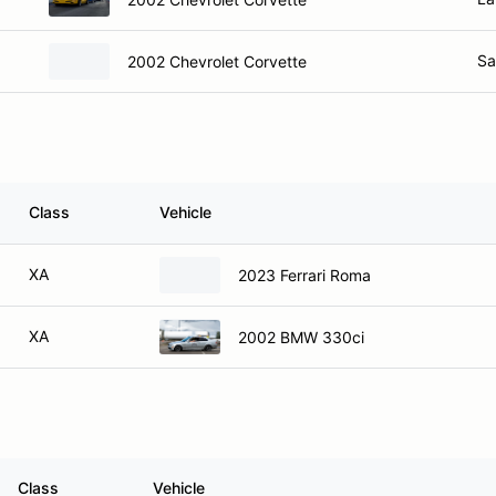
Sa
2002 Chevrolet Corvette
Class
Vehicle
XA
2023 Ferrari Roma
XA
2002 BMW 330ci
Class
Vehicle