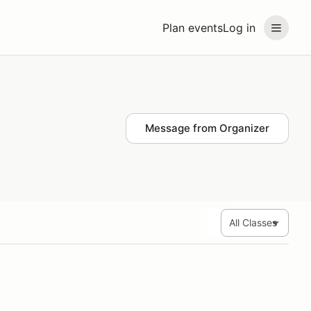
Plan events
Log in
Message from Organizer