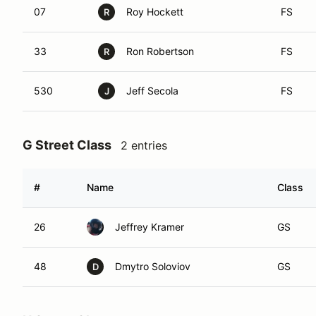
07
Roy Hockett
FS
R
33
Ron Robertson
FS
R
530
Jeff Secola
FS
J
G Street Class
2 entries
#
Name
Class
26
Jeffrey Kramer
GS
48
Dmytro Soloviov
GS
D