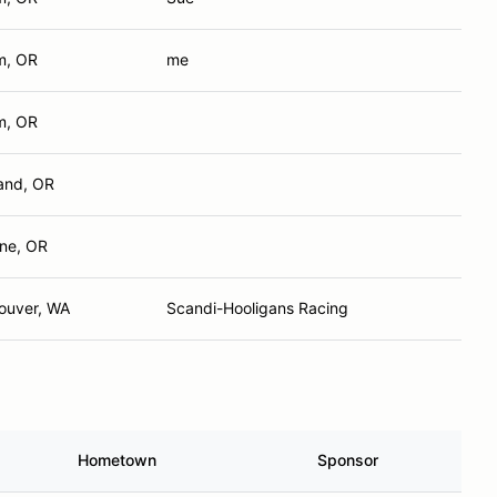
m, OR
me
m, OR
land, OR
ne, OR
ouver, WA
Scandi-Hooligans Racing
Hometown
Sponsor