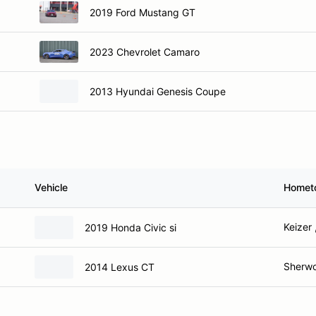
2019 Ford Mustang GT
2023 Chevrolet Camaro
2013 Hyundai Genesis Coupe
Vehicle
Homet
Keizer 
2019 Honda Civic si
Sherw
2014 Lexus CT