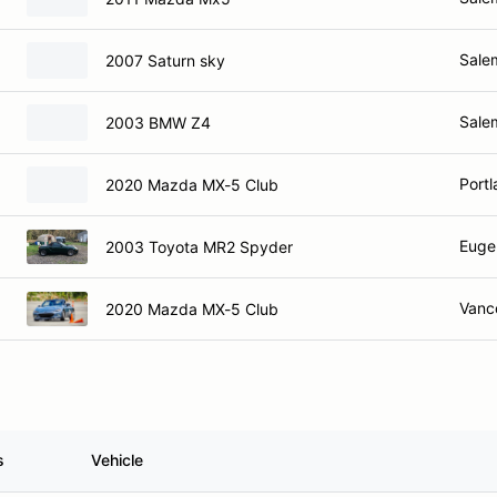
Sale
2007 Saturn sky
Sale
2003 BMW Z4
Port
2020 Mazda MX-5 Club
Euge
2003 Toyota MR2 Spyder
Vanc
2020 Mazda MX-5 Club
s
Vehicle