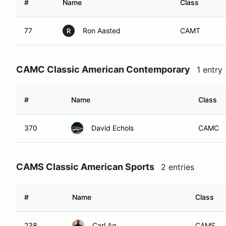
#
Name
Class
77
Ron Aasted
CAMT
R
CAMC Classic American Contemporary
1 entry
#
Name
Class
370
David Echols
CAMC
CAMS Classic American Sports
2 entries
#
Name
Class
238
Carl Ag
CAMS