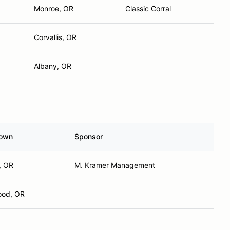
Monroe, OR
Classic Corral
Corvallis, OR
Albany, OR
own
Sponsor
, OR
M. Kramer Management
ood, OR