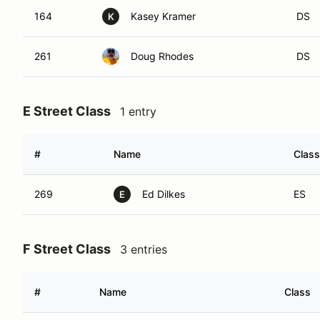
164
Kasey Kramer
DS
K
261
Doug Rhodes
DS
E Street Class
1 entry
#
Name
Class
269
Ed Dilkes
ES
E
F Street Class
3 entries
#
Name
Class