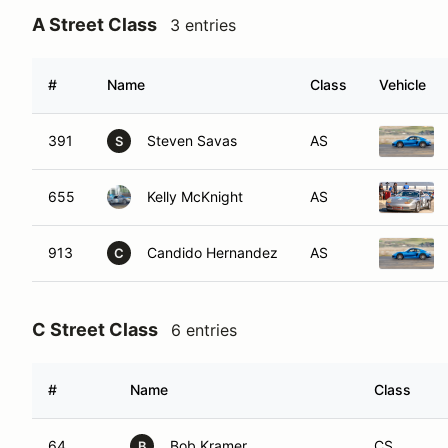
A Street Class
3 entries
#
Name
Class
Vehicle
391
Steven Savas
AS
S
655
Kelly McKnight
AS
913
Candido Hernandez
AS
C
C Street Class
6 entries
#
Name
Class
64
Bob Kramer
CS
B