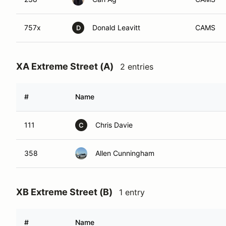
757x
Donald Leavitt
CAMS
D
XA Extreme Street (A)
2 entries
#
Name
111
Chris Davie
C
358
Allen Cunningham
XB Extreme Street (B)
1 entry
#
Name