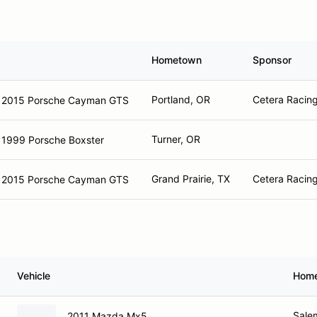
Hometown
Sponsor
Portland, OR
Cetera Racing
2015 Porsche Cayman GTS
Turner, OR
1999 Porsche Boxster
Grand Prairie, TX
Cetera Racing
2015 Porsche Cayman GTS
Vehicle
Hom
Sale
2011 Mazda Mx5