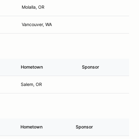
Molalla, OR
Vancouver, WA
Hometown
Sponsor
Salem, OR
Hometown
Sponsor