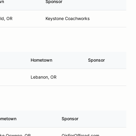
wn
Sponsor
eld, OR
Keystone Coachworks
Hometown
Sponsor
Lebanon, OR
ometown
Sponsor
ke Oswego, OR
OisForOffroad.com