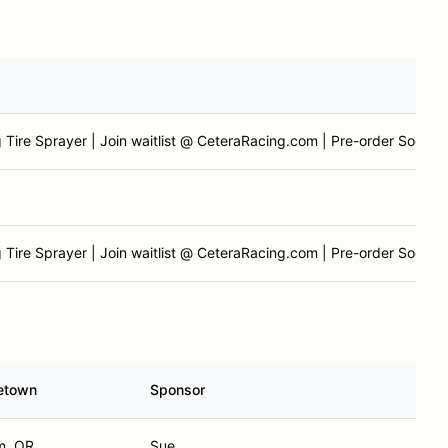
 Tire Sprayer | Join waitlist @ CeteraRacing.com | Pre-order Soon
 Tire Sprayer | Join waitlist @ CeteraRacing.com | Pre-order Soon
etown
Sponsor
m, OR
Sue