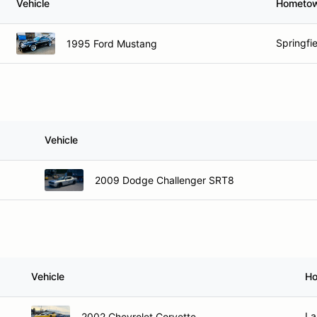
Vehicle
Hometo
Springfi
1995 Ford Mustang
Vehicle
2009 Dodge Challenger SRT8
Vehicle
H
La
2002 Chevrolet Corvette