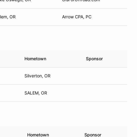
lem, OR
Arrow CPA, PC
Hometown
Sponsor
Silverton, OR
SALEM, OR
Hometown
Sponsor