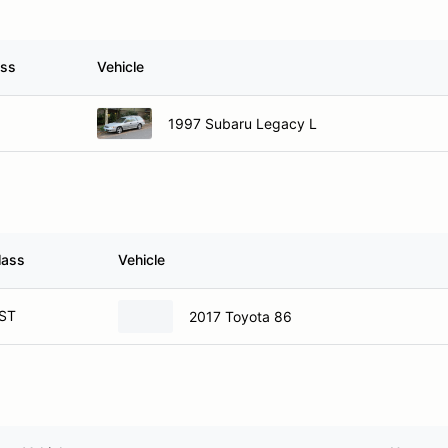
ass
Vehicle
1997 Subaru Legacy L
lass
Vehicle
ST
2017 Toyota 86