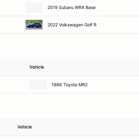
2019 Subaru WRX Base
2022 Volkswagen Golf R
Vehicle
1986 Toyota MR2
Vehicle