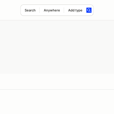
Search
Anywhere
Add type